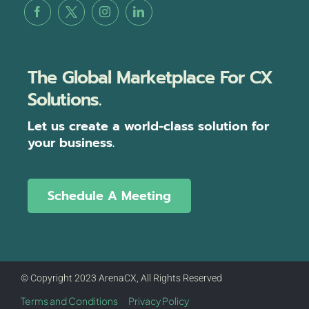
The Global Marketplace For CX
Solutions.
Let us create a world-class solution for
your business.
Schedule A Meeting
© Copyright 2023 ArenaCX, All Rights Reserved
Terms and Conditions
Privacy Policy