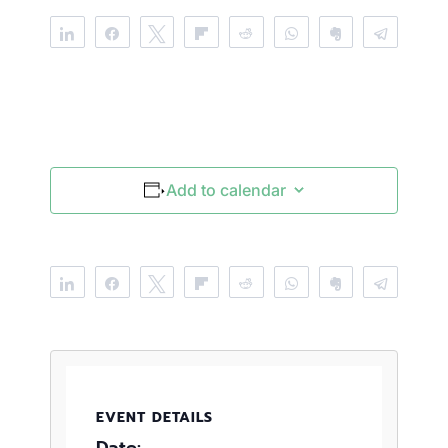
Share
Share
Tweet
Flip
Reddit
WhatsApp
Clip
Telegr
Add to calendar
Share
Share
Tweet
Flip
Reddit
WhatsApp
Clip
Telegr
EVENT DETAILS
Date: