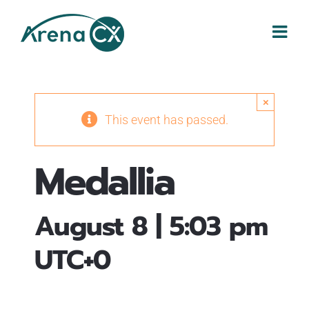
Skip
to
content
×
This event has passed.
Medallia
August 8 | 5:03 pm
UTC+0