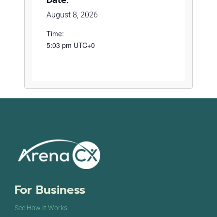
August 8, 2026
Time:
5:03 pm
UTC+0
For Business
See How It Works