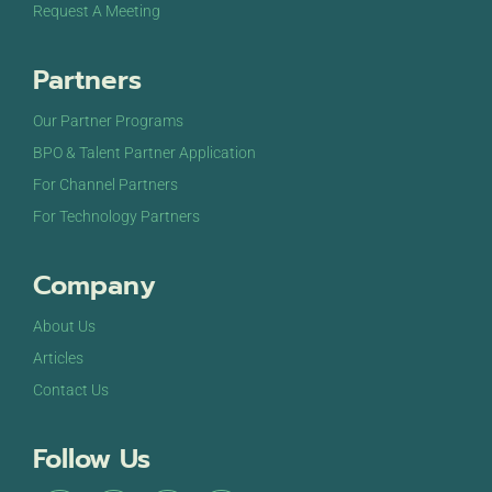
Request A Meeting
Partners
Our Partner Programs
BPO & Talent Partner Application
For Channel Partners
For Technology Partners
Company
About Us
Articles
Contact Us
Follow Us