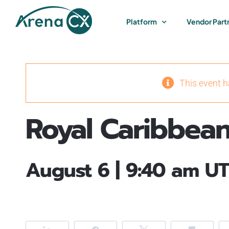
Skip
to
Platform
Vendor Part
content
This event 
Royal Caribbean
August 6 | 9:40 am
UT