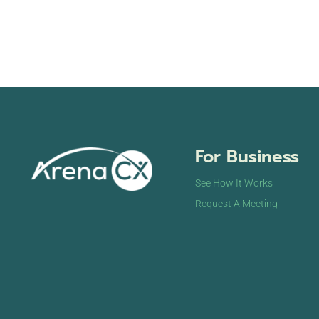
For Business
See How It Works
Request A Meeting