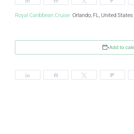
Share
Share
Tweet
Flip
Royal Caribbean Cruise
Orlando, FL, United States
Add to cal
Share
Share
Tweet
Flip