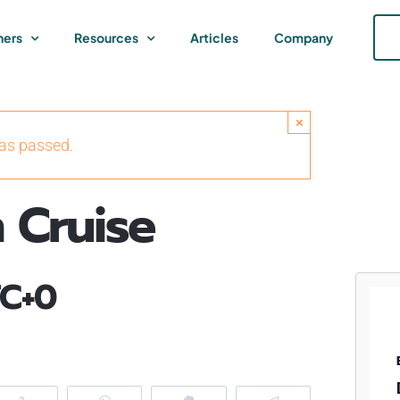
ners
Resources
Articles
Company
×
has passed.
 Cruise
C+0