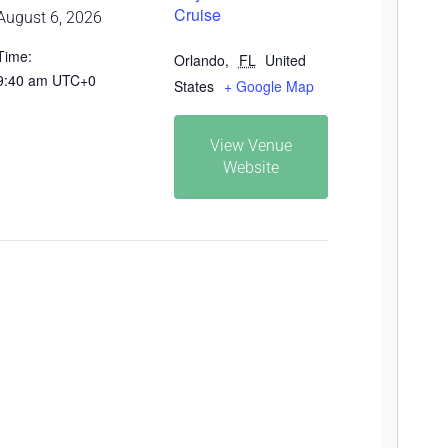
Cruise
August 6, 2026
Time:
Orlando
,
FL
United
9:40 am
UTC+0
States
+ Google Map
View Venue
Website