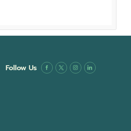
Follow Us