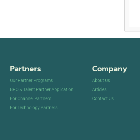
Partners
Company
Our Partner Programs
About Us
BPO & Talent Partner Application
Articles
For Channel Partners
Contact Us
For Technology Partners