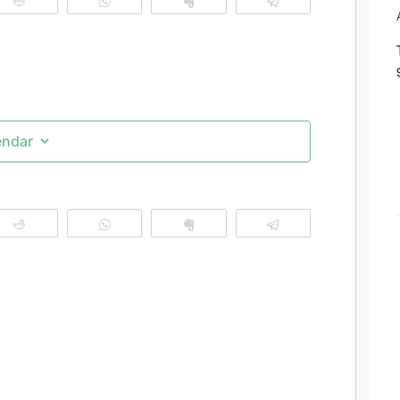
Reddit
WhatsApp
Clip
Telegram
endar
Reddit
WhatsApp
Clip
Telegram