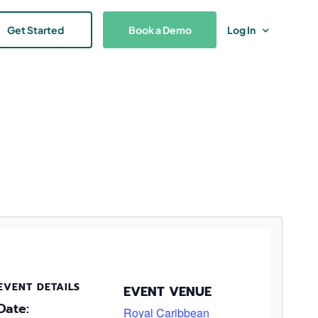
Get Started
Book a Demo
Log In
EVENT DETAILS
EVENT VENUE
Date:
Royal Caribbean