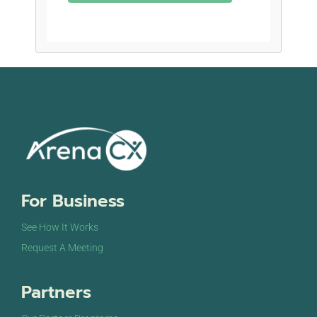
For Business
See How It Works
Request A Meeting
Partners