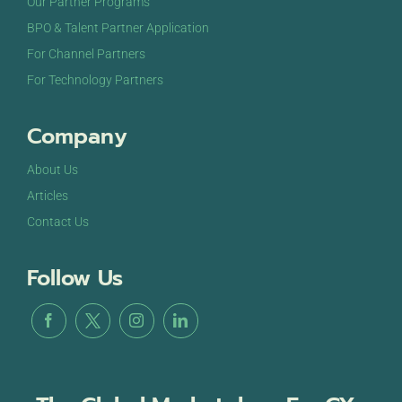
Our Partner Programs
BPO & Talent Partner Application
For Channel Partners
For Technology Partners
Company
About Us
Articles
Contact Us
Follow Us