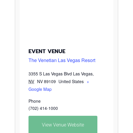
EVENT VENUE
The Venetian Las Vegas Resort
3355 S Las Vegas Blvd
Las Vegas
,
NV
NV 89109
United States
+
Google Map
Phone
(702) 414-1000
View Venue Website