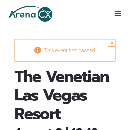
Skip
to
content
×
This event has passed.
The Venetian
Las Vegas
Resort