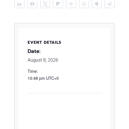
Share
Share
Tweet
Flip
Reddit
WhatsApp
Clip
Telegr
EVENT DETAILS
Date:
August 8, 2026
Time:
10:48 pm
UTC+0