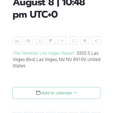
August 8 | 10:48
pm
UTC+0
Share
Share
Tweet
Flip
Reddit
WhatsApp
Clip
Telegr
The Venetian Las Vegas Resort
3355 S Las
Vegas Blvd, Las Vegas, NV, NV 89109, United
States
Add to calendar