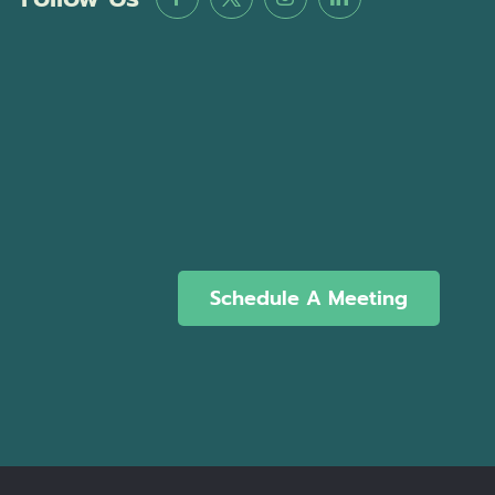
Schedule A Meeting