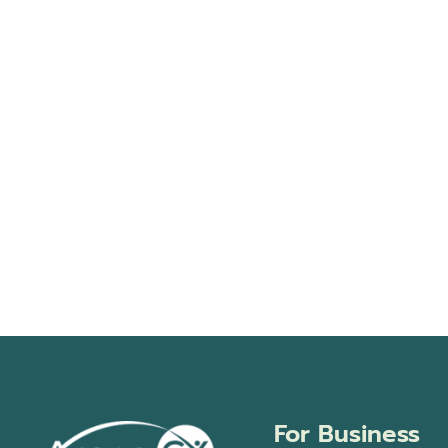
For Business