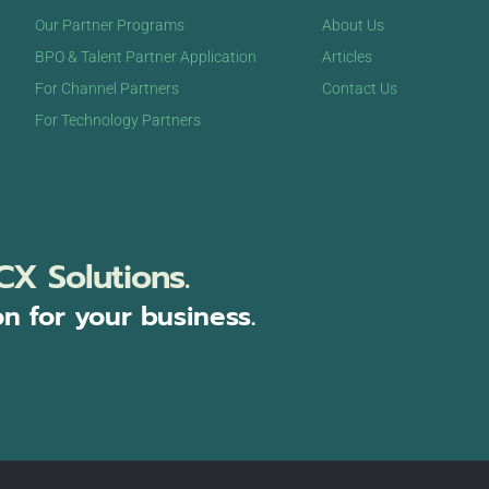
Our Partner Programs
About Us
BPO & Talent Partner Application
Articles
For Channel Partners
Contact Us
For Technology Partners
CX Solutions.
on for your business.