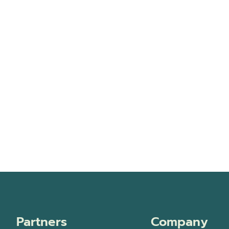
Partners
Company