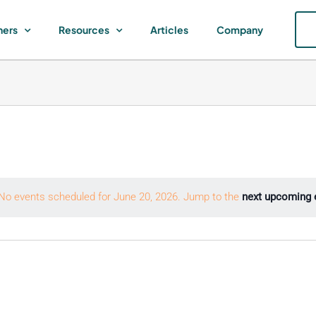
ners
Resources
Articles
Company
No events scheduled for June 20, 2026. Jump to the
next upcoming 
Notice