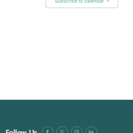
Subscribe to calendar
Follow Us