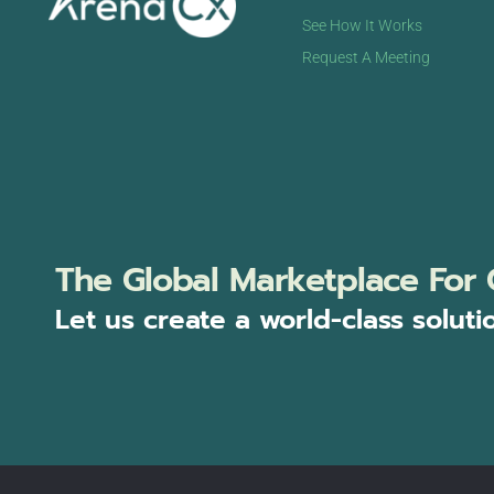
See How It Works
Request A Meeting
The Global Marketplace For 
Let us create a world-class soluti