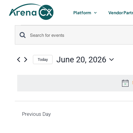
Skip
to
Platform
Vendor Part
content
Events
Events
Enter
for
Keyword.
Search
Search
June 20, 2026
for
Today
June
and
Select
Events
by
date.
Views
20,
Keyword.
Navigation
2026
Previous Day