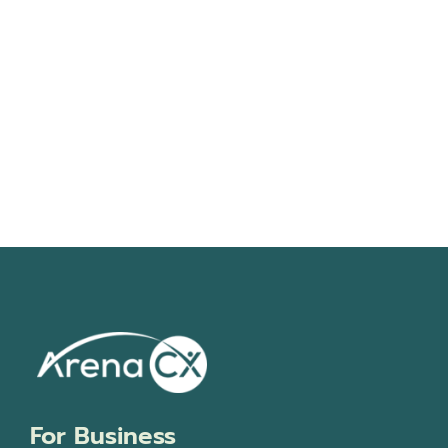
Navigati
For Business