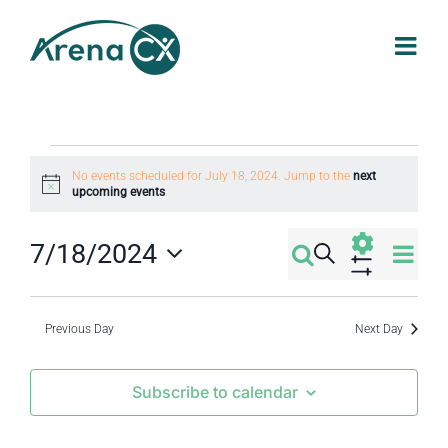
Skip
to
content
Events
No events scheduled for July 18, 2024. Jump to the
next
Notice
upcoming events
.
for
Eve
7/18/2024
Search
Events
Day
July
Select
Vi
Show
Filters
Search
date.
Nav
Previous Day
Next Day
18,
and
Subscribe to calendar
2024
Views