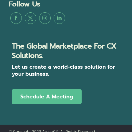
Follow Us
The Global Marketplace For CX
Solutions.
Let us create a world-class solution for
your business.
Schedule A Meeting
© Copyright 2023 ArenaCX, All Rights Reserved