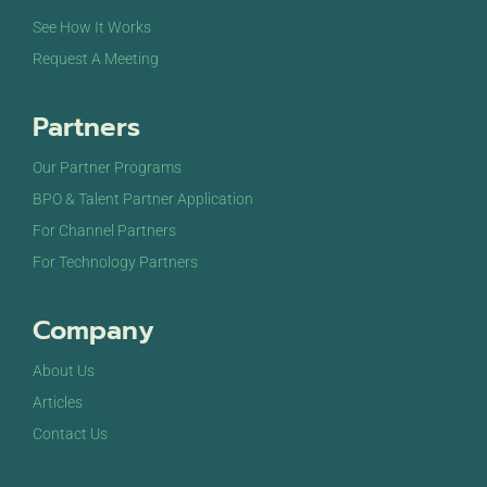
See How It Works
Request A Meeting
Partners
Our Partner Programs
BPO & Talent Partner Application
For Channel Partners
For Technology Partners
Company
About Us
Articles
Contact Us