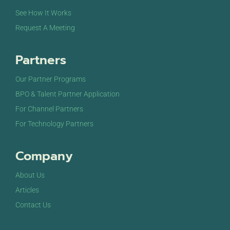
See How It Works
Request A Meeting
Partners
Our Partner Programs
BPO & Talent Partner Application
For Channel Partners
For Technology Partners
Company
About Us
Articles
Contact Us