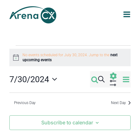
Skip
to
content
Events
No events scheduled for July 30, 2024. Jump to the
next
Notice
upcoming events
.
for
Eve
7/30/2024
Search
Events
Day
July
Select
Vi
Show
Filters
Search
date.
Nav
Previous Day
Next Day
30,
and
Subscribe to calendar
2024
Views