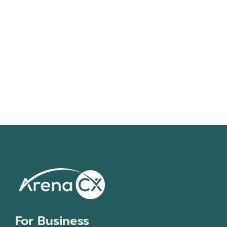
Navigati
For Business