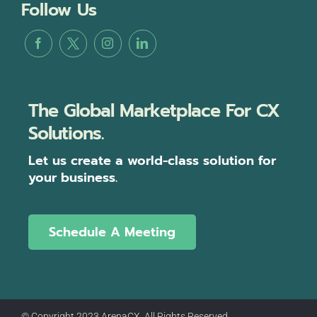
Follow Us
The Global Marketplace For CX
Solutions.
Let us create a world-class solution for
your business.
Schedule A Meeting
© Copyright 2023 ArenaCX, All Rights Reserved