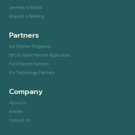
See How It Works
Request A Meeting
Partners
Our Partner Programs
BPO & Talent Partner Application
For Channel Partners
For Technology Partners
Company
About Us
Articles
Contact Us