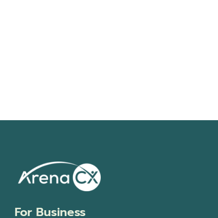
Navigati
For Business