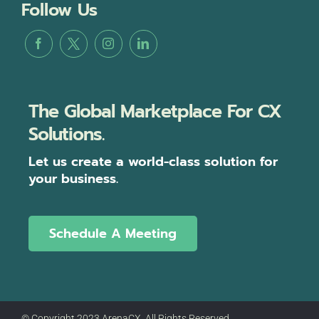
Follow Us
The Global Marketplace For CX
Solutions.
Let us create a world-class solution for
your business.
Schedule A Meeting
© Copyright 2023 ArenaCX, All Rights Reserved