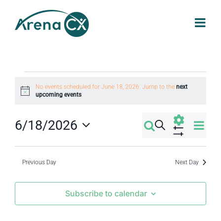
Skip
to
content
Events
No events scheduled for June 18, 2026. Jump to the
next
Notice
upcoming events
.
for
Eve
6/18/2026
Search
Events
Day
June
Select
Vi
Show
Filters
Search
date.
Nav
Previous Day
Next Day
18,
and
Subscribe to calendar
2026
Views