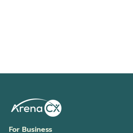
Navigati
For Business