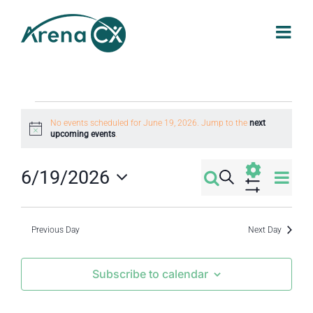
Skip
to
content
Events
No events scheduled for June 19, 2026. Jump to the
next
Notice
upcoming events
.
for
Eve
6/19/2026
Search
Events
Day
June
Select
Vi
Show
Filters
Search
date.
Nav
Previous Day
Next Day
19,
and
Subscribe to calendar
2026
Views