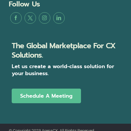
Follow Us
The Global Marketplace For CX
Solutions.
Let us create a world-class solution for
your business.
Schedule A Meeting
© Copyright 2023 ArenaCX, All Rights Reserved