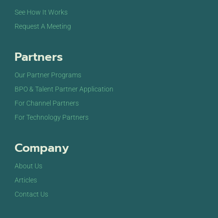
See How It Works
Request A Meeting
Partners
Our Partner Programs
BPO & Talent Partner Application
For Channel Partners
For Technology Partners
Company
About Us
Articles
Contact Us