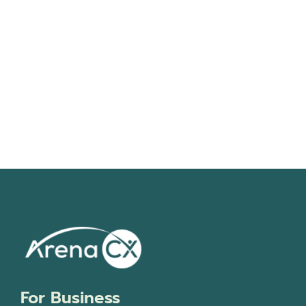
Navigati
For Business