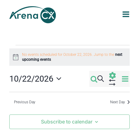
Skip
to
content
Events
No events scheduled for October 22, 2026. Jump to the
next
Notice
upcoming events
.
for
Eve
10/22/2026
Search
Events
Day
October
Select
Vi
Show
Filters
Search
date.
Nav
Previous Day
Next Day
22,
and
Subscribe to calendar
2026
Views