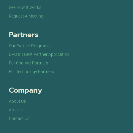
See How It Works
Request A Meeting
Partners
Our Partner Programs
BPO & Talent Partner Application
For Channel Partners
For Technology Partners
Company
About Us
Articles
Contact Us