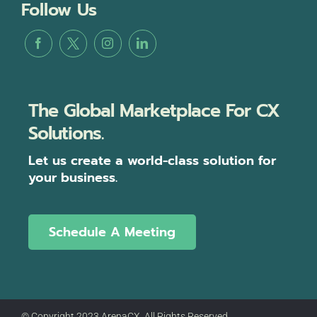
Follow Us
The Global Marketplace For CX
Solutions.
Let us create a world-class solution for
your business.
Schedule A Meeting
© Copyright 2023 ArenaCX, All Rights Reserved