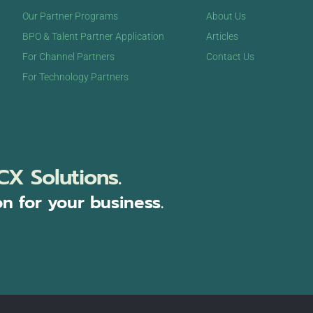
Our Partner Programs
About Us
BPO & Talent Partner Application
Articles
For Channel Partners
Contact Us
For Technology Partners
CX Solutions.
on for your business.