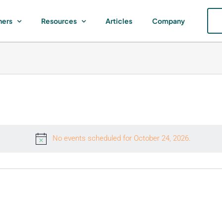
ners
Resources
Articles
Company
No events scheduled for October 24, 2026.
Notice