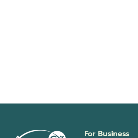
For Business