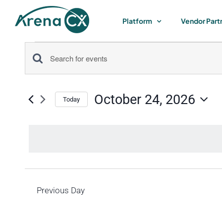
Skip
to
Platform
Vendor Part
content
Events
Events
Enter
for
Keyword.
Search
Search
October 24, 2026
for
Today
October
and
Select
Events
by
date.
Views
24,
Keyword.
Navigation
2026
Previous Day