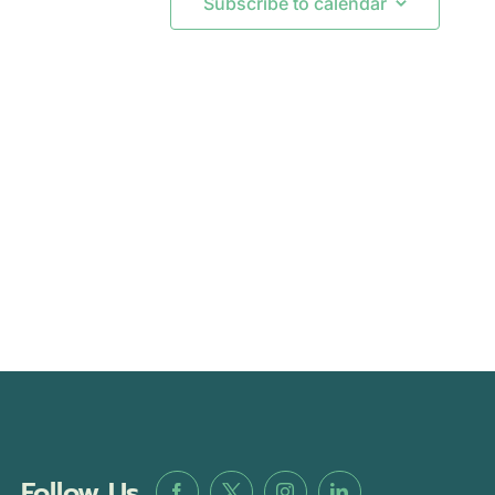
Subscribe to calendar
Follow Us