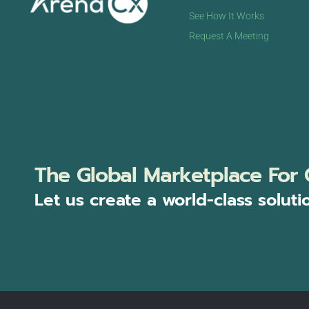
See How It Works
Request A Meeting
The Global Marketplace For 
Let us create a world-class soluti