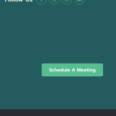
Schedule A Meeting