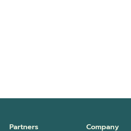
Partners
Company