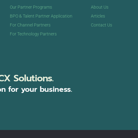
Our Partner Programs
About Us
BPO & Talent Partner Application
Articles
For Channel Partners
Contact Us
For Technology Partners
CX Solutions.
on for your business.