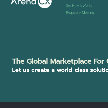
See How It Works
Request A Meeting
The Global Marketplace For 
Let us create a world-class soluti