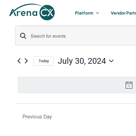
Skip
to
Platform
Vendor Part
content
Events
Events
Enter
for
Keyword.
Search
Search
July 30, 2024
for
Today
July
and
Select
Events
by
date.
Views
30,
Keyword.
Navigation
2024
Previous Day