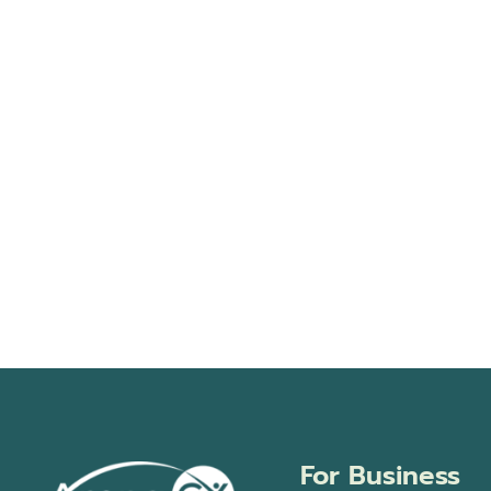
For Business