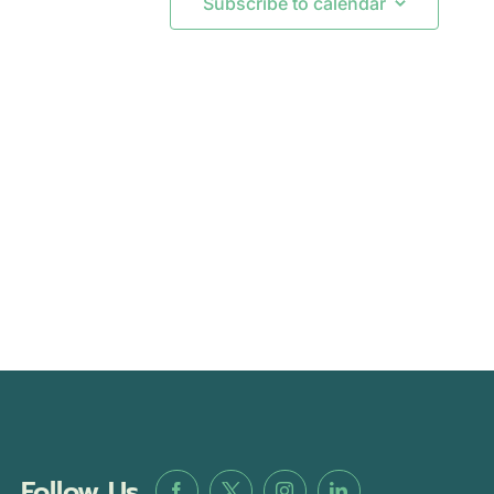
Subscribe to calendar
Follow Us