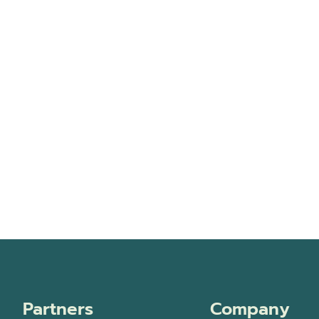
Partners
Company