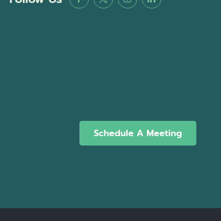
Schedule A Meeting