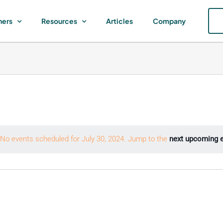
ners
Resources
Articles
Company
No events scheduled for July 30, 2024. Jump to the
next upcoming 
Notice