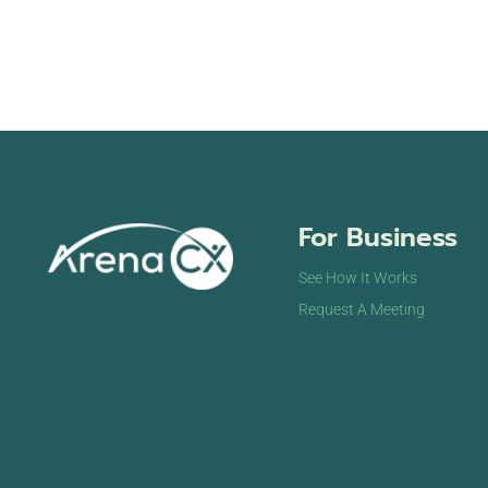
For Business
See How It Works
Request A Meeting