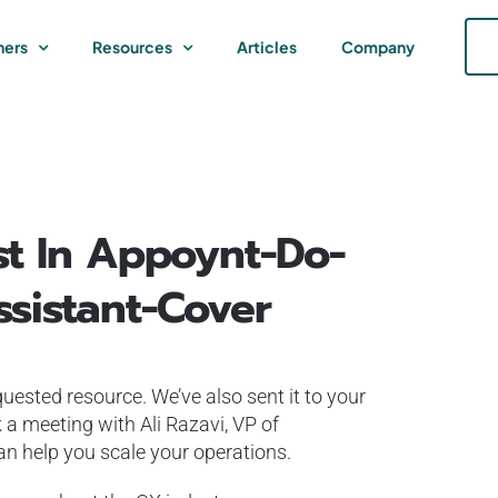
ners
Resources
Articles
Company
st In Appoynt-Do-
sistant-Cover
uested resource. We’ve also sent it to your
 a meeting with Ali Razavi, VP of
 help you scale your operations.