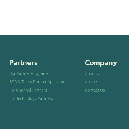
Partners
Company
Our Partner Programs
About Us
BPO & Talent Partner Application
Articles
For Channel Partners
Contact Us
For Technology Partners