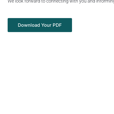
We look forward to connecting with you and informing
Download Your PDF