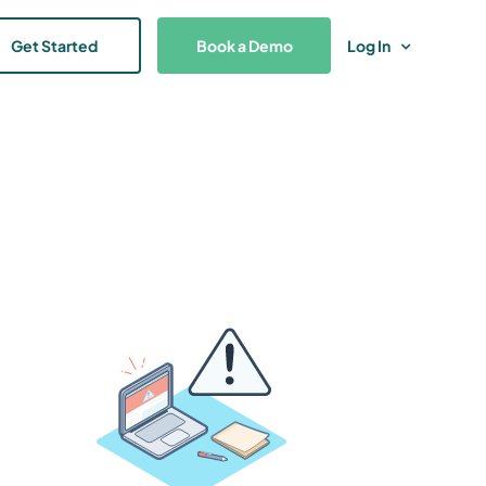
Get Started
Book a Demo
Log In