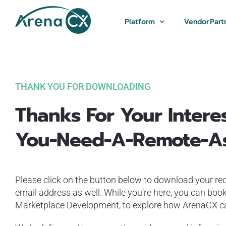
Skip
to
Platform
Vendor Part
content
THANK YOU FOR DOWNLOADING
Thanks For Your Intere
You-Need-A-Remote-As
Please click on the button below to download your req
email address as well. While you’re here, you can book
Marketplace Development, to explore how ArenaCX can