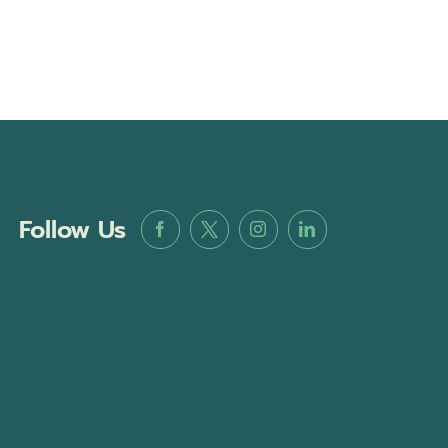
Follow Us