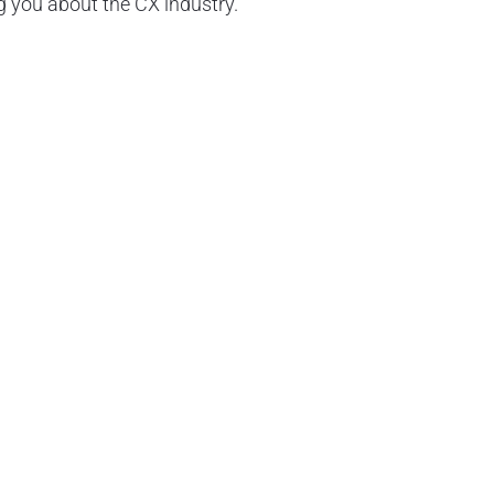
 you about the CX industry.