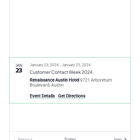
Navigati
JAN
January 23, 2024
-
January 25, 2024
23
Customer Contact Week 2024
Renaissance Austin Hotel
9721 Arboretum
Boulevard, Austin
Event Details
Get Directions
Today
Events
Previous
Next