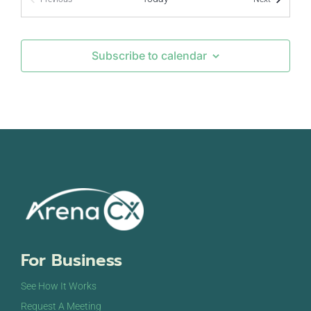
Events
Subscribe to calendar
For Business
See How It Works
Request A Meeting