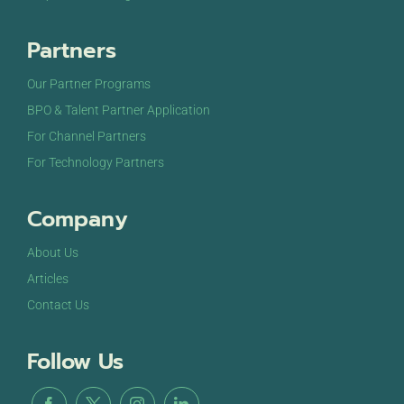
Partners
Our Partner Programs
BPO & Talent Partner Application
For Channel Partners
For Technology Partners
Company
About Us
Articles
Contact Us
Follow Us