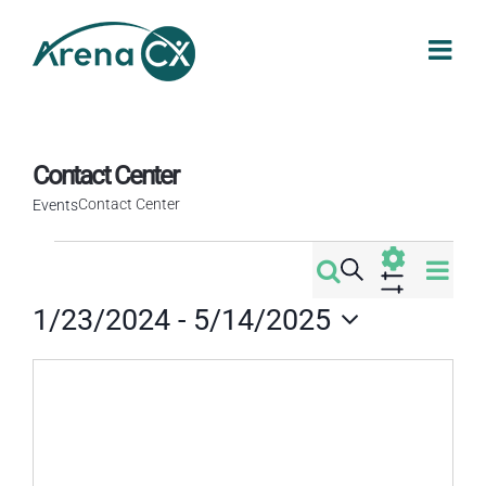
Skip
to
content
Contact Center
Contact Center
Events
Events
Eve
Search
Events
Map
Vi
Show
1/23/2024
 - 
5/14/2025
Filters
Search
Nav
Select
date.
and
Views