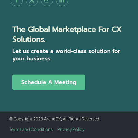
The Global Marketplace For CX
Solutions.
Let us create a world-class solution for
your business.
Schedule A Meeting
© Copyright 2023 ArenaCX, All Rights Reserved
Terms and Conditions
Privacy Policy