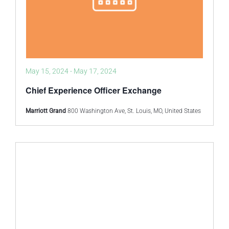
May 15, 2024
-
May 17, 2024
Chief Experience Officer Exchange
Marriott Grand
800 Washington Ave, St. Louis, MO, United States