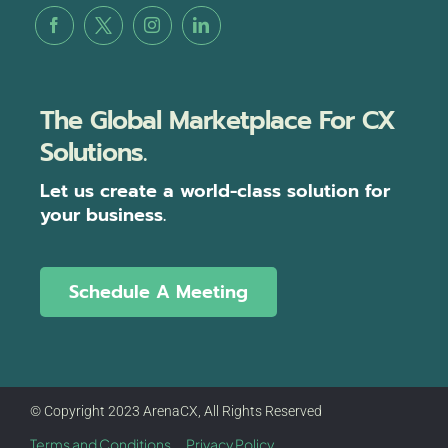
The Global Marketplace For CX
Solutions.
Let us create a world-class solution for
your business.
Schedule A Meeting
© Copyright 2023 ArenaCX, All Rights Reserved
Terms and Conditions
Privacy Policy