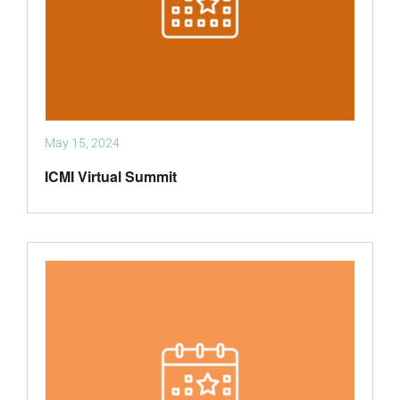
May 15, 2024
ICMI Virtual Summit