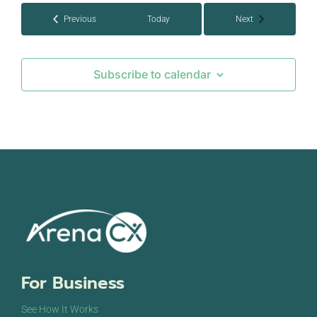
Events
Events
Previous
Today
Next
Subscribe to calendar
For Business
See How It Works