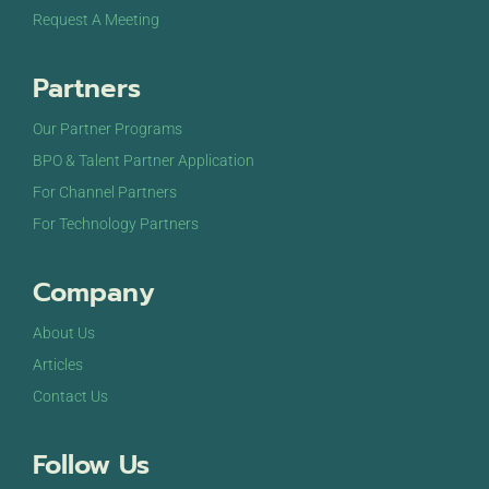
Request A Meeting
Partners
Our Partner Programs
BPO & Talent Partner Application
For Channel Partners
For Technology Partners
Company
About Us
Articles
Contact Us
Follow Us