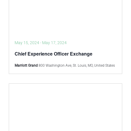
May 15, 2024
-
May 17, 2024
Chief Experience Officer Exchange
Marriott Grand
800 Washington Ave, St. Louis, MO, United States