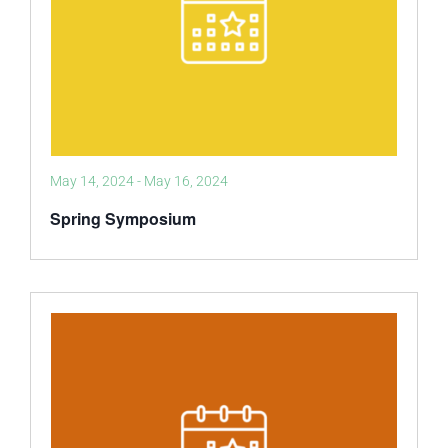
May 14, 2024
-
May 16, 2024
Spring Symposium