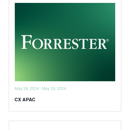
May 28, 2024
-
May 29, 2024
CX APAC