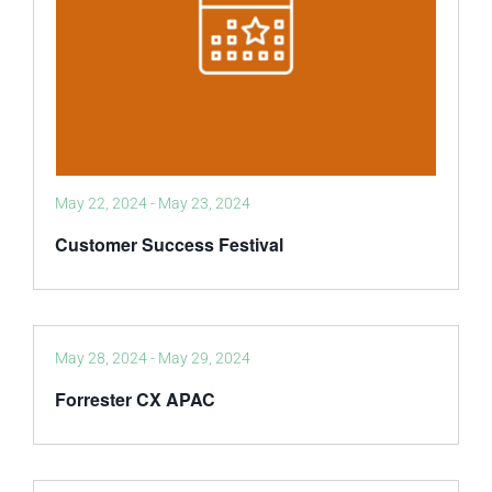
May 22, 2024
-
May 23, 2024
Customer Success Festival
May 28, 2024
-
May 29, 2024
Forrester CX APAC