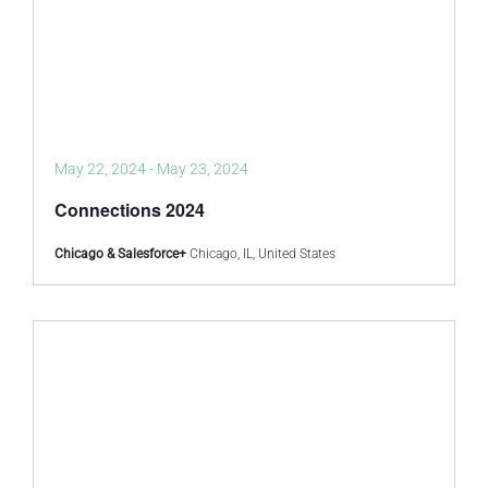
May 22, 2024
-
May 23, 2024
Connections 2024
Chicago & Salesforce+
Chicago, IL, United States