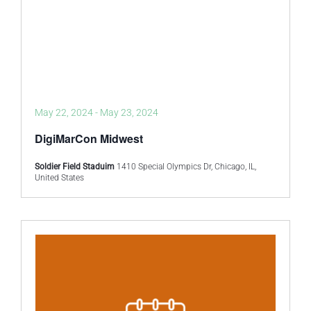
May 22, 2024
-
May 23, 2024
DigiMarCon Midwest
Soldier Field Staduim
1410 Special Olympics Dr, Chicago, IL,
United States