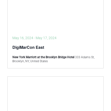
May 16, 2024
-
May 17, 2024
DigiMarCon East
New York Marriott at the Brooklyn Bridge Hotel
333 Adams St,
Brooklyn, NY, United States