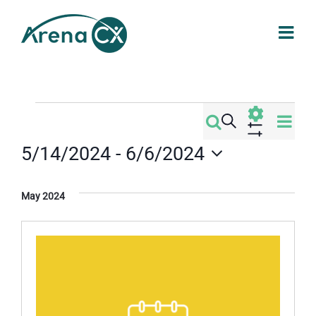
Skip
to
content
Events
Eve
Search
Events
List
Vi
Show
5/14/2024
 - 
6/6/2024
Filters
Search
Nav
Select
date.
and
May 2024
Views
Navigati