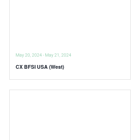
May 20, 2024
-
May 21, 2024
CX BFSI USA (West)