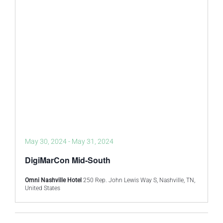
May 30, 2024
-
May 31, 2024
DigiMarCon Mid-South
Omni Nashville Hotel
250 Rep. John Lewis Way S, Nashville, TN,
United States