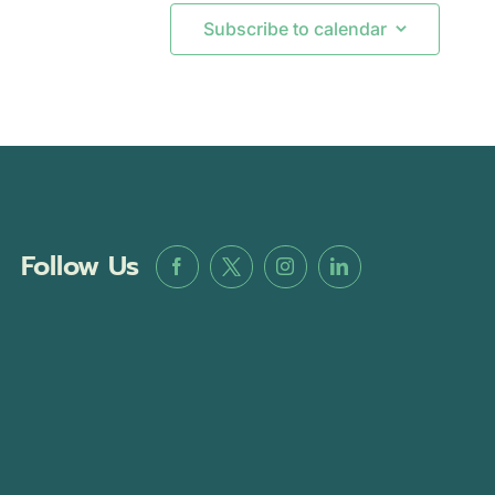
Subscribe to calendar
Follow Us