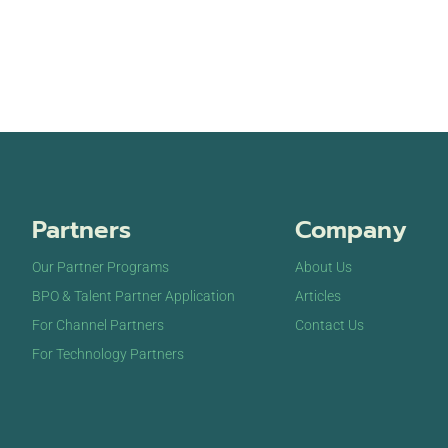
Partners
Company
Our Partner Programs
About Us
BPO & Talent Partner Application
Articles
For Channel Partners
Contact Us
For Technology Partners