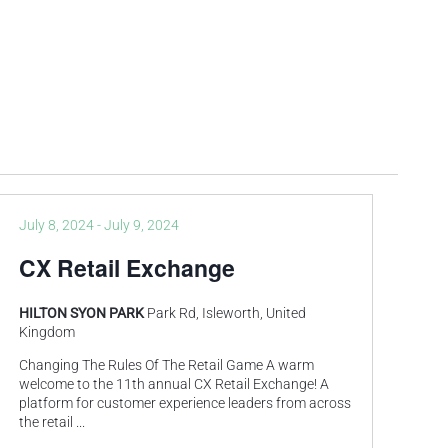
July 8, 2024
-
July 9, 2024
CX Retail Exchange
HILTON SYON PARK
Park Rd, Isleworth, United
Kingdom
Changing The Rules Of The Retail Game A warm
welcome to the 11th annual CX Retail Exchange! A
platform for customer experience leaders from across
the retail
...