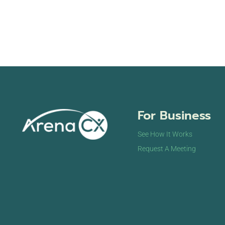
For Business
See How It Works
Request A Meeting