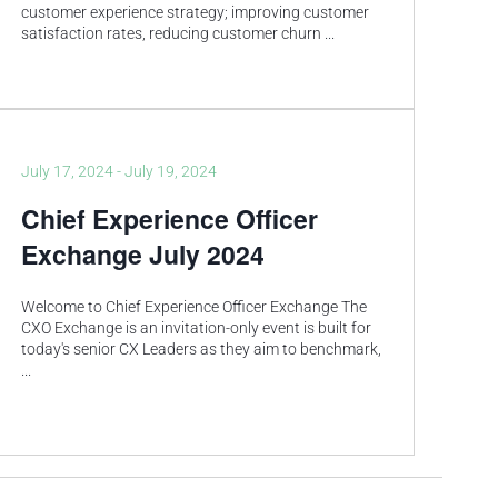
customer experience strategy; improving customer
satisfaction rates, reducing customer churn
...
July 17, 2024
-
July 19, 2024
Chief Experience Officer
Exchange July 2024
Welcome to Chief Experience Officer Exchange The
CXO Exchange is an invitation-only event is built for
today's senior CX Leaders as they aim to benchmark,
...