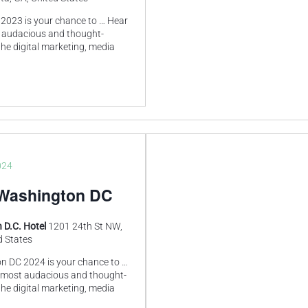
2023 is your chance to … Hear
 audacious and thought-
he digital marketing, media
024
Washington DC
 D.C. Hotel
1201 24th St NW,
d States
 DC 2024 is your chance to …
 most audacious and thought-
he digital marketing, media