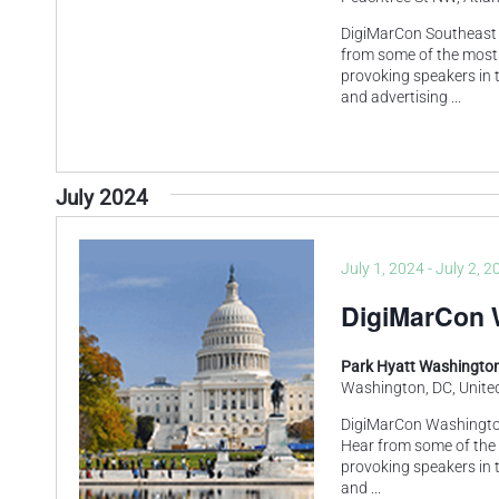
DigiMarCon Southeast 
from some of the most
provoking speakers in t
and advertising
...
July 2024
July 1, 2024
-
July 2, 2
DigiMarCon 
Park Hyatt Washington
Washington, DC, Unite
DigiMarCon Washington
Hear from some of the
provoking speakers in t
and
...