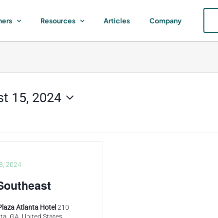
ners
Resources
Articles
Company
t 15, 2024
8, 2024
Southeast
Plaza Atlanta Hotel
210
ta, GA, United States