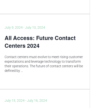
July 9, 2024
-
July 10, 2024
All Access: Future Contact
Centers 2024
Contact centers must evolve to meet rising customer
expectations and leverage technology to transform
their operations. The future of contact centers will be
defined by
...
July 15, 2024
-
July 16, 2024