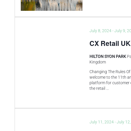
July 8, 2024
-
July 9, 2
CX Retail UK
HILTON SYON PARK
Pa
Kingdom
Changing The Rules Of
welcome to the 11th an
platform for customer 
the retail
...
July 11, 2024
-
July 12