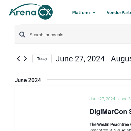
Skip
to
Platform
Vendor Part
content
Events
Events
Enter
Keyword.
Search
Search
June 27, 2024
 - 
Augus
for
Today
and
Select
Events
by
date.
Views
June 2024
Keyword.
Navigation
June 27, 2024
-
June 2
DigiMarCon 
The Westin Peachtree 
Peachtree St NW, Atlan