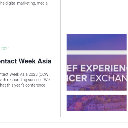
he digital marketing, media
, 2024
ntact Week Asia
ntact Week Asia 2023 (CCW
with resounding success. We
that this year’s conference