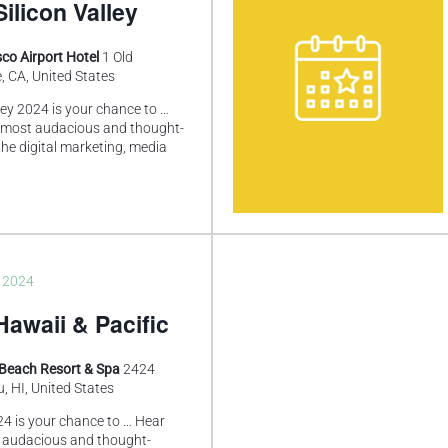
ilicon Valley
co Airport Hotel
1 Old
, CA, United States
ley 2024 is your chance to …
 most audacious and thought-
he digital marketing, media
, 2024
awaii & Pacific
 Beach Resort & Spa
2424
, HI, United States
4 is your chance to … Hear
 audacious and thought-