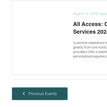
August 13, 2024
-
Augu
All Access: 
Services 202
Customer experience in 
greatly from one instit
providers offer a seam
personalized experien
Previous
Events