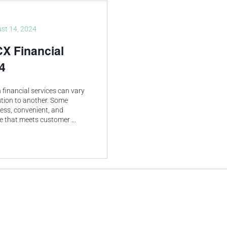
st 14, 2024
CX Financial
4
financial services can vary
ution to another. Some
less, convenient, and
ce that meets customer
...