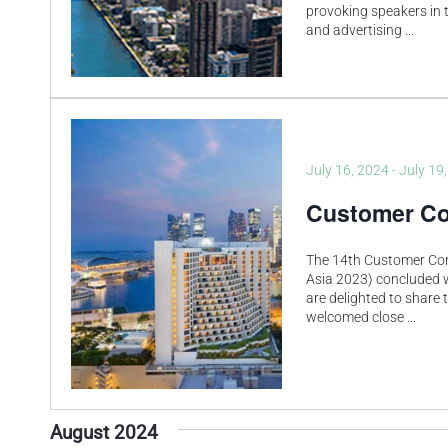
provoking speakers in t
and advertising
...
July 16, 2024
-
July 19
Customer Co
The 14th Customer Co
Asia 2023) concluded 
are delighted to share 
welcomed close
...
August 2024