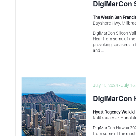
DigiMarCon S
The Westin San Francis
Bayshore Hwy, Millbrae
DigiMarCon Silicon Val
Hear from some of the
provoking speakers in t
and
...
July 15, 2024
-
July 16
DigiMarCon H
Hyatt Regency Waikiki
Kalākaua Ave, Honolulu
DigiMarCon Hawaii 202
from some of the most