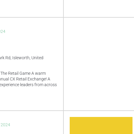
024
rk Rd, Isleworth, United
 The Retail Game A warm
nual CX Retail Exchange! A
experience leaders from across
, 2024