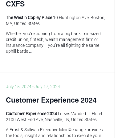
CXFS
The Westin Copley Place
10 Huntington Ave, Boston,
MA, United States
Whether you’re coming from a big bank, mid-sized
credit union, fintech, wealth management firm or
insurance company – you’re all fighting the same
uphill battle
...
July 15, 2024
-
July 17, 2024
Customer Experience 2024
Customer Experience 2024
Loews Vanderbilt Hotel
2100 West End Ave, Nashville, TN, United States
A Frost & Sullivan Executive MindXchange provides
the tools, insight and relationships to execute your