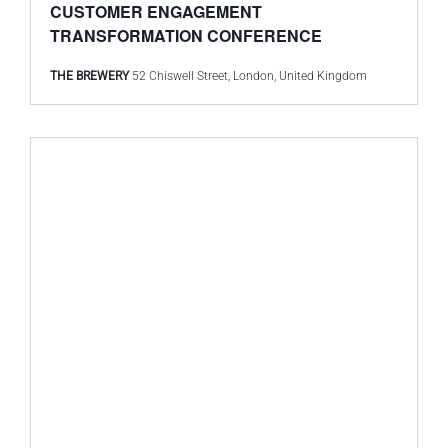
CUSTOMER ENGAGEMENT
TRANSFORMATION CONFERENCE
THE BREWERY
52 Chiswell Street, London, United Kingdom