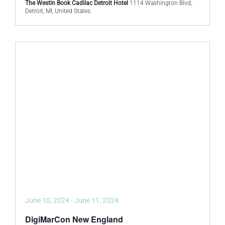
The Westin Book Cadilac Detroit Hotel
1114 Washington Blvd,
Detroit, MI, United States
June 10, 2024
-
June 11, 2024
DigiMarCon New England