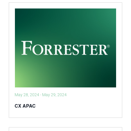
May 28, 2024
-
May 29, 2024
CX APAC