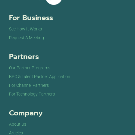
For Business
See How It Works
Request A Meeting
Partners
Our Partner Programs
BPO & Talent Partner Application
For Channel Partners
For Technology Partners
Company
About Us
Articles