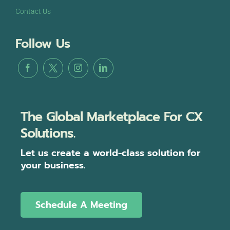
Contact Us
Follow Us
The Global Marketplace For CX
Solutions.
Let us create a world-class solution for
your business.
Schedule A Meeting