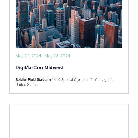
May 22, 2024
-
May 23, 2024
DigiMarCon Midwest
Soldier Field Staduim
1410 Special Olympics Dr, Chicago, IL,
United States