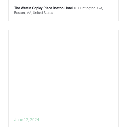
The Westin Copley Place Boston Hotel
10 Huntington Ave,
Boston, MA, United States
June 12, 2024