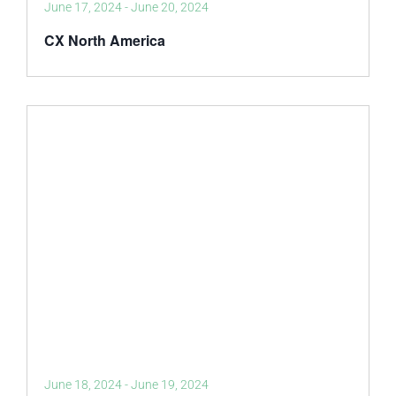
June 17, 2024
-
June 20, 2024
CX North America
June 18, 2024
-
June 19, 2024