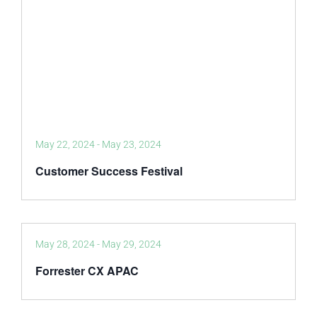
May 22, 2024
-
May 23, 2024
Customer Success Festival
May 28, 2024
-
May 29, 2024
Forrester CX APAC