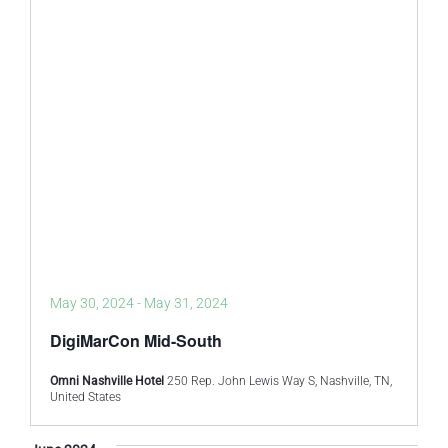
May 30, 2024
-
May 31, 2024
DigiMarCon Mid-South
Omni Nashville Hotel
250 Rep. John Lewis Way S, Nashville, TN,
United States