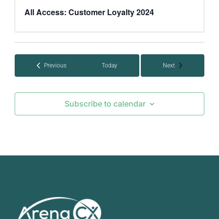
All Access: Customer Loyalty 2024
Events
Events
Previous
Today
Next
Subscribe to calendar