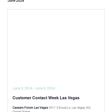
June 2024
June 3, 2024
-
June 6, 2024
Customer Contact Week Las Vegas
Caesars Forum Las Vegas
3911 S Koval Ln, Las Vegas, NV,
United States