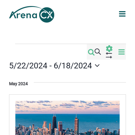
Skip
to
content
Events
Eve
Search
Events
List
Vi
Show
5/22/2024
 - 
6/18/2024
Filters
Search
Nav
Select
date.
and
May 2024
Views
Navigati