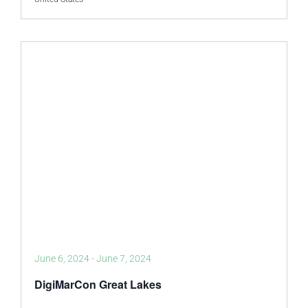
June 6, 2024
-
June 7, 2024
DigiMarCon Great Lakes