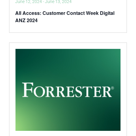
June 12, 2024
-
June 13, 2024
All Access: Customer Contact Week Digital
ANZ 2024