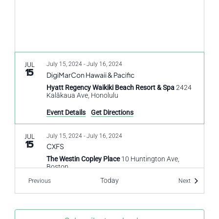
JUL
July 15, 2024
-
July 16, 2024
15
DigiMarCon Hawaii & Pacific
Hyatt Regency Waikiki Beach Resort & Spa
2424
Kalākaua Ave, Honolulu
Event Details
Get Directions
JUL
July 15, 2024
-
July 16, 2024
15
CXFS
The Westin Copley Place
10 Huntington Ave,
Boston
Today
Events
Events
Previous
Next
JUL
July 15, 2024
-
July 17, 2024
15
Customer Experience 2024
Customer Experience 2024
Loews Vanderbilt