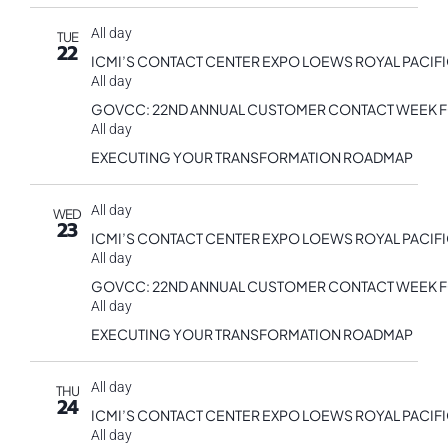
All day
TUE
22
ICMI’S CONTACT CENTER EXPO LOEWS ROYAL PACIF
All day
GOVCC: 22ND ANNUAL CUSTOMER CONTACT WEEK 
All day
EXECUTING YOUR TRANSFORMATION ROADMAP
All day
WED
23
ICMI’S CONTACT CENTER EXPO LOEWS ROYAL PACIF
All day
GOVCC: 22ND ANNUAL CUSTOMER CONTACT WEEK 
All day
EXECUTING YOUR TRANSFORMATION ROADMAP
All day
THU
24
ICMI’S CONTACT CENTER EXPO LOEWS ROYAL PACIF
All day