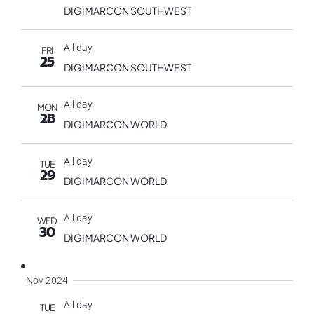
DIGIMARCON SOUTHWEST
All day
FRI
25
DIGIMARCON SOUTHWEST
All day
MON
28
DIGIMARCON WORLD
All day
TUE
29
DIGIMARCON WORLD
All day
WED
30
DIGIMARCON WORLD
Nov 2024
All day
TUE