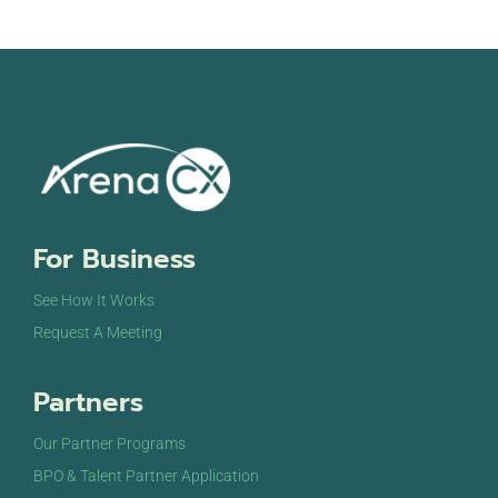
For Business
See How It Works
Request A Meeting
Partners
Our Partner Programs
BPO & Talent Partner Application