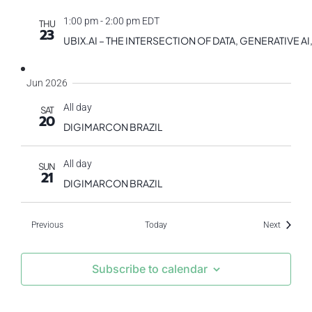
1:00 pm
-
2:00 pm EDT
THU
23
UBIX.AI – THE INTERSECTION OF DATA, GENERATIVE
Jun 2026
All day
SAT
20
DIGIMARCON BRAZIL
All day
SUN
21
DIGIMARCON BRAZIL
Events
Events
Previous
Today
Next
Subscribe to calendar