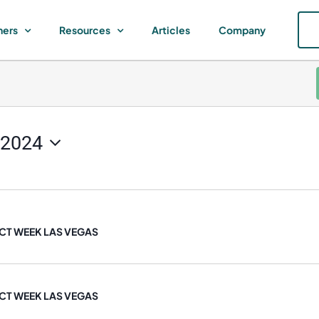
ners
Resources
Articles
Company
 2024
T WEEK LAS VEGAS
T WEEK LAS VEGAS