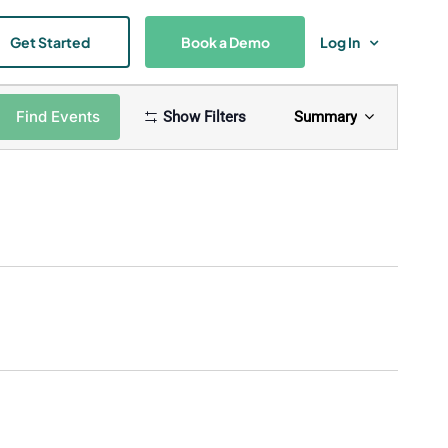
Get Started
Book a Demo
Log In
Event
Find Events
Show Filters
Summary
Views
Navigat