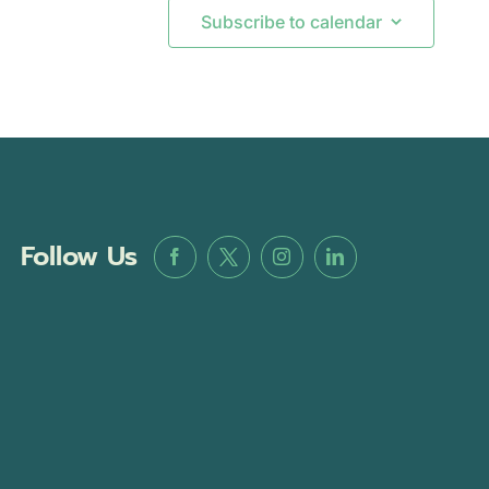
Subscribe to calendar
Follow Us