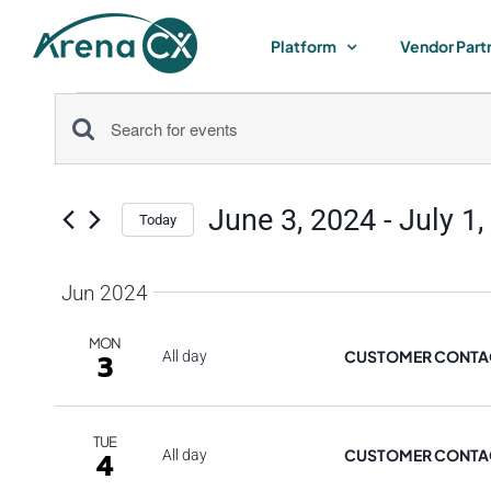
Skip
to
Platform
Vendor Part
content
Events
Events
Enter
Keyword.
Search
Search
June 3, 2024
 - 
July 1,
for
Today
and
Select
Events
by
date.
Jun 2024
Views
Keyword.
MON
Navigation
CUSTOMER CONTAC
3
All day
TUE
CUSTOMER CONTAC
4
All day