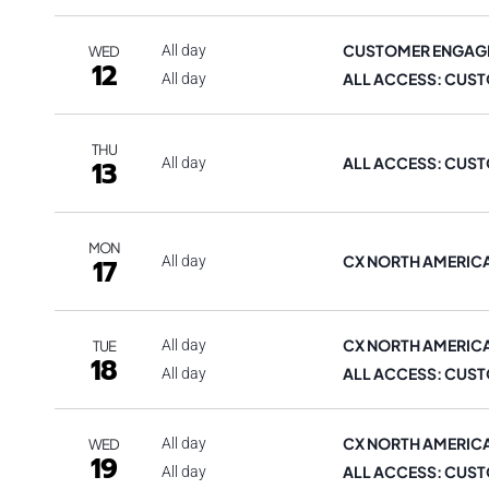
CUSTOMER ENGAG
All day
WED
12
ALL ACCESS: CUST
All day
THU
ALL ACCESS: CUST
13
All day
MON
CX NORTH AMERIC
17
All day
CX NORTH AMERIC
All day
TUE
18
ALL ACCESS: CUST
All day
CX NORTH AMERIC
All day
WED
19
ALL ACCESS: CUST
All day