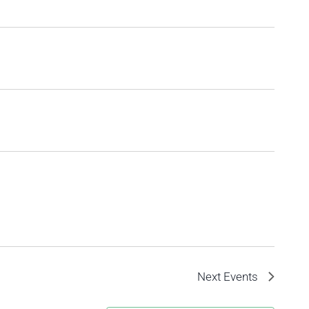
Next
Events