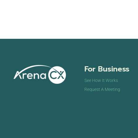
For Business
See How It Works
Request A Meeting