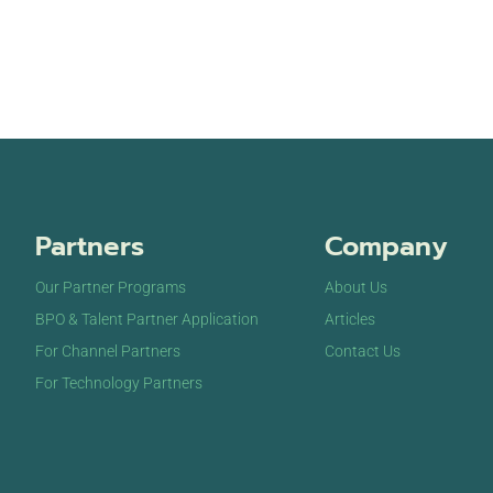
Partners
Company
Our Partner Programs
About Us
BPO & Talent Partner Application
Articles
For Channel Partners
Contact Us
For Technology Partners