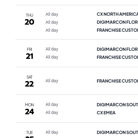
CX NORTH AMERIC
All day
THU
20
DIGIMARCON FLOR
All day
FRANCHISE CUSTO
All day
DIGIMARCON FLOR
All day
FRI
21
FRANCHISE CUSTO
All day
SAT
FRANCHISE CUSTO
22
All day
DIGIMARCON SOUT
All day
MON
24
CX EMEA
All day
DIGIMARCON SOUT
All day
TUE