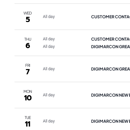
WED
CUSTOMER CONTAC
5
All day
CUSTOMER CONTAC
All day
THU
6
DIGIMARCON GREA
All day
FRI
DIGIMARCON GREA
7
All day
MON
DIGIMARCON NEW
10
All day
TUE
DIGIMARCON NEW
11
All day