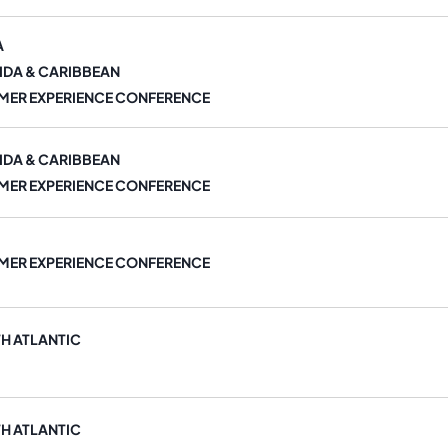
A
IDA & CARIBBEAN
MER EXPERIENCE CONFERENCE
IDA & CARIBBEAN
MER EXPERIENCE CONFERENCE
MER EXPERIENCE CONFERENCE
H ATLANTIC
H ATLANTIC