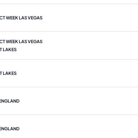
T WEEK LAS VEGAS
T WEEK LAS VEGAS
T LAKES
T LAKES
 ENGLAND
 ENGLAND