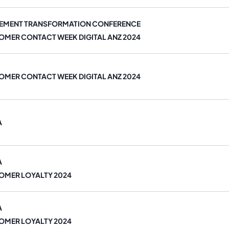
EMENT TRANSFORMATION CONFERENCE
OMER CONTACT WEEK DIGITAL ANZ 2024
OMER CONTACT WEEK DIGITAL ANZ 2024
A
A
OMER LOYALTY 2024
A
OMER LOYALTY 2024