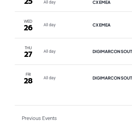
25
CX EMEA
All day
WED
CX EMEA
26
All day
THU
DIGIMARCON SOU
27
All day
FRI
DIGIMARCON SOU
28
All day
Previous
Events