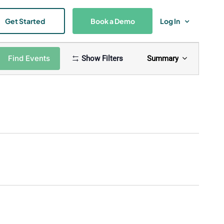
Get Started
Book a Demo
Log In
Event
Find Events
Show Filters
Summary
Views
Navigat