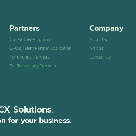
Partners
Company
Our Partner Programs
About Us
BPO & Talent Partner Application
Articles
For Channel Partners
Contact Us
For Technology Partners
CX Solutions.
on for your business.