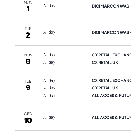
MON
DIGIMARCON WAS
1
All day
TUE
DIGIMARCON WAS
2
All day
CX RETAIL EXCHAN
All day
MON
8
CX RETAIL UK
All day
CX RETAIL EXCHAN
All day
TUE
9
CX RETAIL UK
All day
ALL ACCESS: FUTU
All day
WED
ALL ACCESS: FUTU
10
All day