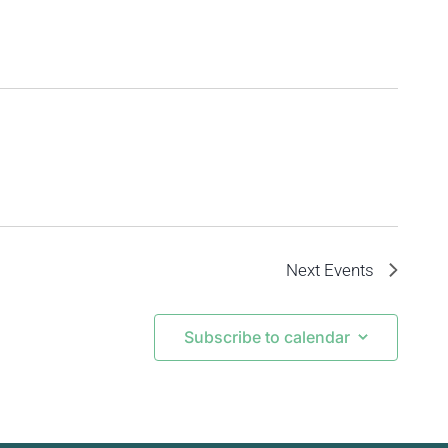
Next
Events
Subscribe to calendar