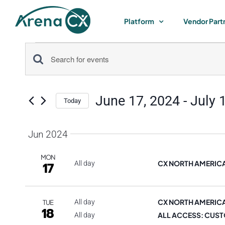
Skip
to
Platform
Vendor Part
content
Events
Events
Enter
Keyword.
Search
Search
June 17, 2024
 - 
July 
for
Today
and
Select
Events
by
date.
Jun 2024
Views
Keyword.
MON
Navigation
CX NORTH AMERIC
17
All day
CX NORTH AMERIC
All day
TUE
18
ALL ACCESS: CUST
All day