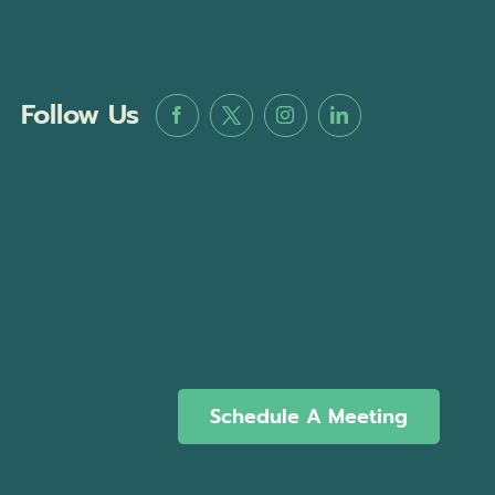
Follow Us
Schedule A Meeting