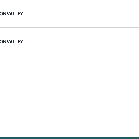
ON VALLEY
ON VALLEY