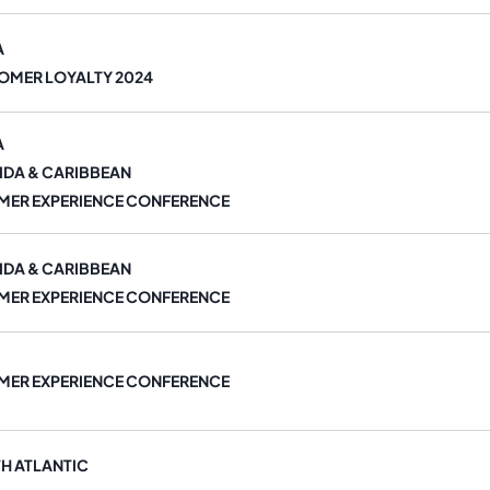
A
OMER LOYALTY 2024
A
IDA & CARIBBEAN
MER EXPERIENCE CONFERENCE
IDA & CARIBBEAN
MER EXPERIENCE CONFERENCE
MER EXPERIENCE CONFERENCE
H ATLANTIC