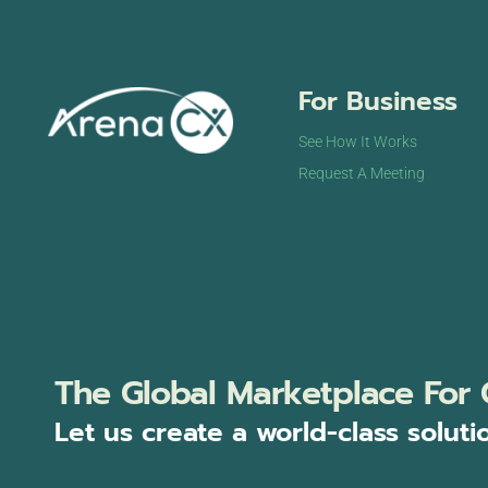
For Business
See How It Works
Request A Meeting
The Global Marketplace For 
Let us create a world-class soluti