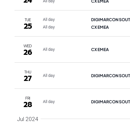
24
CX EMEA
All day
DIGIMARCON SOUT
All day
TUE
25
CX EMEA
All day
WED
CX EMEA
26
All day
THU
DIGIMARCON SOU
27
All day
FRI
DIGIMARCON SOU
28
All day
Jul 2024