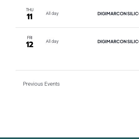
THU
DIGIMARCON SILIC
11
All day
FRI
DIGIMARCON SILIC
12
All day
Previous
Events