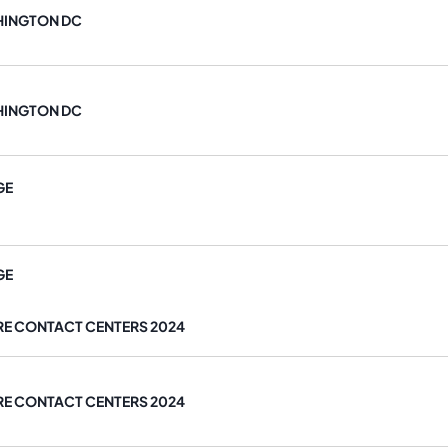
HINGTON DC
HINGTON DC
GE
GE
RE CONTACT CENTERS 2024
RE CONTACT CENTERS 2024