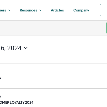
ners
Resources
Articles
Company
16, 2024
A
A
OMER LOYALTY 2024