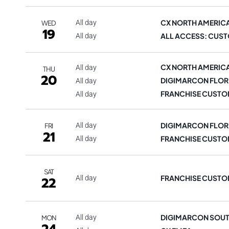
CX NORTH AMERIC
All day
WED
19
ALL ACCESS: CUST
All day
CX NORTH AMERIC
All day
THU
20
DIGIMARCON FLOR
All day
FRANCHISE CUSTO
All day
DIGIMARCON FLOR
All day
FRI
21
FRANCHISE CUSTO
All day
SAT
FRANCHISE CUSTO
22
All day
DIGIMARCON SOUT
All day
MON