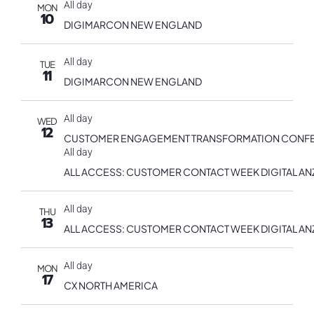
All day
MON
10
DIGIMARCON NEW ENGLAND
All day
TUE
11
DIGIMARCON NEW ENGLAND
All day
WED
12
CUSTOMER ENGAGEMENT TRANSFORMATION CONF
All day
ALL ACCESS: CUSTOMER CONTACT WEEK DIGITAL AN
All day
THU
13
ALL ACCESS: CUSTOMER CONTACT WEEK DIGITAL AN
All day
MON
17
CX NORTH AMERICA