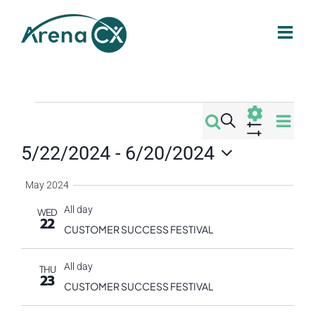
Skip
to
content
Events
Eve
Search
Events
Summa
Vi
Show
5/22/2024
 - 
6/20/2024
Filters
Search
Nav
Select
May 2024
date.
and
All day
WED
22
Views
CUSTOMER SUCCESS FESTIVAL
Navigati
All day
THU
23
CUSTOMER SUCCESS FESTIVAL