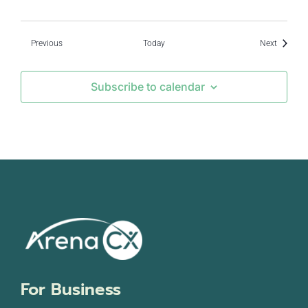
Events
Events
Previous
Today
Next
Subscribe to calendar
For Business