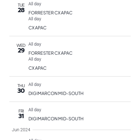
All day
TUE
28
FORRESTER CX APAC
All day
CX APAC
All day
WED
29
FORRESTER CX APAC
All day
CX APAC
All day
THU
30
DIGIMARCON MID-SOUTH
All day
FRI
31
DIGIMARCON MID-SOUTH
Jun 2024