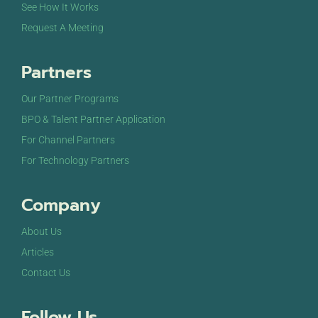
See How It Works
Request A Meeting
Partners
Our Partner Programs
BPO & Talent Partner Application
For Channel Partners
For Technology Partners
Company
About Us
Articles
Contact Us
Follow Us