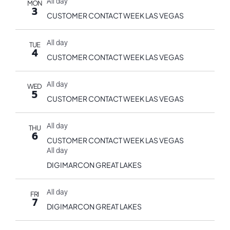
All day
MON
3
CUSTOMER CONTACT WEEK LAS VEGAS
All day
TUE
4
CUSTOMER CONTACT WEEK LAS VEGAS
All day
WED
5
CUSTOMER CONTACT WEEK LAS VEGAS
All day
THU
6
CUSTOMER CONTACT WEEK LAS VEGAS
All day
DIGIMARCON GREAT LAKES
All day
FRI
7
DIGIMARCON GREAT LAKES