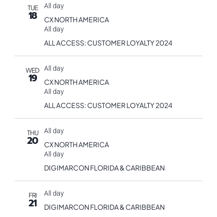
All day
TUE
18
CX NORTH AMERICA
All day
ALL ACCESS: CUSTOMER LOYALTY 2024
All day
WED
19
CX NORTH AMERICA
All day
ALL ACCESS: CUSTOMER LOYALTY 2024
All day
THU
20
CX NORTH AMERICA
All day
DIGIMARCON FLORIDA & CARIBBEAN
All day
FRI
21
DIGIMARCON FLORIDA & CARIBBEAN