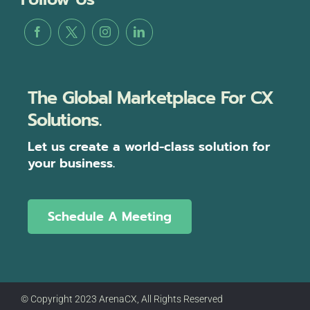
The Global Marketplace For CX
Solutions.
Let us create a world-class solution for
your business.
Schedule A Meeting
© Copyright 2023 ArenaCX, All Rights Reserved