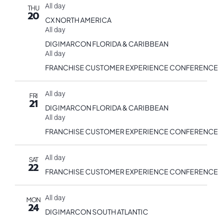
All day
THU
20
CX NORTH AMERICA
All day
DIGIMARCON FLORIDA & CARIBBEAN
All day
FRANCHISE CUSTOMER EXPERIENCE CONFERENCE
All day
FRI
21
DIGIMARCON FLORIDA & CARIBBEAN
All day
FRANCHISE CUSTOMER EXPERIENCE CONFERENCE
All day
SAT
22
FRANCHISE CUSTOMER EXPERIENCE CONFERENCE
All day
MON
24
DIGIMARCON SOUTH ATLANTIC