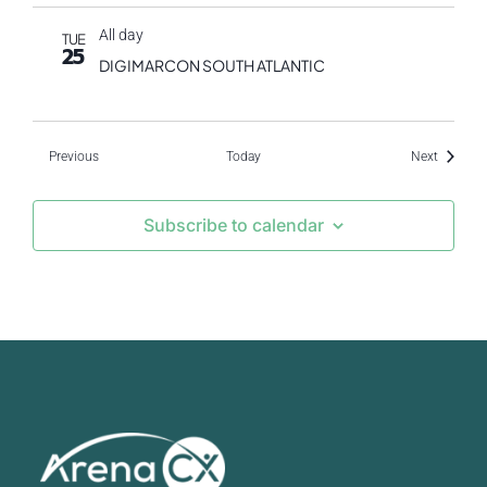
All day
TUE
25
DIGIMARCON SOUTH ATLANTIC
Events
Events
Previous
Today
Next
Subscribe to calendar