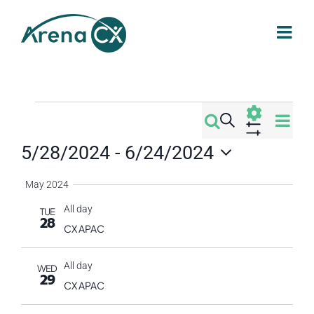
Skip
to
content
Events
Eve
Search
Events
Summa
Vi
Show
5/28/2024
 - 
6/24/2024
Filters
Search
Nav
Select
May 2024
date.
and
All day
TUE
28
Views
CX APAC
Navigati
All day
WED
29
CX APAC