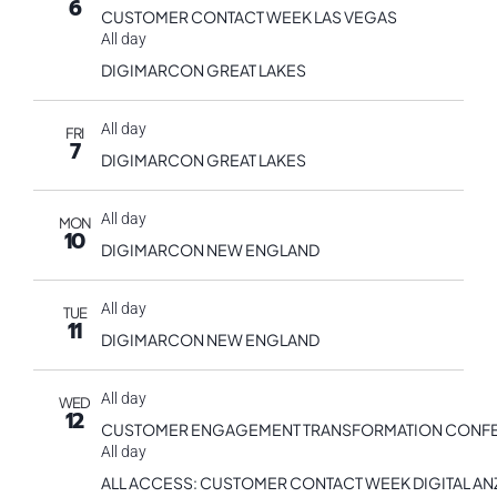
6
CUSTOMER CONTACT WEEK LAS VEGAS
All day
DIGIMARCON GREAT LAKES
All day
FRI
7
DIGIMARCON GREAT LAKES
All day
MON
10
DIGIMARCON NEW ENGLAND
All day
TUE
11
DIGIMARCON NEW ENGLAND
All day
WED
12
CUSTOMER ENGAGEMENT TRANSFORMATION CONF
All day
ALL ACCESS: CUSTOMER CONTACT WEEK DIGITAL AN