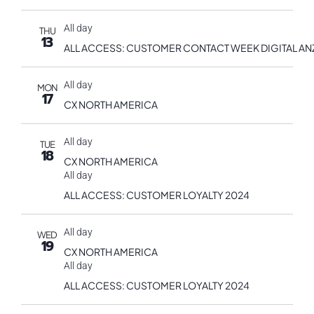
All day
THU
13
ALL ACCESS: CUSTOMER CONTACT WEEK DIGITAL AN
All day
MON
17
CX NORTH AMERICA
All day
TUE
18
CX NORTH AMERICA
All day
ALL ACCESS: CUSTOMER LOYALTY 2024
All day
WED
19
CX NORTH AMERICA
All day
ALL ACCESS: CUSTOMER LOYALTY 2024