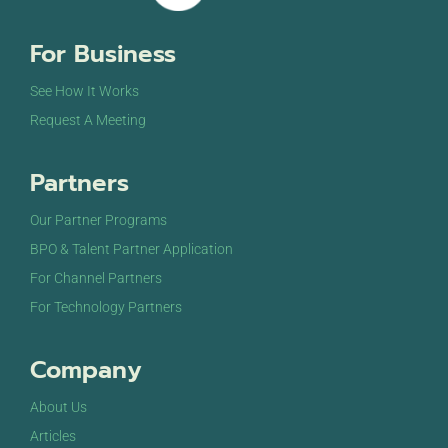
For Business
See How It Works
Request A Meeting
Partners
Our Partner Programs
BPO & Talent Partner Application
For Channel Partners
For Technology Partners
Company
About Us
Articles