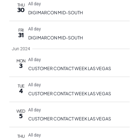
All day
THU
30
DIGIMARCON MID-SOUTH
All day
FRI
31
DIGIMARCON MID-SOUTH
Jun 2024
All day
MON
3
CUSTOMER CONTACT WEEK LAS VEGAS
All day
TUE
4
CUSTOMER CONTACT WEEK LAS VEGAS
All day
WED
5
CUSTOMER CONTACT WEEK LAS VEGAS
All day
THU