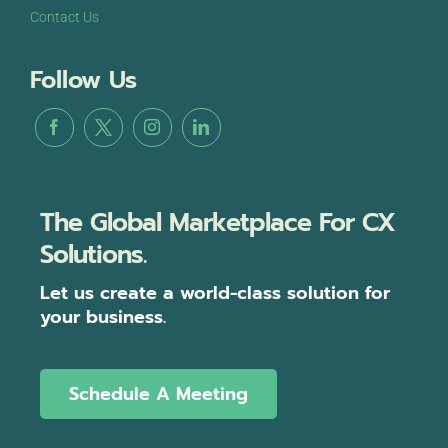
Contact Us
Follow Us
The Global Marketplace For CX
Solutions.
Let us create a world-class solution for
your business.
Schedule A Meeting