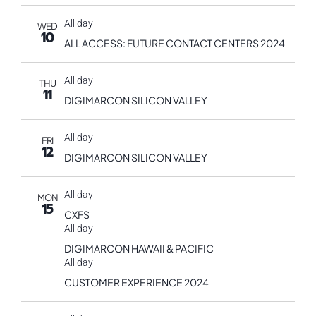
All day
WED
10
ALL ACCESS: FUTURE CONTACT CENTERS 2024
All day
THU
11
DIGIMARCON SILICON VALLEY
All day
FRI
12
DIGIMARCON SILICON VALLEY
All day
MON
15
CXFS
All day
DIGIMARCON HAWAII & PACIFIC
All day
CUSTOMER EXPERIENCE 2024