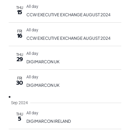
All day
THU
15
CCW EXECUTIVE EXCHANGE AUGUST 2024
All day
FRI
16
CCW EXECUTIVE EXCHANGE AUGUST 2024
All day
THU
29
DIGIMARCON UK
All day
FRI
30
DIGIMARCON UK
Sep 2024
All day
THU
5
DIGIMARCON IRELAND