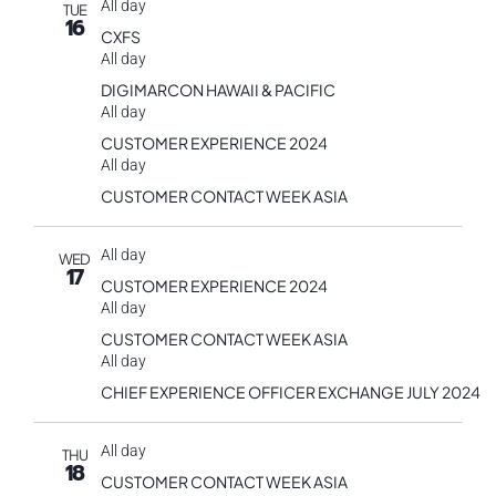
All day
TUE
16
CXFS
All day
DIGIMARCON HAWAII & PACIFIC
All day
CUSTOMER EXPERIENCE 2024
All day
CUSTOMER CONTACT WEEK ASIA
All day
WED
17
CUSTOMER EXPERIENCE 2024
All day
CUSTOMER CONTACT WEEK ASIA
All day
CHIEF EXPERIENCE OFFICER EXCHANGE JULY 2024
All day
THU
18
CUSTOMER CONTACT WEEK ASIA