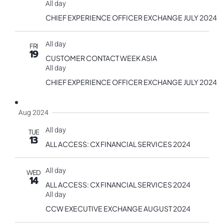
All day
CHIEF EXPERIENCE OFFICER EXCHANGE JULY 2024
All day
FRI
19
CUSTOMER CONTACT WEEK ASIA
All day
CHIEF EXPERIENCE OFFICER EXCHANGE JULY 2024
Aug 2024
All day
TUE
13
ALL ACCESS: CX FINANCIAL SERVICES 2024
All day
WED
14
ALL ACCESS: CX FINANCIAL SERVICES 2024
All day
CCW EXECUTIVE EXCHANGE AUGUST 2024