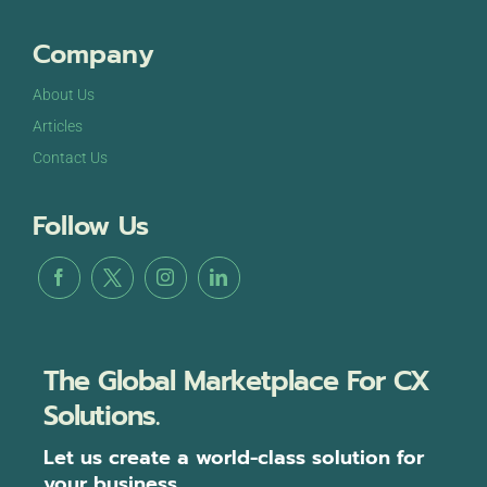
Company
About Us
Articles
Contact Us
Follow Us
The Global Marketplace For CX
Solutions.
Let us create a world-class solution for
your business.