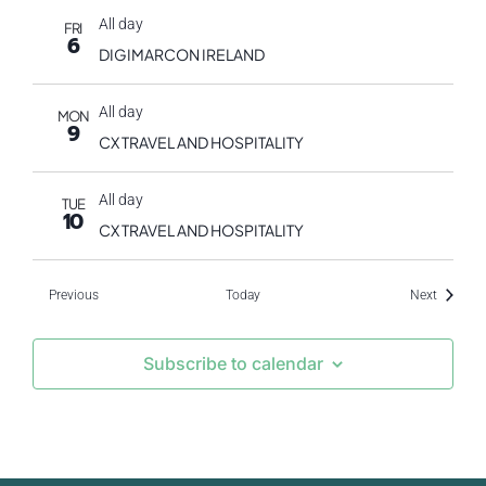
All day
FRI
6
DIGIMARCON IRELAND
All day
MON
9
CX TRAVEL AND HOSPITALITY
All day
TUE
10
CX TRAVEL AND HOSPITALITY
Events
Events
Previous
Today
Next
Subscribe to calendar