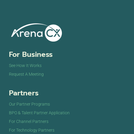
For Business
See How It Works
Request A Meeting
Partners
Our Partner Programs
BPO & Talent Partner Application
For Channel Partners
For Technology Partners