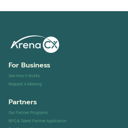
For Business
See How It Works
Request A Meeting
Partners
Our Partner Programs
BPO & Talent Partner Application