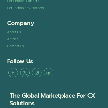
For Channel Partners
For Technology Partners
Company
About Us
Articles
Contact Us
Follow Us
The Global Marketplace For CX
Solutions.