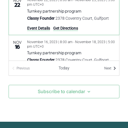
NOV
November 22, 2023 | 8:00 am
-
November 23, 2023 | 5:00
22
pm
UTC+0
Turnkey partnership program
Classy Founder
2378 Coventry Court, Gulfport
Event Details
Get Directions
NOV
November 16, 2023 | 8:00 am
-
November 18, 2023 | 5:00
16
pm
UTC+0
Turnkey partnership program
Classy Founder
2378 Coventry Court, Gulfport
Today
Events
Previous
Next
Events
Subscribe to calendar