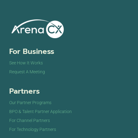
For Business
See How It Works
Request A Meeting
Partners
Our Partner Programs
BPO & Talent Partner Application
For Channel Partners
For Technology Partners