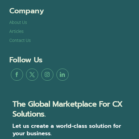
Company
About Us
Articles
Contact Us
Follow Us
The Global Marketplace For CX
Solutions.
Let us create a world-class solution for
your business.