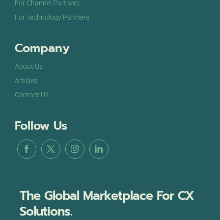
For Channel Partners
For Technology Partners
Company
About Us
Articles
Contact Us
Follow Us
The Global Marketplace For CX
Solutions.