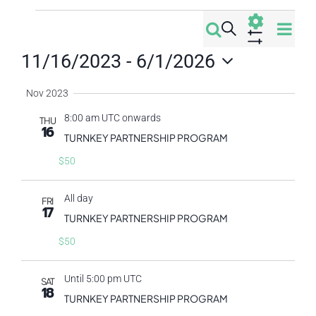
Events
Eve
Search
Events
Summa
Vi
Show
11/16/2023
 - 
6/1/2026
Filters
Search
Nav
Select
Nov 2023
date.
and
8:00 am UTC onwards
THU
16
Views
TURNKEY PARTNERSHIP PROGRAM
$50
Navigati
All day
FRI
17
TURNKEY PARTNERSHIP PROGRAM
$50
Until 5:00 pm UTC
SAT
18
TURNKEY PARTNERSHIP PROGRAM