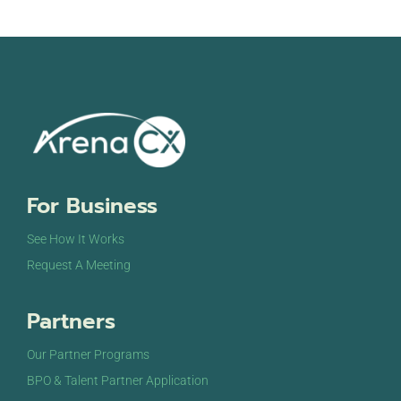
For Business
See How It Works
Request A Meeting
Partners
Our Partner Programs
BPO & Talent Partner Application