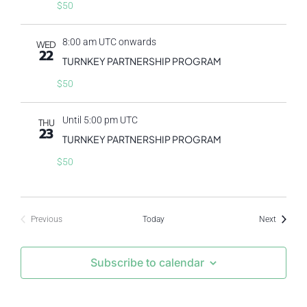
$50
8:00 am UTC onwards
WED
22
TURNKEY PARTNERSHIP PROGRAM
$50
Until 5:00 pm UTC
THU
23
TURNKEY PARTNERSHIP PROGRAM
$50
Events
Previous
Today
Next
Events
Subscribe to calendar