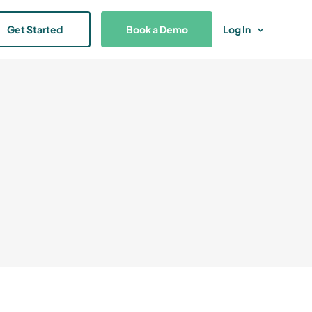
Get Started
Book a Demo
Log In