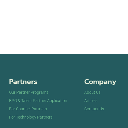
Partners
Company
Our Partner Programs
About Us
BPO & Talent Partner Application
Articles
For Channel Partners
Contact Us
For Technology Partners