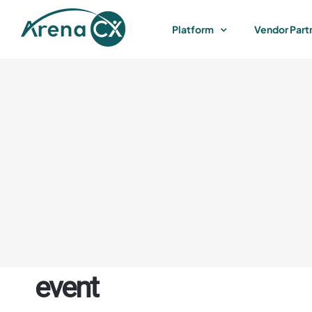
Skip
to
Platform
Vendor Part
content
event