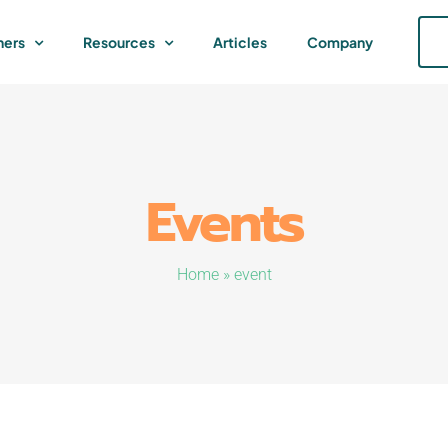
ners
Resources
Articles
Company
Events
Home
»
event