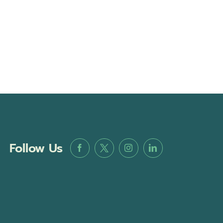
Follow Us