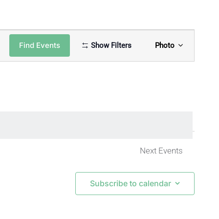
Event
Find Events
Show Filters
Photo
Views
Naviga
Next
Events
Subscribe to calendar