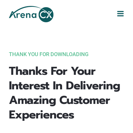
Skip
to
content
THANK YOU FOR DOWNLOADING
Thanks For Your
Interest In Delivering
Amazing Customer
Experiences