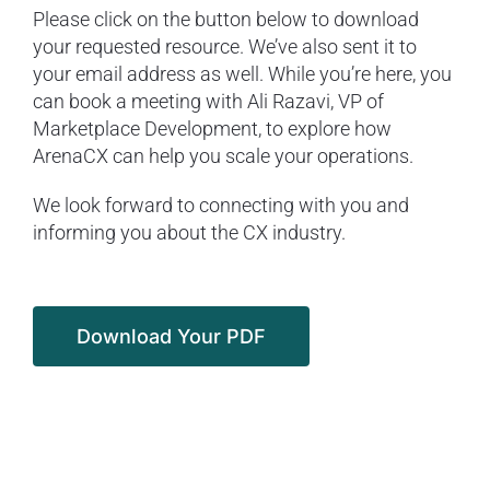
Please click on the button below to download
your requested resource. We’ve also sent it to
your email address as well. While you’re here, you
can book a meeting with Ali Razavi, VP of
Marketplace Development, to explore how
ArenaCX can help you scale your operations.
We look forward to connecting with you and
informing you about the CX industry.
Download Your PDF