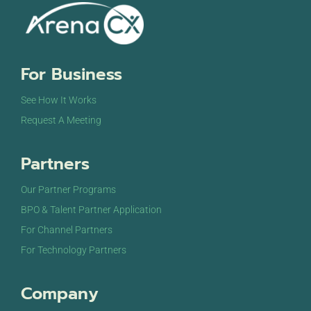
For Business
See How It Works
Request A Meeting
Partners
Our Partner Programs
BPO & Talent Partner Application
For Channel Partners
For Technology Partners
Company