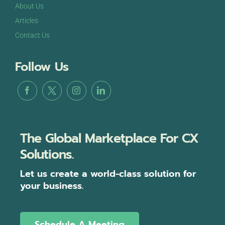
About Us
Articles
Contact Us
Follow Us
The Global Marketplace For CX
Solutions.
Let us create a world-class solution for
your business.
Schedule A Meeting