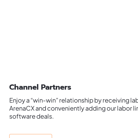
Channel Partners
Enjoy a “win-win” relationship by receiving la
ArenaCX and conveniently adding our labor li
software deals.