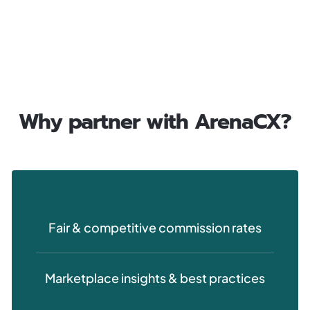
Why partner with ArenaCX?
Fair & competitive commission rates
Marketplace insights & best practices