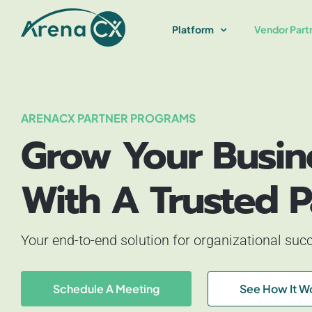
Skip
to
Platform
Vendor Part
content
ARENACX PARTNER PROGRAMS
Grow Your Busin
With A Trusted P
Your end-to-end solution for organizational suc
Schedule A Meeting
See How It W