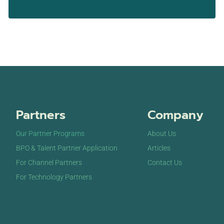
Partners
Company
Our Partner Programs
About Us
BPO & Talent Partner Application
Articles
For Channel Partners
Contact Us
For Technology Partners