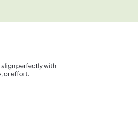
lign perfectly with
 or effort.