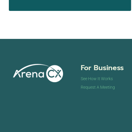
For Business
See How It Works
Request A Meeting