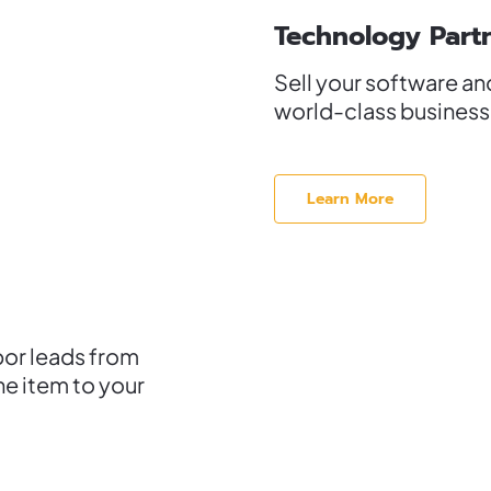
Technology Part
Sell your software an
world-class businesse
Learn More
bor leads from
ne item to your