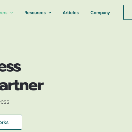
ners
Resources
Articles
Company
ess
artner
cess
orks