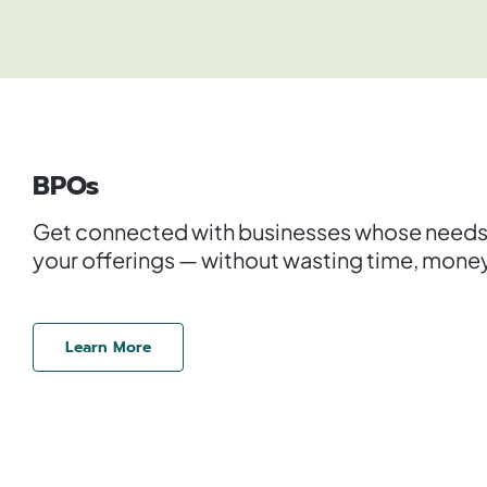
BPOs
Get connected with businesses whose needs a
your offerings — without wasting time, money,
Learn More