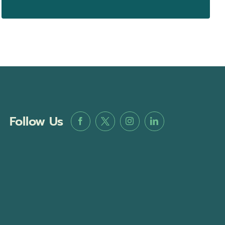
Follow Us