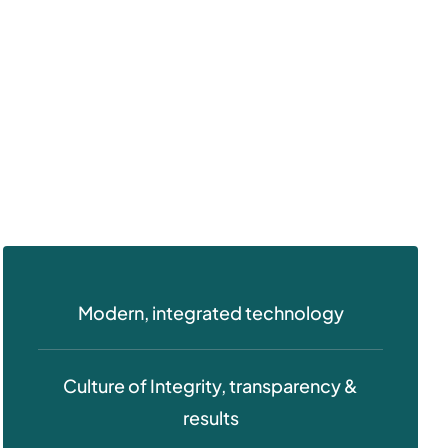
Modern, integrated technology
Culture of Integrity, transparency &
results