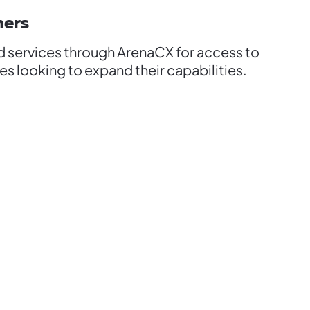
ners
d services through ArenaCX for access to
s looking to expand their capabilities.