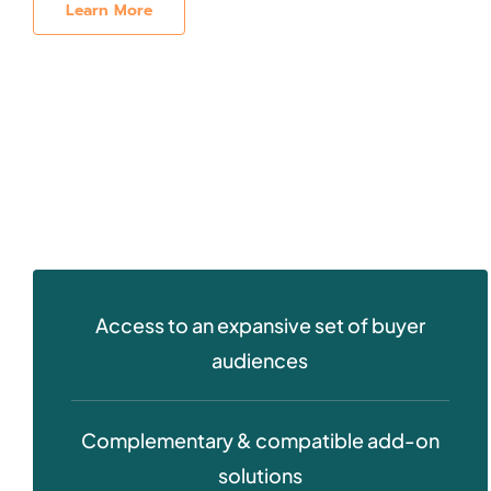
Learn More
Access to an expansive set of buyer
audiences
Complementary & compatible add-on
solutions