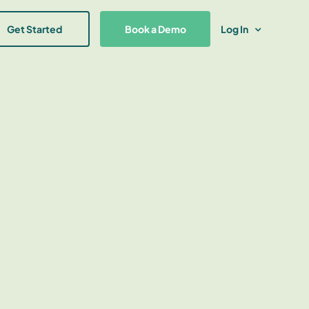
Get Started
Book a Demo
Log In