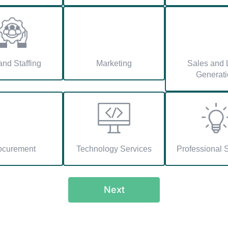
nd Staffing
Marketing
Sales and 
Generati
ocurement
Technology Services
Professional 