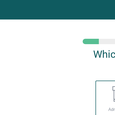
Whic
Adm