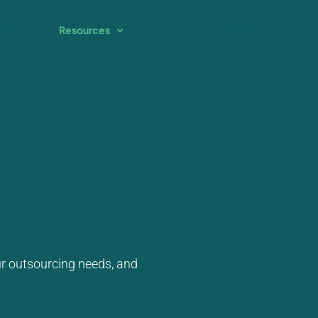
ners
Resources
Articles
Company
ur outsourcing needs, and