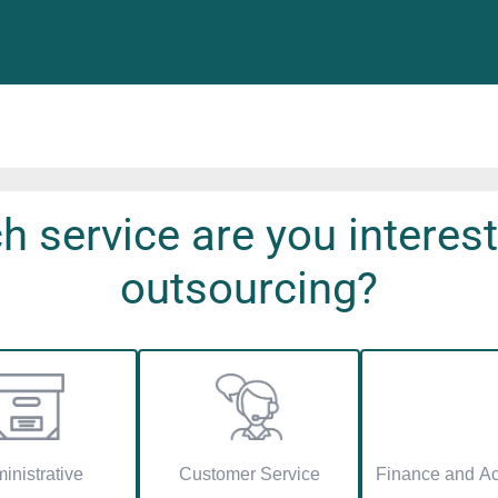
h service are you interest
outsourcing?
inistrative
Customer Service
Finance and Ac