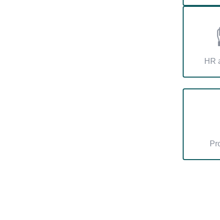
HR a
Pr