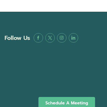
Follow Us
Schedule A Meeting