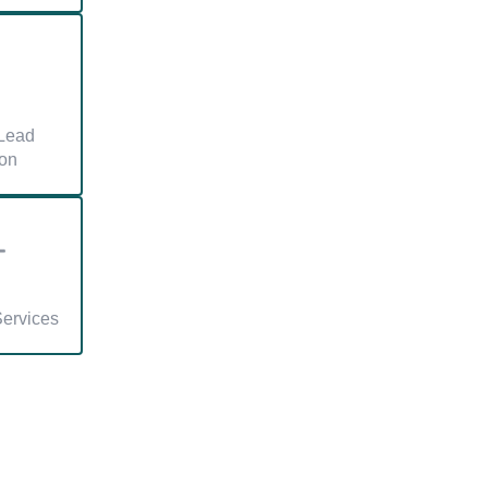
Lead
on
Services