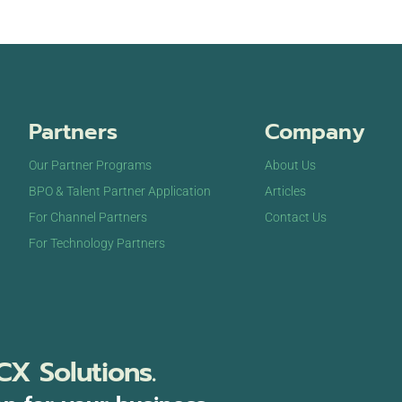
Partners
Company
Our Partner Programs
About Us
BPO & Talent Partner Application
Articles
For Channel Partners
Contact Us
For Technology Partners
CX Solutions.