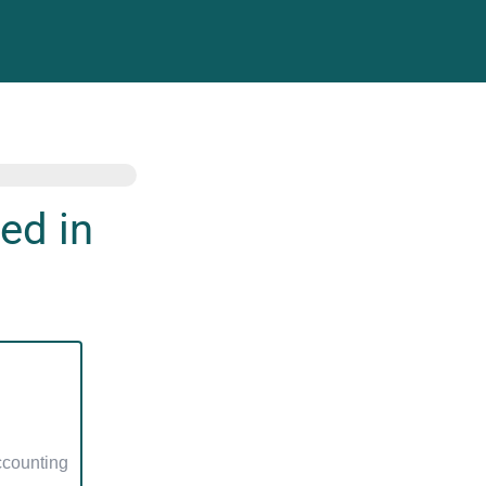
ed in
counting