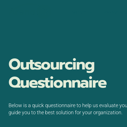
Skip
to
Platform
Vendor Part
content
Outsourcing
Questionnaire
Below is a quick questionnaire to help us evaluate yo
guide you to the best solution for your organization.