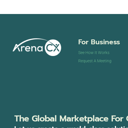
For Business
See How It Works
Request A Meeting
The Global Marketplace For 