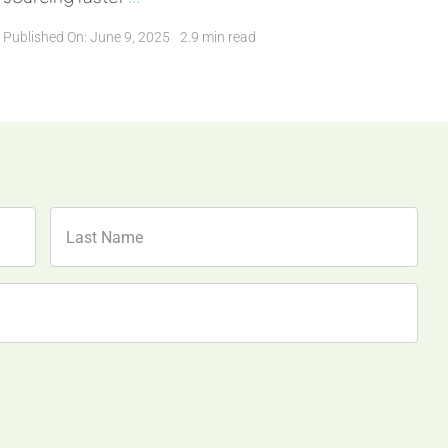
Published On: June 9, 2025
2.9 min read
Last
Name