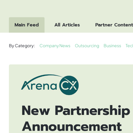
Main Feed
All Articles
Partner Content
By Category:
Company News
Outsourcing
Business
Tec