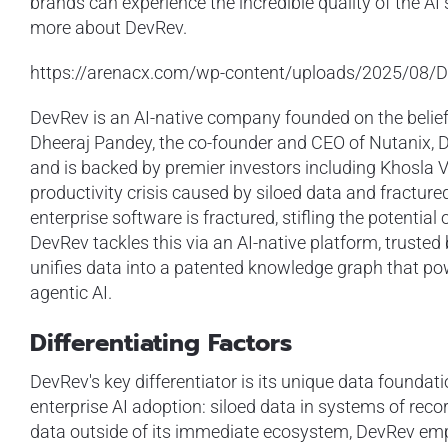
brands can experience the incredible quality of the AI
more about DevRev.
https://arenacx.com/wp-content/uploads/2025/08/D
DevRev is an AI-native company founded on the belief
Dheeraj Pandey, the co-founder and CEO of Nutanix, 
and is backed by premier investors including Khosla V
productivity crisis caused by siloed data and fractu
enterprise software is fractured, stifling the potenti
DevRev tackles this via an AI-native platform, trusted b
unifies data into a patented knowledge graph that p
agentic AI.
Differentiating Factors
DevRev's key differentiator is its unique data foundat
enterprise AI adoption: siloed data in systems of recor
data outside of its immediate ecosystem, DevRev emp