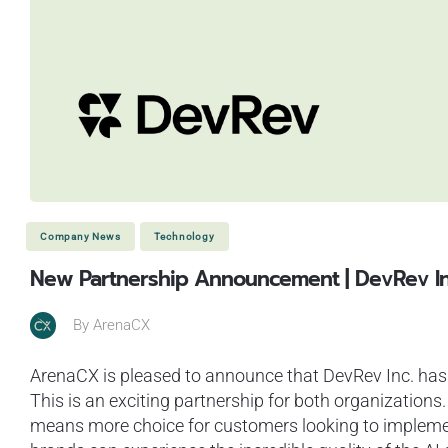
Company News
Technology
New Partnership Announcement | DevRev I
By
ArenaCX
ArenaCX is pleased to announce that DevRev Inc. has 
This is an exciting partnership for both organizations
means more choice for customers looking to implemen