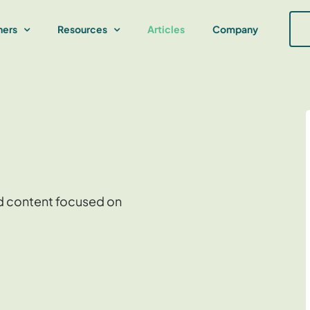
ners
Resources
Articles
Company
and content focused on