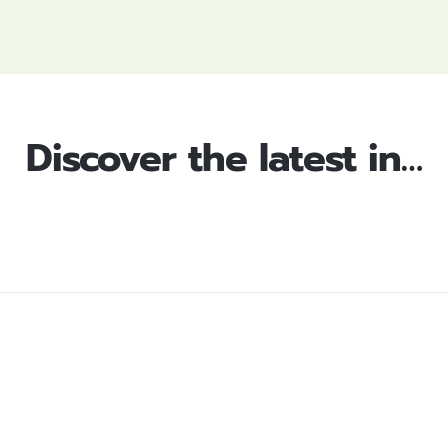
Discover the latest in…