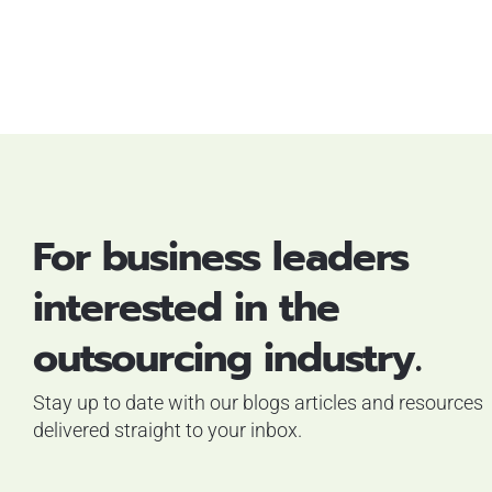
For business leaders
interested in the
outsourcing industry.
Stay up to date with our blogs articles and resources
delivered straight to your inbox.