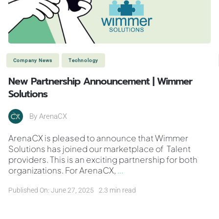
Company News
Technology
New Partnership Announcement | Wimmer
Solutions
By
ArenaCX
ArenaCX is pleased to announce that Wimmer
Solutions has joined our marketplace of Talent
providers. This is an exciting partnership for both
organizations. For ArenaCX,
...
Published On: June 27, 2025
2.3 min read