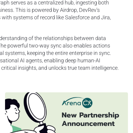
Graph serves as a centralized hub, ingesting both
iness. This is powered by Airdrop, DevRev's
s with systems of record like Salesforce and Jira,
derstanding of the relationships between data
 The powerful two-way sync also enables actions
l systems, keeping the entire enterprise in sync.
rsational AI agents, enabling deep human-AI
itical insights, and unlocks true team intelligence.