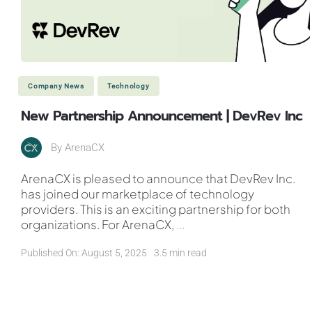
Company News
Technology
New Partnership Announcement | DevRev Inc
By
ArenaCX
ArenaCX is pleased to announce that DevRev Inc.
has joined our marketplace of technology
providers. This is an exciting partnership for both
organizations. For ArenaCX,
...
Published On: August 5, 2025
3.5 min read