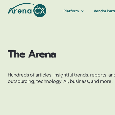
Skip
to
Platform
Vendor Part
content
The Arena
Hundreds of articles, insightful trends, reports, 
outsourcing, technology, AI, business, and more.