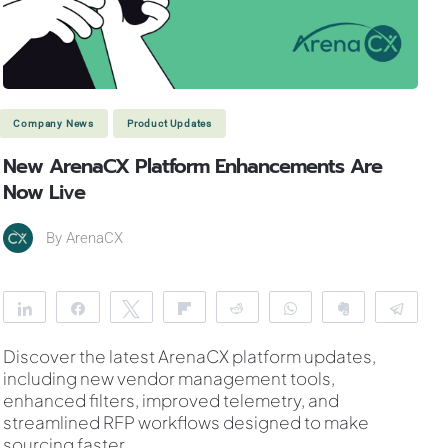
Company News
Product Updates
New ArenaCX Platform Enhancements Are
Now Live
By
ArenaCX
Share
Share
Tweet
Flip
Reddit
WhatsApp
Clip
Tele
Discover the latest ArenaCX platform updates,
including new vendor management tools,
enhanced filters, improved telemetry, and
streamlined RFP workflows designed to make
sourcing faster
...