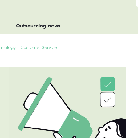
Outsourcing news
hnology
Customer Service