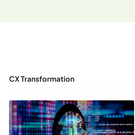
CX Transformation