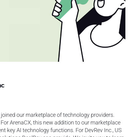
nc
joined our marketplace of technology providers.
. For ArenaCX, this new addition to our marketplace
t key AI technology functions. For DevRev Inc., US