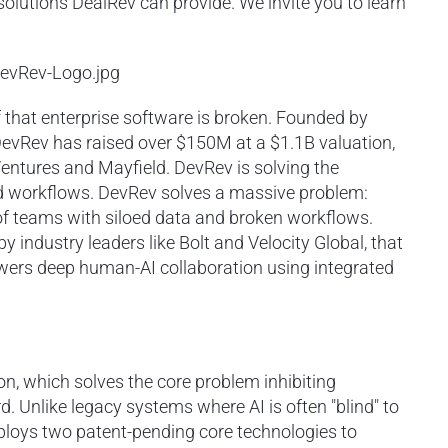
 solutions DealRev can provide. We invite you to learn
evRev-Logo.jpg
 that enterprise software is broken. Founded by
DevRev has raised over $150M at a $1.1B valuation,
entures and Mayfield. DevRev is solving the
red workflows. DevRev solves a massive problem:
al of teams with siloed data and broken workflows.
y industry leaders like Bolt and Velocity Global, that
owers deep human-AI collaboration using integrated
ion, which solves the core problem inhibiting
d. Unlike legacy systems where AI is often "blind" to
loys two patent-pending core technologies to