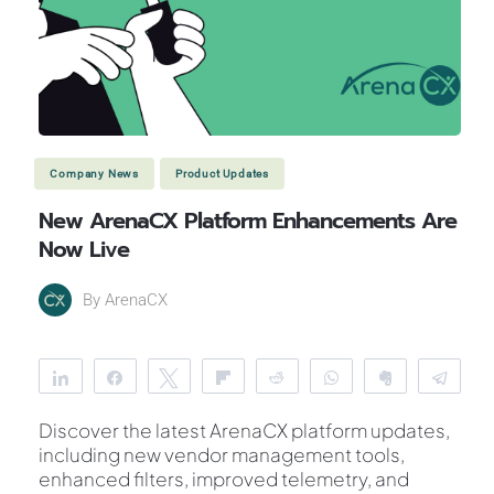
Company News
Product Updates
New ArenaCX Platform Enhancements Are
Now Live
By
ArenaCX
Share
Share
Tweet
Flip
Reddit
WhatsApp
Clip
Tele
Discover the latest ArenaCX platform updates,
including new vendor management tools,
enhanced filters, improved telemetry, and