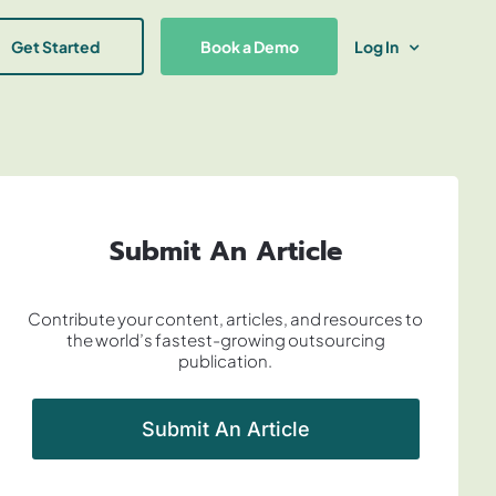
Get Started
Book a Demo
Log In
Submit An Article
Contribute your content, articles, and resources to
the world’s fastest-growing outsourcing
publication.
Submit An Article