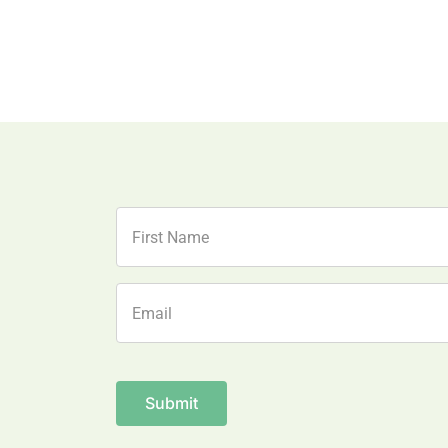
Name
First
Email
Name
CAPTCHA