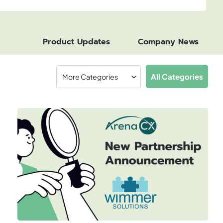
Product Updates
Company News
All Categories