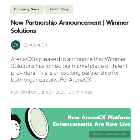
Company News
Technology
New Partnership Announcement | Wimmer
Solutions
By
ArenaCX
ArenaCX is pleased to announce that Wimmer
Solutions has joined our marketplace of Talent
providers. This is an exciting partnership for
both organizations. For ArenaCX,
...
Published On: June 27, 2025
2.3 min read