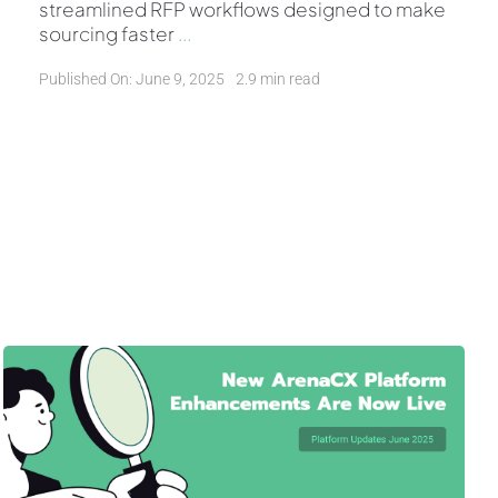
streamlined RFP workflows designed to make
sourcing faster
...
Published On: June 9, 2025
2.9 min read