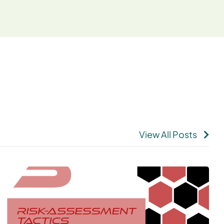
View All Posts