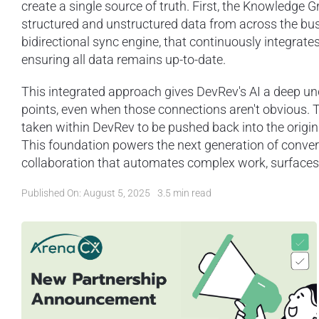
create a single source of truth. First, the Knowledge 
structured and unstructured data from across the bus
bidirectional sync engine, that continuously integrate
ensuring all data remains up-to-date.
This integrated approach gives DevRev's AI a deep un
points, even when those connections aren't obvious.
taken within DevRev to be pushed back into the origina
This foundation powers the next generation of conve
collaboration that automates complex work, surfaces cr
Published On: August 5, 2025
3.5 min read