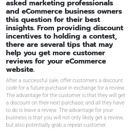
asked marketing professionals
and eCommerce business owners
this question for their best
insights. From providing discount
incentives to holding a contest,
there are several tips that may
help you get more customer
reviews for your eCommerce
website.
After a successful sale, offer customers a discount
code for a future purchase in exchange for a review.
The advantage for the customer is that they will get
a discount on their next purchase, and all they have
to do is leave a review. The advantage for your
business is that you will not only likely get a review,
but also potentially grab a repeat customer.