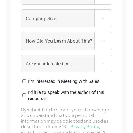



I'm interested In Meeting With Sales
I'd like to speak with the author of this
resource
By submitting this form, you acknowledge
and understand that your personal
information may be collected and used as
described in ArenaCX’s
Privacy Policy
,
including sending emails about ArenaCX