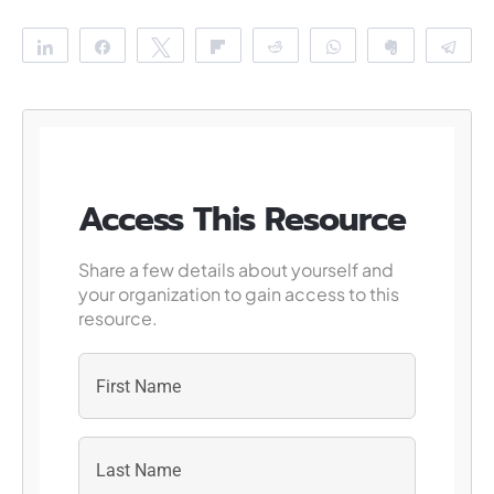
Share
Share
Tweet
Flip
Reddit
WhatsApp
Clip
Te
Access This Resource
Share a few details about yourself and
your organization to gain access to this
resource.
First