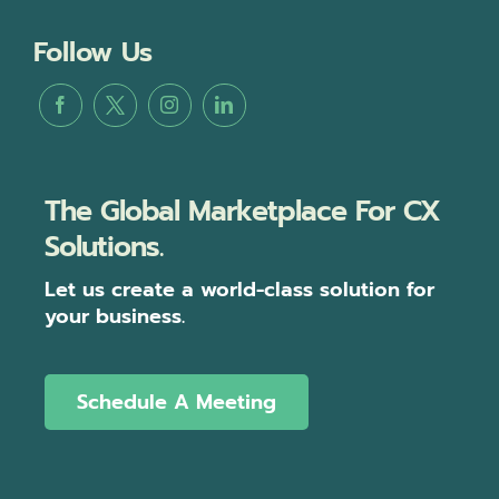
Follow Us
The Global Marketplace For CX
Solutions.
Let us create a world-class solution for
your business.
Schedule A Meeting