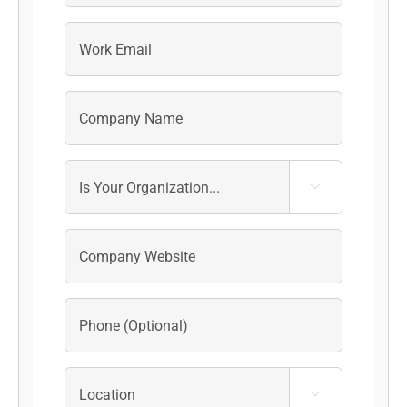
Last

