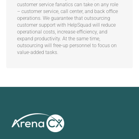
customer service fanatics can take on any role
– customer service, call center, and back office
operations. We guarantee that outsourcing
customer support with HelpSquad will reduce
operational costs, increase efficiency, and
expand productivity. At the same time,
outsourcing will free-up personnel to focus on
value-added tasks.