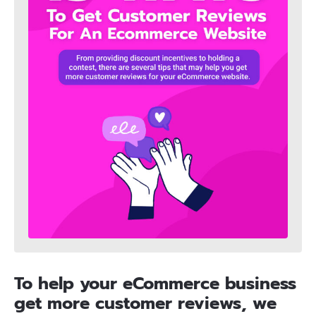
To help your eCommerce business
get more customer reviews, we