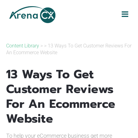
Skip
to
content
Content Library
> > 13 Ways To Get Customer Reviews For
An Ecommerce Website
13 Ways To Get
Customer Reviews
For An Ecommerce
Website
To help your eCommerce business get more