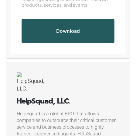
products, services, and events.
HelpSquad, LLC.
HelpSquad is a global BPO that allows
companies to outsource their critical customer
service and business processes to highly-
trained, experienced agents. HelpSquad