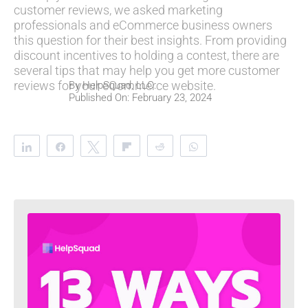
customer reviews, we asked marketing
professionals and eCommerce business owners
this question for their best insights. From providing
discount incentives to holding a contest, there are
several tips that may help you get more customer
reviews for your eCommerce website.
By
HelpSquad, LLC.
Published On: February 23, 2024
Share
Share
Tweet
Flip
Reddit
WhatsApp
Clip
Telegram