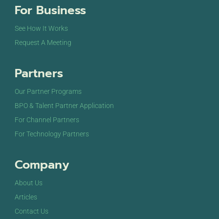
For Business
See How It Works
Request A Meeting
Partners
Our Partner Programs
BPO & Talent Partner Application
For Channel Partners
For Technology Partners
Company
About Us
Articles
Contact Us