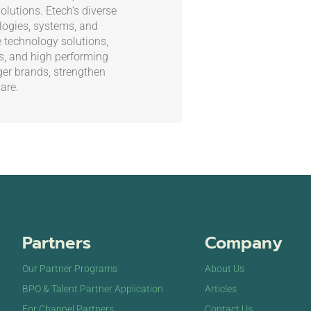
olutions. Etech’s diverse
ogies, systems, and
e technology solutions,
es, and high performing
ger brands, strengthen
are.
Partners
Company
Our Partner Programs
About Us
BPO & Talent Partner Application
Articles
For Channel Partners
Contact Us