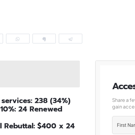
eddit
WhatsApp
Clip
Telegram
Acces
 services: 238 (34%)
Share a fe
gain acces
f 10%: 24 Renewed
l Rebuttal: $400 x 24