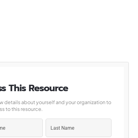
s This Resource
w details about yourself and your organization to
s to this resource.