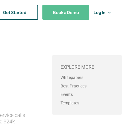
Get Started
Book a Demo
Log In
EXPLORE MORE
Whitepapers
Best Practices
Events
Templates
rvice calls
s: $24k