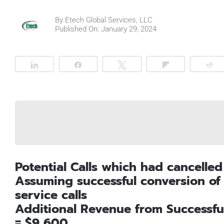
By
Etech Global Services, LLC
Published On: January 29, 2024
Share
Share
Tweet
Flip
R
Potential Calls which had cancelled
Assuming successful conversion o
service calls
Additional Revenue from Successfu
= $9,600