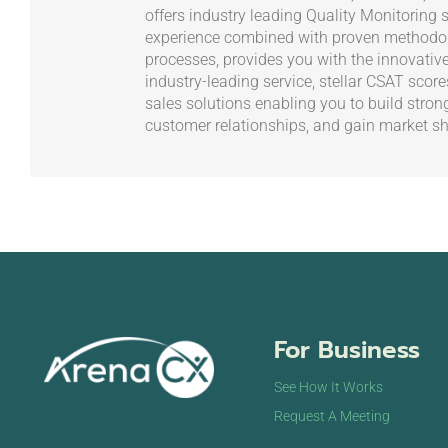
offers industry leading Quality Monitoring s
experience combined with proven methodol
processes, provides you with the innovativ
industry-leading service, stellar CSAT scor
sales solutions enabling you to build stron
customer relationships, and gain market sh
For Business
See How It Works
Request A Meeting