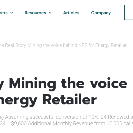
ners
Resources
Articles
Company
e Real Story Mining the voice behind NPS for Energy Retailer
y Mining the voice
nergy Retailer
4%) Assuming successful conversion of 10%: 24 Renewed se
 24 = $9,600 Additional Monthly Revenue from 10,000 call