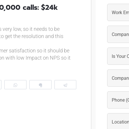
First
0,000 calls: $24k
very low, so it needs to be
to get the resolution and this
er satisfaction so it should be
on with low Impact on NPS so it
eddit
WhatsApp
Clip
Telegram