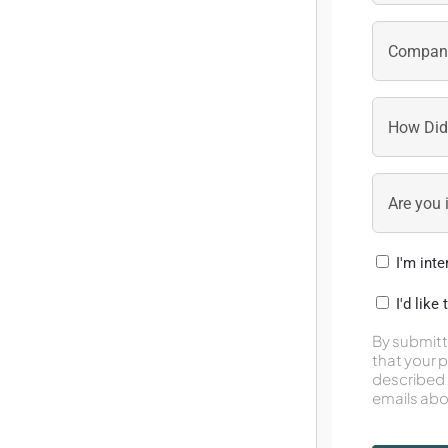
I'm int
I'd like
By submitt
that your 
described 
emails abo