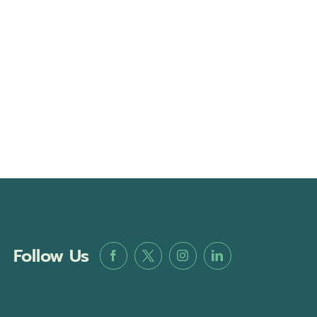
Follow Us