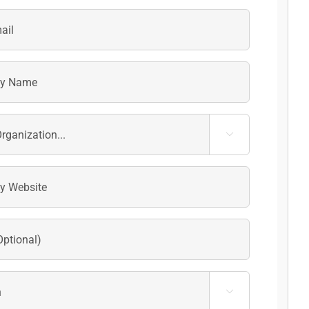
Last

