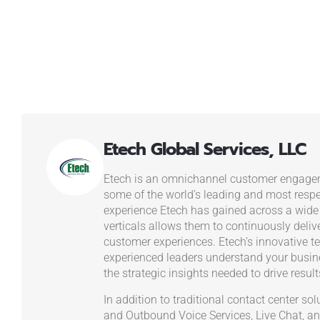
Etech Global Services, LLC
Etech is an omnichannel customer engagem
some of the world’s leading and most resp
experience Etech has gained across a wide
verticals allows them to continuously deliv
customer experiences. Etech’s innovative t
experienced leaders understand your busi
the strategic insights needed to drive result
In addition to traditional contact center s
and Outbound Voice Services, Live Chat, an