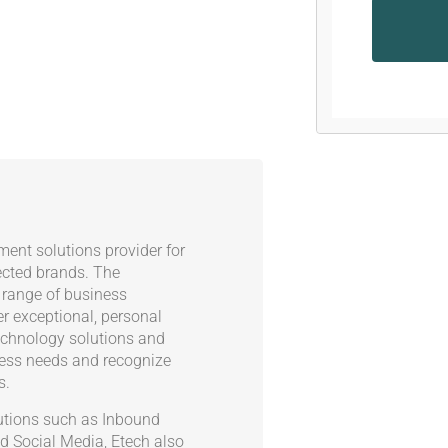
ent solutions provider for
ected brands. The
 range of business
er exceptional, personal
echnology solutions and
ness needs and recognize
s.
olutions such as Inbound
d Social Media, Etech also