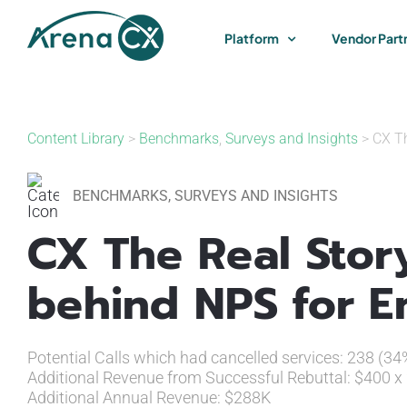
Skip
to
Platform
Vendor Part
content
Content Library
>
Benchmarks
,
Surveys and Insights
> CX Th
BENCHMARKS
,
SURVEYS AND INSIGHTS
CX The Real Stor
behind NPS for E
Potential Calls which had cancelled services: 238 (3
Additional Revenue from Successful Rebuttal: $400 x
Additional Annual Revenue: $288K