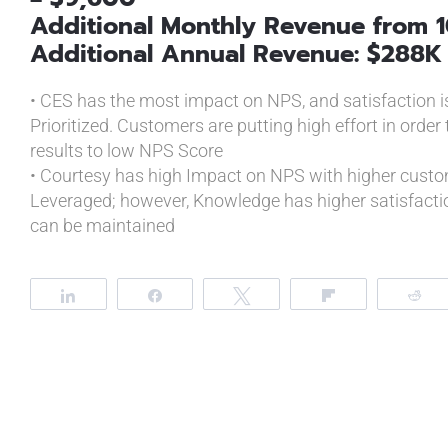
Additional Monthly Revenue from 1
Additional Annual Revenue: $288K
• CES has the most impact on NPS, and satisfaction is 
Prioritized. Customers are putting high effort in order 
results to low NPS Score
• Courtesy has high Impact on NPS with higher custom
Leveraged; however, Knowledge has higher satisfacti
can be maintained
Share
Share
Tweet
Flip
R