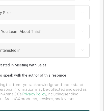



erested In Meeting With Sales
 to speak with the author of this resource
ing this form, you acknowledge and understand
personal information may be collected and used as
in ArenaCX’s
Privacy Policy
,
including sending
ut ArenaCX products, services, and events.