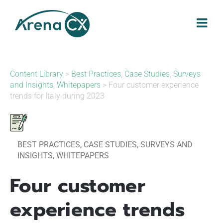
Skip
to
content
Content Library
>
Best Practices
,
Case Studies
,
Surveys
and Insights
,
Whitepapers
> Four customer experience
trends for Italy during 2023
BEST PRACTICES
,
CASE STUDIES
,
SURVEYS AND
INSIGHTS
,
WHITEPAPERS
Four customer
experience trends