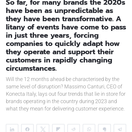
So far, for many brands the 2020s
have been as unpredictable as
they have been transformative. A
litany of events have come to pass
in just three years, forcing
companies to quickly adapt how
they operate and support their
customers in rapidly changing
circumstances.
Will the 12 months ahead be characterised by the
same level of disruption? Massimo Canturi, CEO of
Konecta Italy, lays out four trends that lie in store for
brands operating in the country during 2023 and
what they mean for delivering customer experience.
Share
Share
Tweet
Flip
Reddit
WhatsApp
Clip
Te