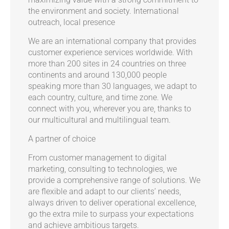
the environment and society.
International
outreach, local presence
We are an international company that provides
customer experience services worldwide. With
more than 200 sites in 24 countries on three
continents and around 130,000 people
speaking more than 30 languages, we adapt to
each country, culture, and time zone. We
connect with you, wherever you are, thanks to
our multicultural and multilingual team.
A partner of choice
From customer management to digital
marketing, consulting to technologies, we
provide a comprehensive range of solutions. We
are flexible and adapt to our clients’ needs,
always driven to deliver operational excellence,
go the extra mile to surpass your expectations
and achieve ambitious targets.