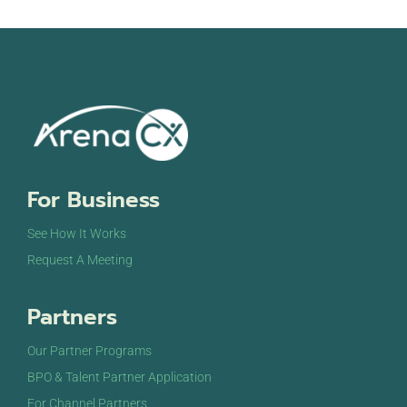
For Business
See How It Works
Request A Meeting
Partners
Our Partner Programs
BPO & Talent Partner Application
For Channel Partners