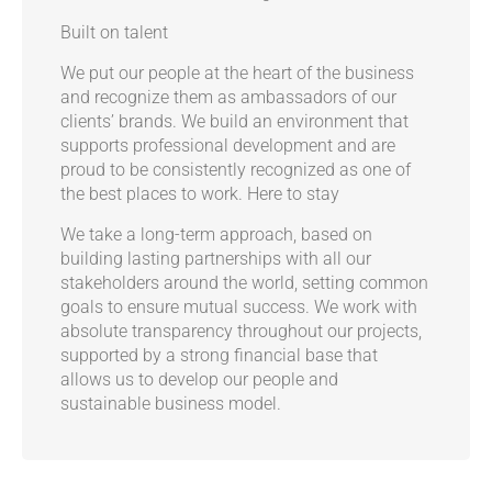
Built on talent
We put our people at the heart of the business
and recognize them as ambassadors of our
clients’ brands. We build an environment that
supports professional development and are
proud to be consistently recognized as one of
the best places to work.
Here to stay
We take a long-term approach, based on
building lasting partnerships with all our
stakeholders around the world, setting common
goals to ensure mutual success. We work with
absolute transparency throughout our projects,
supported by a strong financial base that
allows us to develop our people and
sustainable business model.