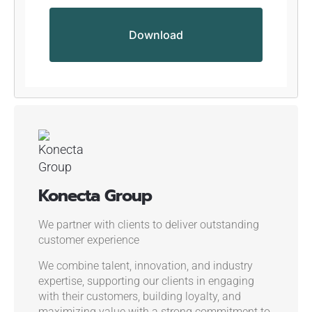
Konecta Group
We partner with clients to deliver outstanding
customer experience
We combine talent, innovation, and industry
expertise, supporting our clients in engaging
with their customers, building loyalty, and
maximizing value with a strong commitment to