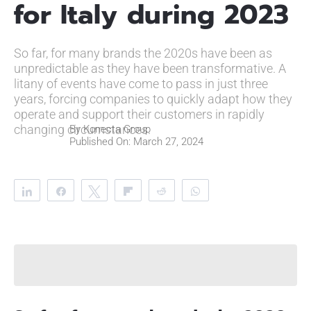
for Italy during 2023
So far, for many brands the 2020s have been as
unpredictable as they have been transformative. A
litany of events have come to pass in just three
years, forcing companies to quickly adapt how they
operate and support their customers in rapidly
changing circumstances.
By
Konecta Group
Published On: March 27, 2024
Share
Share
Tweet
Flip
Reddit
WhatsApp
Clip
Telegram