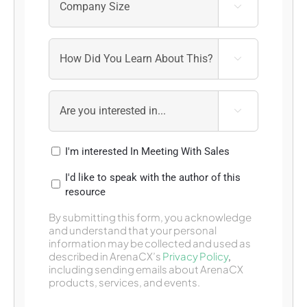



I'm interested In Meeting With Sales
I'd like to speak with the author of this
resource
By submitting this form, you acknowledge
and understand that your personal
information may be collected and used as
described in ArenaCX’s
Privacy Policy
,
including sending emails about ArenaCX
products, services, and events.