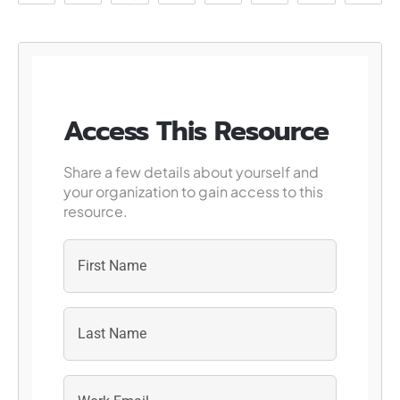
Access This Resource
Share a few details about yourself and
your organization to gain access to this
resource.
First
Last