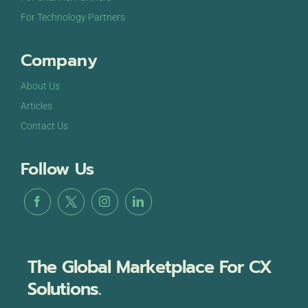
For Technology Partners
Company
About Us
Articles
Contact Us
Follow Us
The Global Marketplace For CX
Solutions.