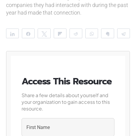
companies they had interacted with during the past
year had made that connection.
Share
Share
Tweet
Flip
Reddit
WhatsApp
Clip
Te
Access This Resource
Share a few details about yourself and
your organization to gain access to this
resource.