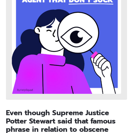
Even though Supreme Justice
Potter Stewart said that famous
phrase in relation to obscene