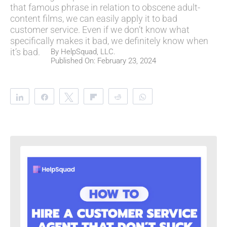
that famous phrase in relation to obscene adult-
content films, we can easily apply it to bad
customer service. Even if we don’t know what
specifically makes it bad, we definitely know when
it’s bad.
By
HelpSquad, LLC.
Published On: February 23, 2024
Share
Share
Tweet
Flip
Reddit
WhatsApp
Clip
Telegram