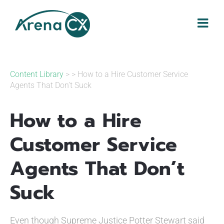
Skip
to
content
Content Library
> > How to a Hire Customer Service
Agents That Don’t Suck
How to a Hire
Customer Service
Agents That Don’t
Suck
Even though Supreme Justice Potter Stewart said