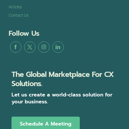
Articles
Contact Us
Follow Us
The Global Marketplace For CX
Solutions.
Let us create a world-class solution for
your business.
Schedule A Meeting