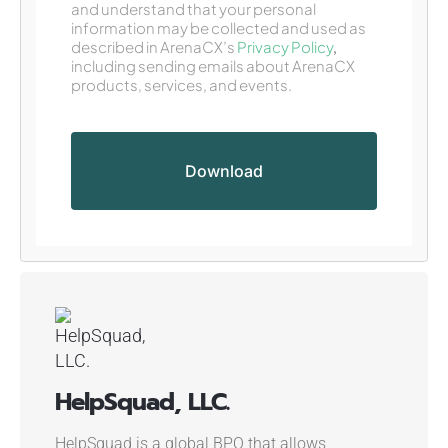
and understand that your personal
information may be collected and used as
described in ArenaCX’s
Privacy Policy
,
including sending emails about ArenaCX
products, services, and events.
HelpSquad, LLC.
HelpSquad is a global BPO that allows