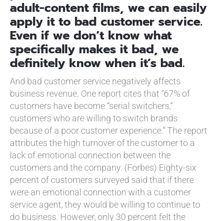
adult-content films, we can easily
apply it to bad customer service.
Even if we don’t know what
specifically makes it bad, we
definitely know when it’s bad.
And bad customer service negatively affects
business revenue. One report cites that “67% of
customers have become “serial switchers,”
customers who are willing to switch brands
because of a poor customer experience.” The report
attributes the high turnover of the customer to a
lack of emotional connection between the
customers and the company. (Forbes) Eighty-six
percent of customers surveyed said that if there
were an emotional connection with a customer
service agent, they would be willing to continue to
do business. However, only 30 percent felt the