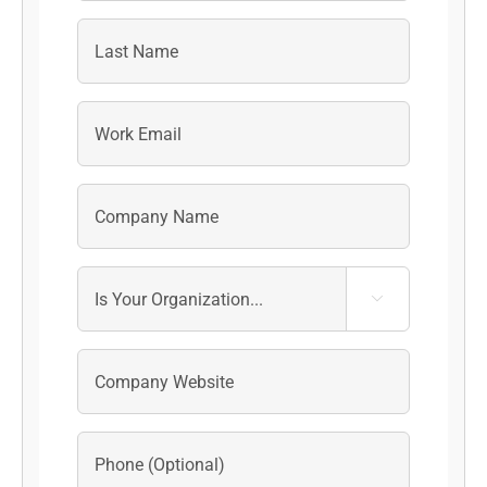
First
Last
