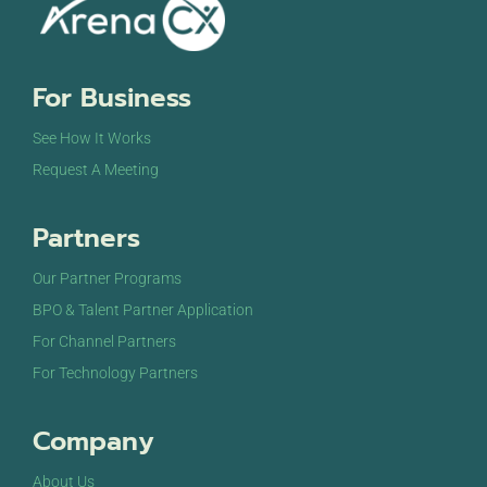
For Business
See How It Works
Request A Meeting
Partners
Our Partner Programs
BPO & Talent Partner Application
For Channel Partners
For Technology Partners
Company
About Us