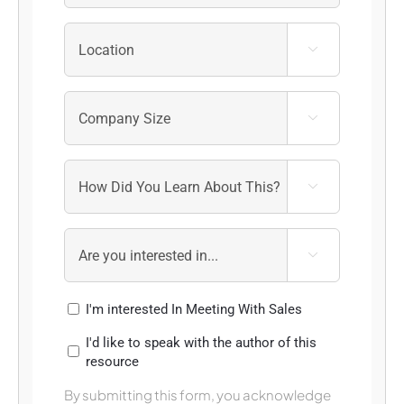




I'm interested In Meeting With Sales
I'd like to speak with the author of this
resource
By submitting this form, you acknowledge