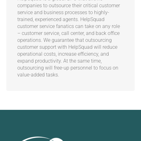
companies to outsource their critical customer
service and business processes to highly-
trained, experienced agents. HelpSquad
customer service fanatics can take on any role
– customer service, call center, and back office
operations. We guarantee that outsourcing
customer support with HelpSquad will reduce
operational costs, increase efficiency, and
expand productivity. At the same time,
outsourcing will free-up personnel to focus on
value-added tasks.