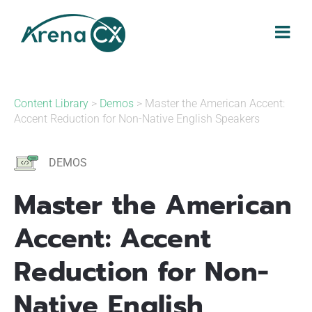
Skip
to
content
Content Library
>
Demos
> Master the American Accent:
Accent Reduction for Non-Native English Speakers
DEMOS
Master the American
Accent: Accent
Reduction for Non-
Native English