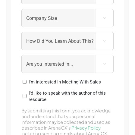



I'm interested In Meeting With Sales
I'd like to speak with the author of this
resource
By submitting this form, you acknowledge
and understand that your personal
information may be collected and used as
described in ArenaCX’s
Privacy Policy
,
including sending emails about ArenaCX