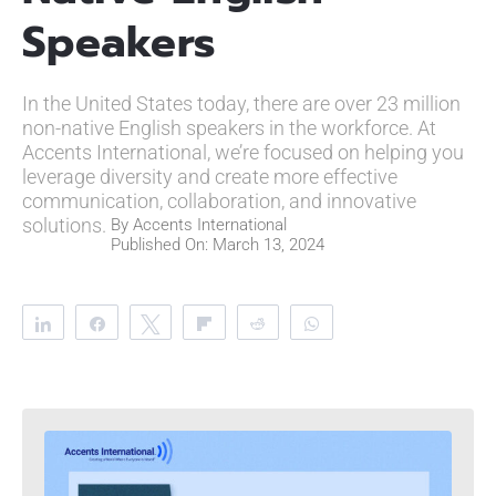
Speakers
In the United States today, there are over 23 million
non-native English speakers in the workforce. At
Accents International, we’re focused on helping you
leverage diversity and create more effective
communication, collaboration, and innovative
solutions.
By
Accents International
Published On: March 13, 2024
Share
Share
Tweet
Flip
Reddit
WhatsApp
Clip
Telegram