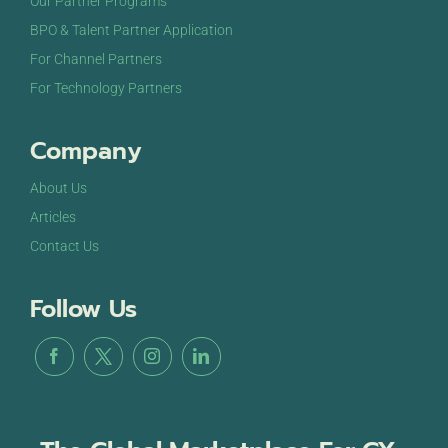
Our Partner Programs
BPO & Talent Partner Application
For Channel Partners
For Technology Partners
Company
About Us
Articles
Contact Us
Follow Us