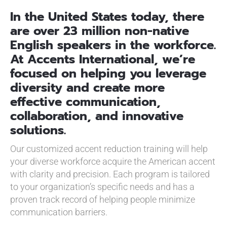
In the United States today, there
are over 23 million non-native
English speakers in the workforce.
At Accents International, we’re
focused on helping you leverage
diversity and create more
effective communication,
collaboration, and innovative
solutions.
Our customized accent reduction training will help
your diverse workforce acquire the American accent
with clarity and precision. Each program is tailored
to your organization’s specific needs and has a
proven track record of helping people minimize
communication barriers.