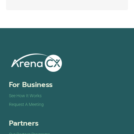
For Business
See How It Works
Request A Meeting
Partners