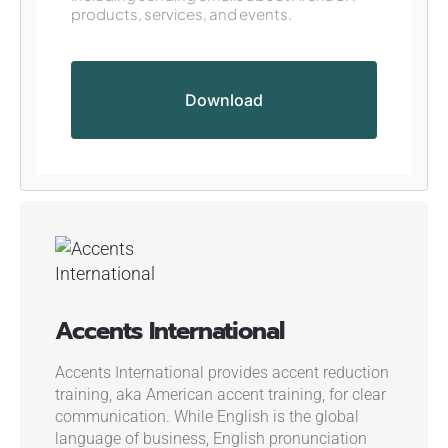
products, services, and events.
Accents International
Accents International provides accent reduction
training, aka American accent training, for clear
communication. While English is the global
language of business, English pronunciation