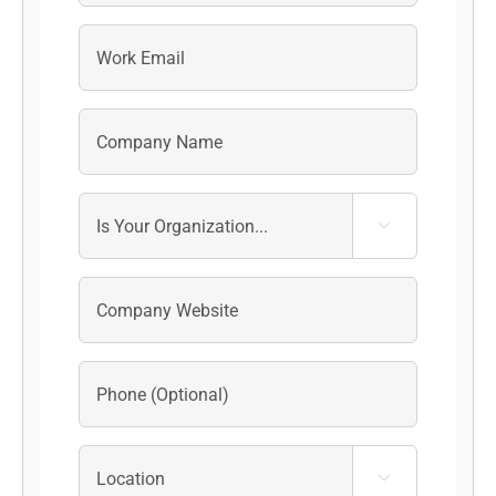
Last

