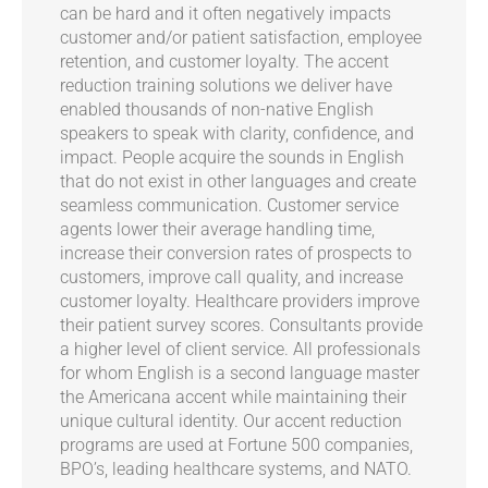
can be hard and it often negatively impacts
customer and/or patient satisfaction, employee
retention, and customer loyalty. The accent
reduction training solutions we deliver have
enabled thousands of non-native English
speakers to speak with clarity, confidence, and
impact. People acquire the sounds in English
that do not exist in other languages and create
seamless communication. Customer service
agents lower their average handling time,
increase their conversion rates of prospects to
customers, improve call quality, and increase
customer loyalty. Healthcare providers improve
their patient survey scores. Consultants provide
a higher level of client service. All professionals
for whom English is a second language master
the Americana accent while maintaining their
unique cultural identity. Our accent reduction
programs are used at Fortune 500 companies,
BPO’s, leading healthcare systems, and NATO.