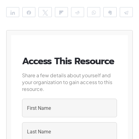
Share
Share
Tweet
Flip
Reddit
WhatsApp
Clip
Te
Access This Resource
Share a few details about yourself and
your organization to gain access to this
resource.
First