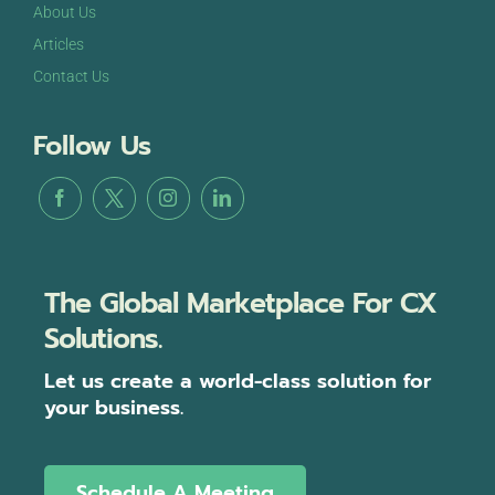
About Us
Articles
Contact Us
Follow Us
The Global Marketplace For CX
Solutions.
Let us create a world-class solution for
your business.
Schedule A Meeting