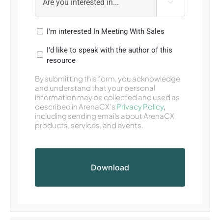

I'm interested In Meeting With Sales
I'd like to speak with the author of this
resource
By submitting this form, you acknowledge
and understand that your personal
information may be collected and used as
described in ArenaCX’s
Privacy Policy
,
including sending emails about ArenaCX
products, services, and events.