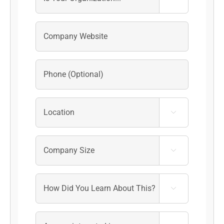


