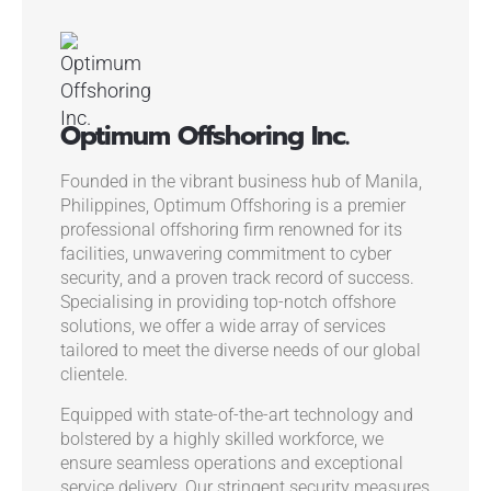
Optimum Offshoring Inc.
Founded in the vibrant business hub of Manila,
Philippines, Optimum Offshoring is a premier
professional offshoring firm renowned for its
facilities, unwavering commitment to cyber
security, and a proven track record of success.
Specialising in providing top-notch offshore
solutions, we offer a wide array of services
tailored to meet the diverse needs of our global
clientele.
Equipped with state-of-the-art technology and
bolstered by a highly skilled workforce, we
ensure seamless operations and exceptional
service delivery. Our stringent security measures