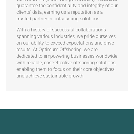
guarantee the confidentiality and integrity of our
clients' data, earning us a reputation as a
trusted partner in outsourcing solutions.
With a history of successful collaborations
spanning various industries, we pride ourselves
on our ability to exceed expectations and drive
results. At Optimum Offshoring, we are
dedicated to empowering businesses worldwide
with reliable, cost-effective offshoring solutions,
enabling them to focus on their core objectives
and achieve sustainable growth.