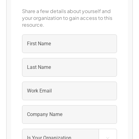
Share a few details about yourself and
your organization to gain access to this
resource.
First
Last
