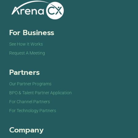
For Business
See How It Works
Request A Meeting
Partners
Our Partner Programs
BPO & Talent Partner Application
For Channel Partners
For Technology Partners
Company