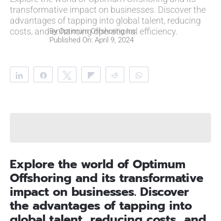
transformative impact on businesses. Discover the
advantages of tapping into global talent, reducing
costs, and enhancing operational efficiency.
By
Optimum Offshoring Inc.
Published On: April 9, 2024
Share
Share
Tweet
Flip
Reddit
WhatsApp
Clip
Telegram
Explore the world of Optimum
Offshoring and its transformative
impact on businesses. Discover
the advantages of tapping into
global talent, reducing costs, and