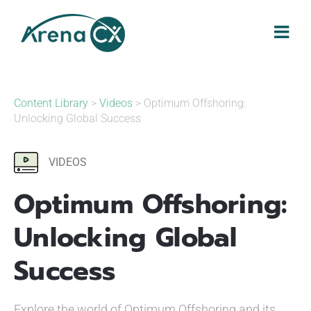
Skip
to
content
Content Library
>
Videos
> Optimum Offshoring:
Unlocking Global Success
VIDEOS
Optimum Offshoring:
Unlocking Global
Success
Explore the world of Optimum Offshoring and its