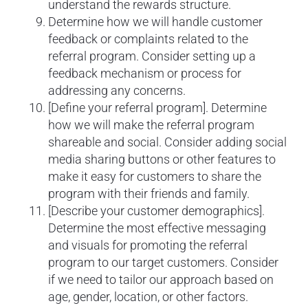
understand the rewards structure.
Determine how we will handle customer
feedback or complaints related to the
referral program. Consider setting up a
feedback mechanism or process for
addressing any concerns.
[Define your referral program]. Determine
how we will make the referral program
shareable and social. Consider adding social
media sharing buttons or other features to
make it easy for customers to share the
program with their friends and family.
[Describe your customer demographics].
Determine the most effective messaging
and visuals for promoting the referral
program to our target customers. Consider
if we need to tailor our approach based on
age, gender, location, or other factors.