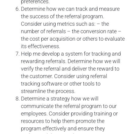
preferences.
Determine how we can track and measure
the success of the referral program.
Consider using metrics such as: – the
number of referrals – the conversion rate –
the cost per acquisition or others to evaluate
its effectiveness.
Help me develop a system for tracking and
rewarding referrals. Determine how we will
verify the referral and deliver the reward to
the customer. Consider using referral
tracking software or other tools to
streamline the process.
Determine a strategy how we will
communicate the referral program to our
employees. Consider providing training or
resources to help them promote the
program effectively and ensure they