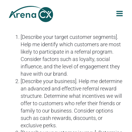
Skip
to
content
[Describe your target customer segments].
Help me identify which customers are most
likely to participate in a referral program.
Consider factors such as loyalty, social
influence, and the level of engagement they
have with our brand.
[Describe your business]. Help me determine
an advanced and effective referral reward
structure. Determine what incentives we will
offer to customers who refer their friends or
family to our business. Consider options
such as cash rewards, discounts, or
exclusive perks.