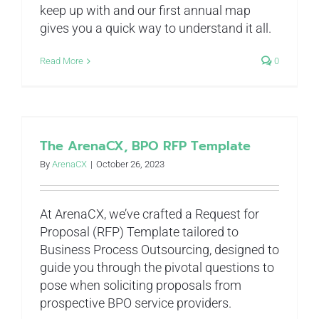
keep up with and our first annual map
gives you a quick way to understand it all.
Read More
0
The ArenaCX, BPO RFP Template
By
ArenaCX
|
October 26, 2023
At ArenaCX, we’ve crafted a Request for
Proposal (RFP) Template tailored to
Business Process Outsourcing, designed to
guide you through the pivotal questions to
pose when soliciting proposals from
prospective BPO service providers.