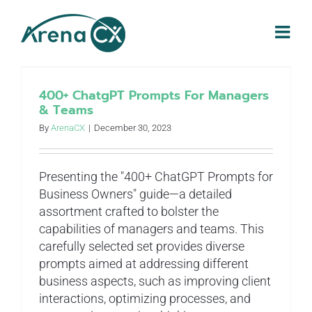
Skip
to
content
400+ ChatgPT Prompts For Managers
& Teams
By
ArenaCX
|
December 30, 2023
Presenting the "400+ ChatGPT Prompts for
Business Owners" guide—a detailed
assortment crafted to bolster the
capabilities of managers and teams. This
carefully selected set provides diverse
prompts aimed at addressing different
business aspects, such as improving client
interactions, optimizing processes, and