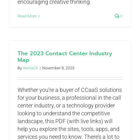
encouraging creative thinking.
Read More
0
The 2023 Contact Center Industry
Map
By
ArenaCX
|
November 8, 2023
Whether you’re a buyer of CCaaS solutions
for your business, a professional in the call
center industry, or a technology provider
looking to understand the competitive
landscape, this PDF (with live links) will
help you explore the sites, tools, apps, and
services you need to know. There’s a lot to