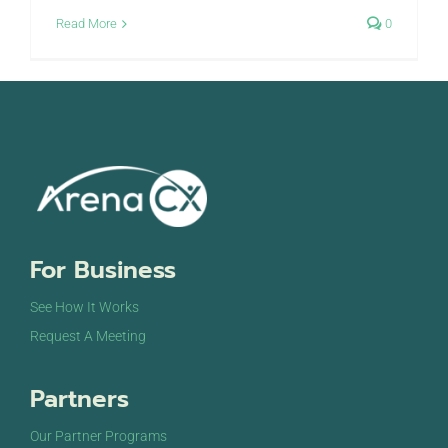
Read More
0
For Business
See How It Works
Request A Meeting
Partners
Our Partner Programs