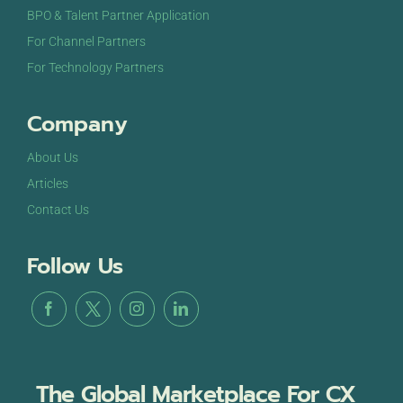
BPO & Talent Partner Application
For Channel Partners
For Technology Partners
Company
About Us
Articles
Contact Us
Follow Us
The Global Marketplace For CX