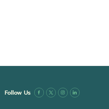
Follow Us