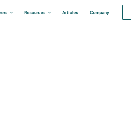
ners
Resources
Articles
Company