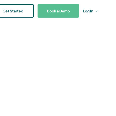
Get Started
Book a Demo
Log In