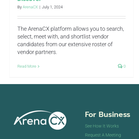
By
ArenaCX
|
July 1, 2024
The ArenaCX platform allows you to search,
select, meet with, and shortlist vendor
candidates from our extensive roster of
vendor partners.
Read More
0
For Business
See How It Works
Request A Meeting