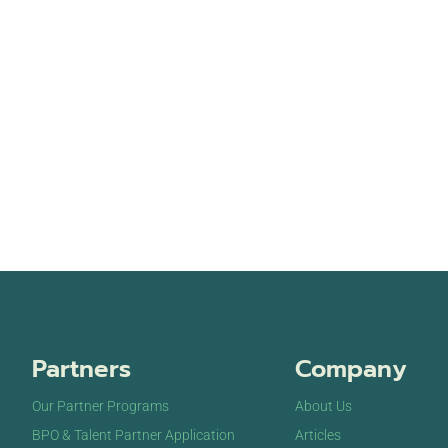
Partners
Company
Our Partner Programs
About Us
BPO & Talent Partner Application
Articles