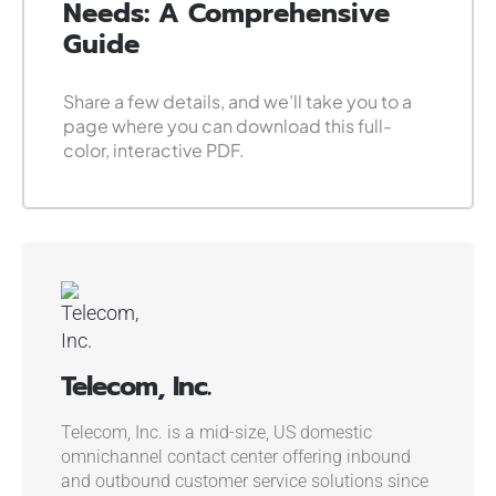
Needs: A Comprehensive
Guide
Share a few details, and we’ll take you to a
page where you can download this full-
color, interactive PDF.
Telecom, Inc.
Telecom, Inc. is a mid-size, US domestic
omnichannel contact center offering inbound
and outbound customer service solutions since