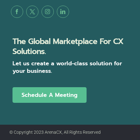
The Global Marketplace For CX
Solutions.
Let us create a world-class solution for
your business.
Schedule A Meeting
© Copyright 2023 ArenaCX, All Rights Reserved