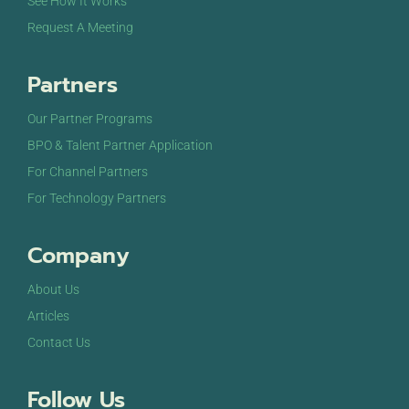
See How It Works
Request A Meeting
Partners
Our Partner Programs
BPO & Talent Partner Application
For Channel Partners
For Technology Partners
Company
About Us
Articles
Contact Us
Follow Us