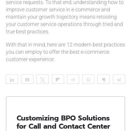
service requests. To that end, understanding how to
improve customer service in e-commerce and
maintain your growth trajectory means retooling
your customer service operations through tried and
true best practices.
With that in mind, here are 12 modern best practices
you can employ to offer the best e-commerce
customer experience:
Share
Share
Tweet
Flip
Reddit
WhatsApp
Clip
Te
Customizing BPO Solutions
for Call and Contact Center