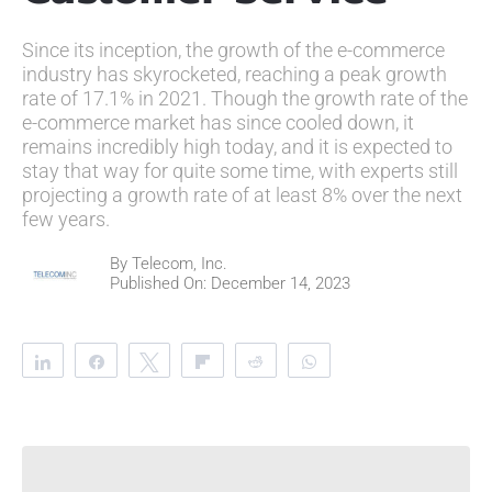
Since its inception, the growth of the e-commerce
industry has skyrocketed, reaching a peak growth
rate of 17.1% in 2021. Though the growth rate of the
e-commerce market has since cooled down, it
remains incredibly high today, and it is expected to
stay that way for quite some time, with experts still
projecting a growth rate of at least 8% over the next
few years.
By
Telecom, Inc.
Published On: December 14, 2023
Share
Share
Tweet
Flip
Reddit
WhatsApp
Clip
Telegram