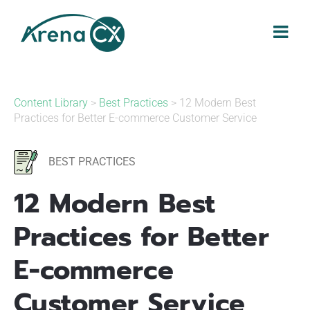
Skip
to
content
Content Library
>
Best Practices
> 12 Modern Best
Practices for Better E-commerce Customer Service
BEST PRACTICES
12 Modern Best
Practices for Better
E-commerce
Customer Service