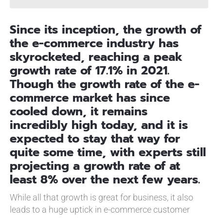
Since its inception, the growth of
the e-commerce industry has
skyrocketed, reaching a peak
growth rate of 17.1% in 2021.
Though the growth rate of the e-
commerce market has since
cooled down, it remains
incredibly high today, and it is
expected to stay that way for
quite some time, with experts still
projecting a growth rate of at
least 8% over the next few years.
While all that growth is great for business, it also
leads to a huge uptick in e-commerce customer