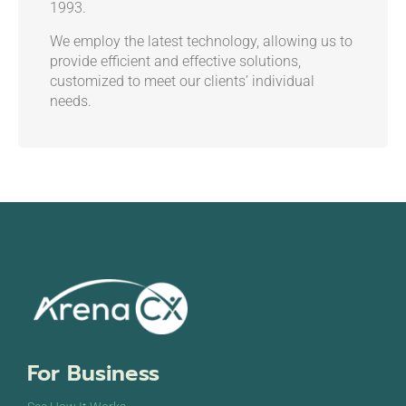
1993.
We employ the latest technology, allowing us to
provide efficient and effective solutions,
customized to meet our clients’ individual
needs.
For Business