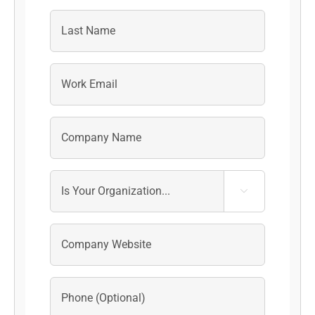
First
Last
