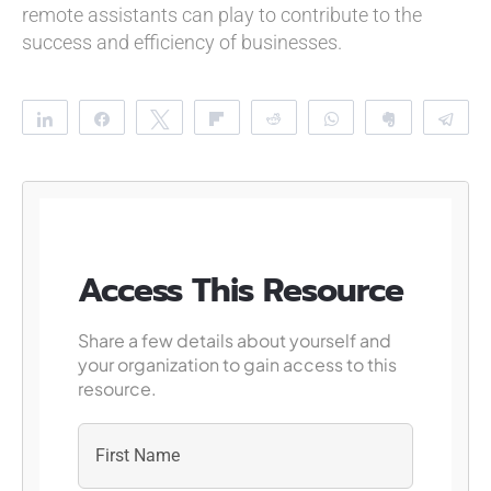
remote assistants can play to contribute to the
success and efficiency of businesses.
Share
Share
Tweet
Flip
Reddit
WhatsApp
Clip
Te
Access This Resource
Share a few details about yourself and
your organization to gain access to this
resource.