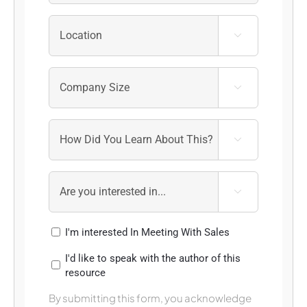




I'm interested In Meeting With Sales
I'd like to speak with the author of this
resource
By submitting this form, you acknowledge