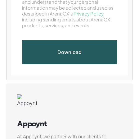
and understand that your personal
information may be collected and used as
described in ArenaCX’s
Privacy Policy
,
including sending emails about ArenaCX
products, services, and events.
Appoynt
At Appoynt, we partner with our clients to