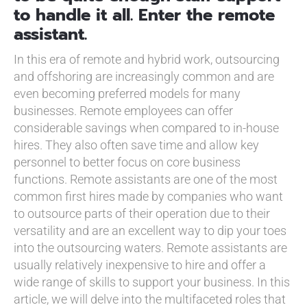
to handle it all. Enter the remote
assistant.
In this era of remote and hybrid work, outsourcing
and offshoring are increasingly common and are
even becoming preferred models for many
businesses. Remote employees can offer
considerable savings when compared to in-house
hires. They also often save time and allow key
personnel to better focus on core business
functions. Remote assistants are one of the most
common first hires made by companies who want
to outsource parts of their operation due to their
versatility and are an excellent way to dip your toes
into the outsourcing waters. Remote assistants are
usually relatively inexpensive to hire and offer a
wide range of skills to support your business. In this
article, we will delve into the multifaceted roles that