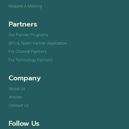
Request A Meeting
Partners
Our Partner Programs
BPO & Talent Partner Application
For Channel Partners
For Technology Partners
Company
About Us
Articles
Contact Us
Follow Us