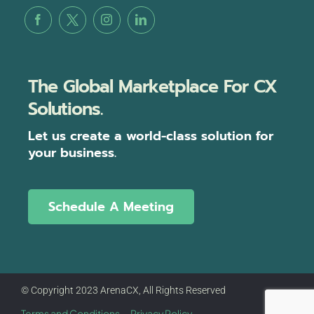
The Global Marketplace For CX
Solutions.
Let us create a world-class solution for
your business.
Schedule A Meeting
© Copyright 2023 ArenaCX, All Rights Reserved
Terms and Conditions
Privacy Policy