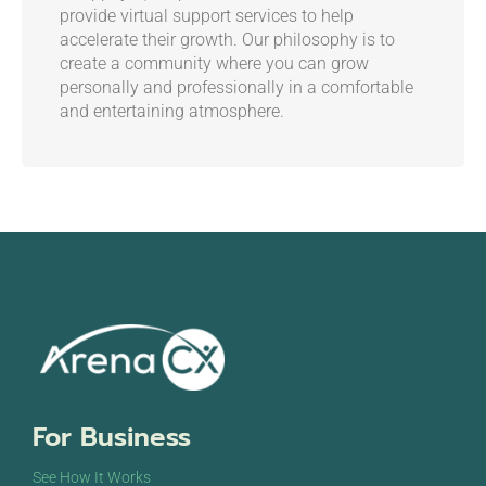
provide virtual support services to help
accelerate their growth. Our philosophy is to
create a community where you can grow
personally and professionally in a comfortable
and entertaining atmosphere.
For Business
See How It Works