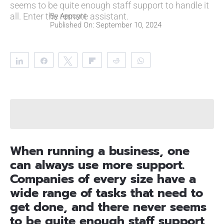
seems to be quite enough staff support to handle it
all. Enter the remote assistant.
By
Appoynt
Published On: September 10, 2024
Share
Share
Tweet
Flip
Reddit
WhatsApp
Clip
Telegram
When running a business, one
can always use more support.
Companies of every size have a
wide range of tasks that need to
get done, and there never seems
to be quite enough staff support