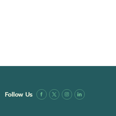
Follow Us