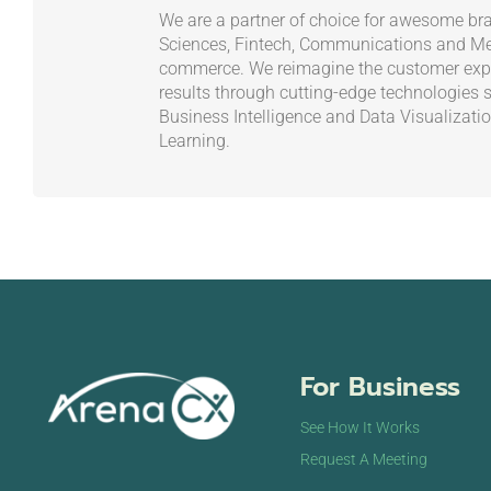
We are a partner of choice for awesome bra
Sciences, Fintech, Communications and Med
commerce. We reimagine the customer exp
results through cutting-edge technologies 
Business Intelligence and Data Visualizati
Learning.
For Business
See How It Works
Request A Meeting