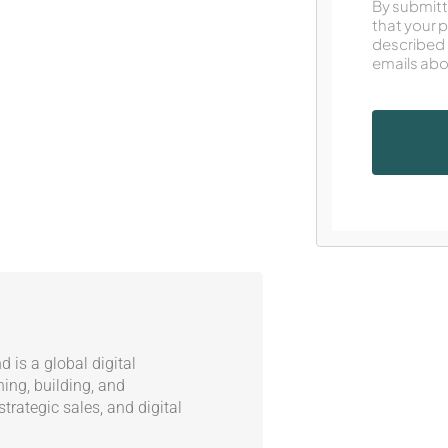
By submitt
that your 
described 
emails abo
 is a global digital
ning, building, and
trategic sales, and digital