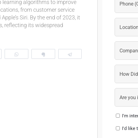
 learning algorithms to improve
lications, from customer service
pple’s Siri. By the end of 2023, it
s, reflecting its widespread
eddit
WhatsApp
Clip
Telegram
I'm int
I'd like