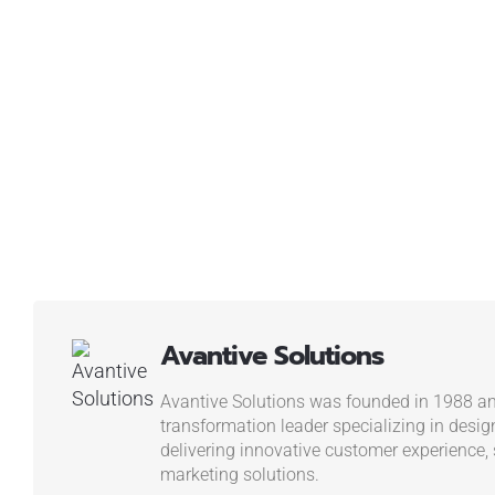
Avantive Solutions
Avantive Solutions was founded in 1988 and
transformation leader specializing in desig
delivering innovative customer experience, s
marketing solutions.