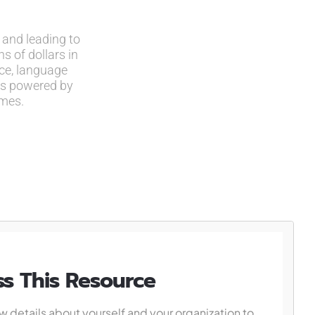
 and leading to
s of dollars in
ce, language
ots powered by
omes.
s This Resource
w details about yourself and your organization to