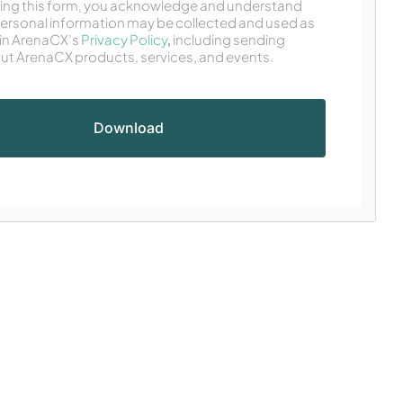
ing this form, you acknowledge and understand
personal information may be collected and used as
in ArenaCX’s
Privacy Policy
,
including sending
ut ArenaCX products, services, and events.