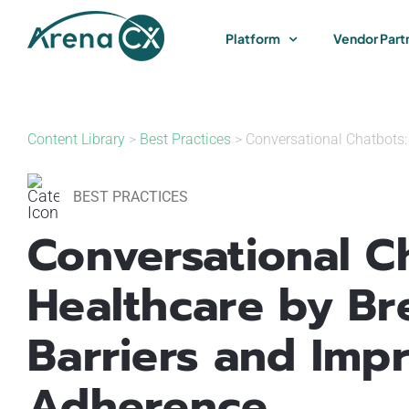
Skip
to
Platform
Vendor Part
content
Content Library
>
Best Practices
> Conversational Chatbots:
BEST PRACTICES
Conversational Ch
Healthcare by B
Barriers and Imp
Adherence