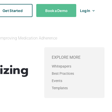
Get Started
Book a Demo
Log In
 Improving Medication Adherence
EXPLORE MORE
izing
Whitepapers
Best Practices
Events
Templates