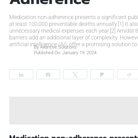
Medication non-adherence presents a significant public
at least 100,000 preventable deaths annually.[1] It also
unnecessary medical expenses each year.[2] Amidst t
barriers add an additional layer of complexity. Howe
artificial intelligence (AI), offer a promising solutio
By
Avantive Solutions
Published On: January 19, 2024
Share
Share
Tweet
Flip
R
Medication non-adherence presents 