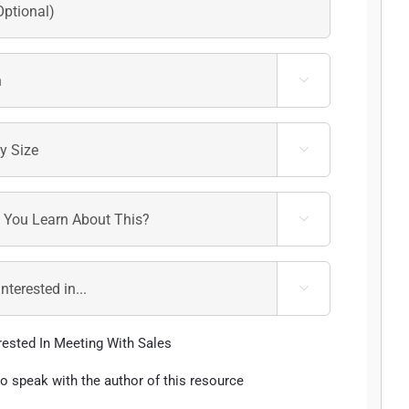




erested In Meeting With Sales
 to speak with the author of this resource