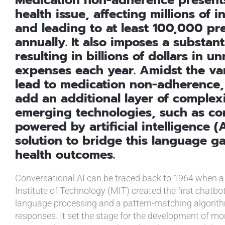
health issue, affecting millions of 
and leading to at least 100,000 pr
annually. It also imposes a substant
resulting in billions of dollars in 
expenses each year. Amidst the var
lead to medication non-adherence,
add an additional layer of complex
emerging technologies, such as co
powered by artificial intelligence (
solution to bridge this language g
health outcomes.
Conversational AI can be traced back to 1964 when 
Institute of Technology (MIT) created the first chatbo
language processing and a pattern-matching algorith
responses. It set the stage for the development of m