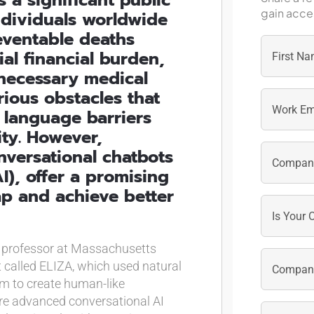
gain acces
individuals worldwide
eventable deaths
ial financial burden,
unnecessary medical
First
ious obstacles that
 language barriers
ity. However,
nversational chatbots
AI), offer a promising
ap and achieve better
a professor at Massachusetts
t called ELIZA, which used natural
m to create human-like
ore advanced conversational AI