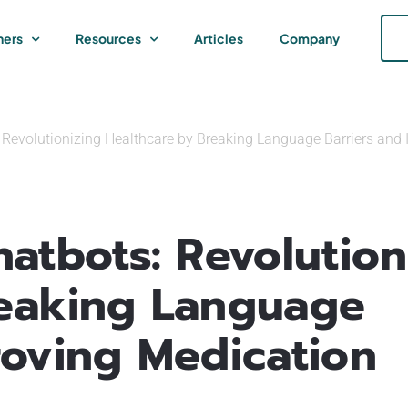
ners
Resources
Articles
Company
 Revolutionizing Healthcare by Breaking Language Barriers and
atbots: Revolution
reaking Language
roving Medication