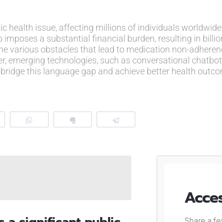
 health issue, affecting millions of individuals worldwide
 imposes a substantial financial burden, resulting in billion
he various obstacles that lead to medication non-adheren
ver, emerging technologies, such as conversational chatb
n to bridge this language gap and achieve better health outc
eddit
WhatsApp
Clip
Telegram
Acces
a significant public
Share a fe