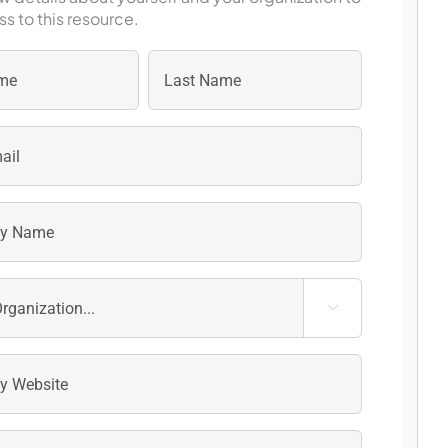
s to this resource.
Last
