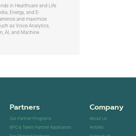
nds in Healthcare and Life
ia, Energy, and E-
erience and maximize
such as Voice Analytics,
on, AI, and Machine
Partners
Company
Our Partner Programs
About Us
BPO & Talent Partner Application
Articles