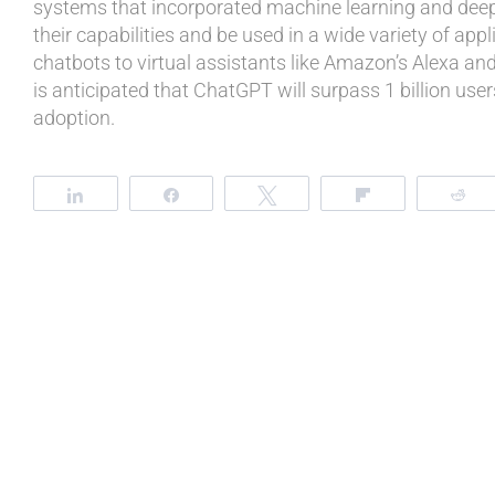
systems that incorporated machine learning and deep
their capabilities and be used in a wide variety of app
chatbots to virtual assistants like Amazon’s Alexa and A
is anticipated that ChatGPT will surpass 1 billion user
adoption.
Share
Share
Tweet
Flip
R