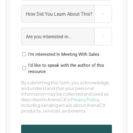


I'm interested In Meeting With Sales
I'd like to speak with the author of this
resource
By submitting this form, you acknowledge
and understand that your personal
information may be collected and used as
described in ArenaCX’s
Privacy Policy
,
including sending emails about ArenaCX
products, services, and events.