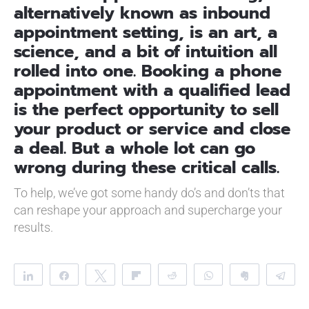
alternatively known as inbound
appointment setting, is an art, a
science, and a bit of intuition all
rolled into one. Booking a phone
appointment with a qualified lead
is the perfect opportunity to sell
your product or service and close
a deal. But a whole lot can go
wrong during these critical calls.
To help, we’ve got some handy do’s and don’ts that
can reshape your approach and supercharge your
results.
Share
Share
Tweet
Flip
Reddit
WhatsApp
Clip
Te