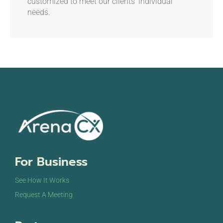
customized to meet our clients’ individual
needs.
For Business
See How It Works
Request A Meeting