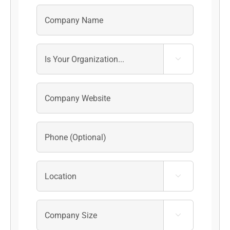


