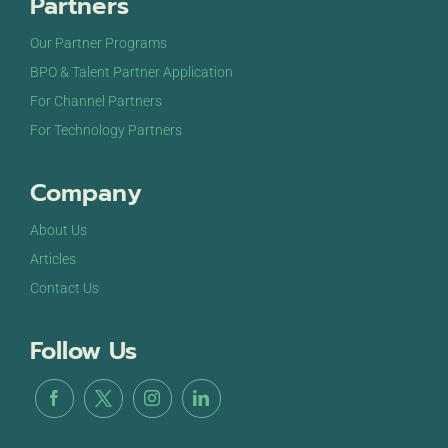
Partners
Our Partner Programs
BPO & Talent Partner Application
For Channel Partners
For Technology Partners
Company
About Us
Articles
Contact Us
Follow Us