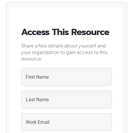
Access This Resource
Share a few details about yourself and
your organization to gain access to this
resource.
First
Last