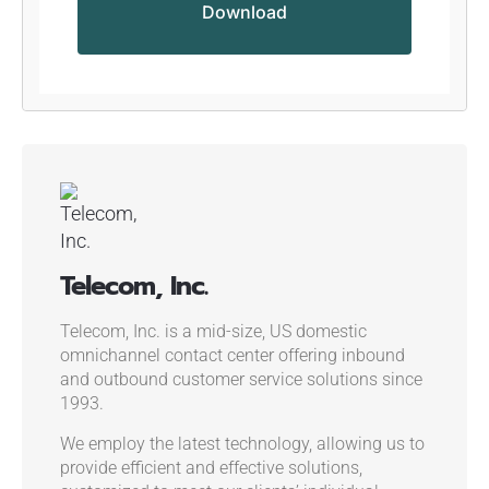
Telecom, Inc.
Telecom, Inc. is a mid-size, US domestic
omnichannel contact center offering inbound
and outbound customer service solutions since
1993.
We employ the latest technology, allowing us to
provide efficient and effective solutions,