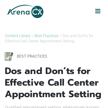
Skip
to
content
Content Library
>
Best Practices
> Dos and Don’ts for
Effective Call Center Appointment Setting
BEST PRACTICES
Dos and Don’ts for
Effective Call Center
Appointment Setting
Qualified appointment setting, alternatively known