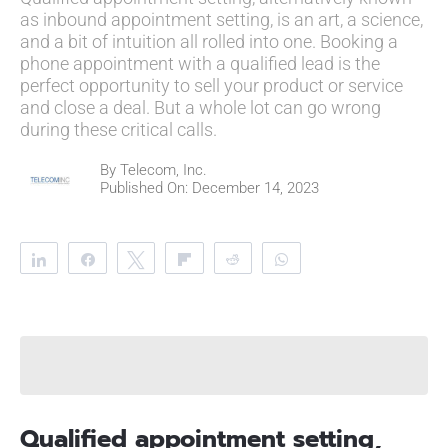
as inbound appointment setting, is an art, a science,
and a bit of intuition all rolled into one. Booking a
phone appointment with a qualified lead is the
perfect opportunity to sell your product or service
and close a deal. But a whole lot can go wrong
during these critical calls.
By
Telecom, Inc.
Published On: December 14, 2023
Share
Share
Tweet
Flip
Reddit
WhatsApp
Clip
Telegram
Qualified appointment setting,