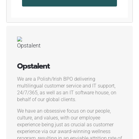
Opstalent
We are a Polish/Irish BPO delivering
multilingual customer service and IT support,
24/7/365, as well as an IT software house, on
behalf of our global clients.
We have an obsessive focus on our people,
culture, and values, with our employee
experience being just as crucial as customer
experience via our award-winning wellness
program, resulting in an enviable attrition rate of