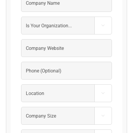


