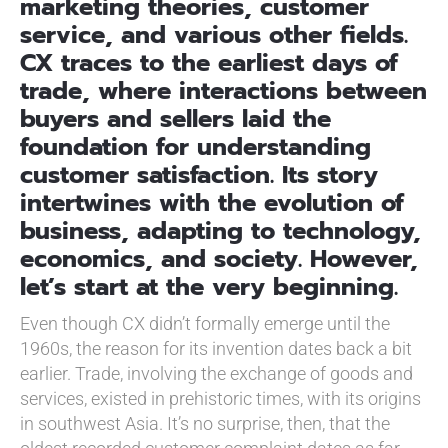
marketing theories, customer
service, and various other fields.
CX traces to the earliest days of
trade, where interactions between
buyers and sellers laid the
foundation for understanding
customer satisfaction. Its story
intertwines with the evolution of
business, adapting to technology,
economics, and society. However,
let’s start at the very beginning.
Even though CX didn’t formally emerge until the
1960s, the reason for its invention dates back a bit
earlier. Trade, involving the exchange of goods and
services, existed in prehistoric times, with its origins
in southwest Asia. It’s no surprise, then, that the