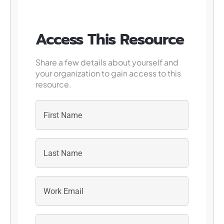
Access This Resource
Share a few details about yourself and
your organization to gain access to this
resource.
First
Last