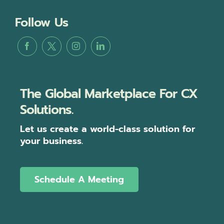
Follow Us
The Global Marketplace For CX
Solutions.
Let us create a world-class solution for
your business.
Schedule A Meeting