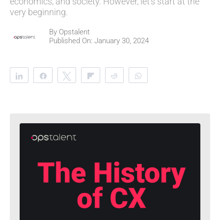
economics, and society. However, let's start at the
very beginning.
By
Opstalent
Published On: January 30, 2024
Share
Share
Tweet
Flip
Reddit
WhatsApp
Clip
Telegram