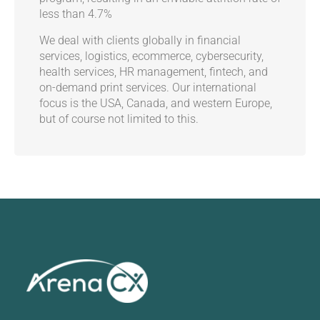
less than 4.7%
We deal with clients globally in financial
services, logistics, ecommerce, cybersecurity,
health services, HR management, fintech, and
on-demand print services. Our international
focus is the USA, Canada, and western Europe,
but of course not limited to this.