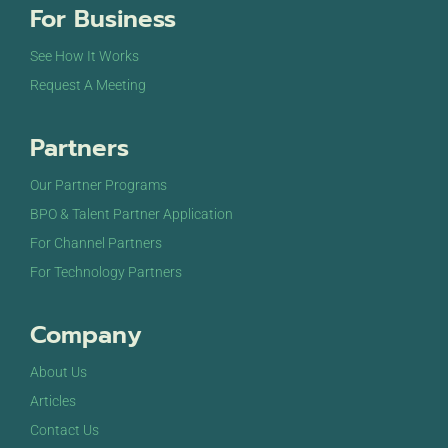
For Business
See How It Works
Request A Meeting
Partners
Our Partner Programs
BPO & Talent Partner Application
For Channel Partners
For Technology Partners
Company
About Us
Articles
Contact Us