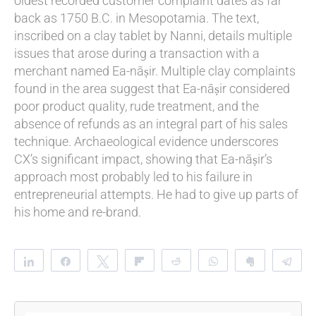
oldest recorded customer complaint dates as far
back as 1750 B.C. in Mesopotamia. The text,
inscribed on a clay tablet by Nanni, details multiple
issues that arose during a transaction with a
merchant named Ea-nāṣir. Multiple clay complaints
found in the area suggest that Ea-nāṣir considered
poor product quality, rude treatment, and the
absence of refunds as an integral part of his sales
technique. Archaeological evidence underscores
CX’s significant impact, showing that Ea-nāṣir’s
approach most probably led to his failure in
entrepreneurial attempts. He had to give up parts of
his home and re-brand.
Share
Share
Tweet
Flip
Reddit
WhatsApp
Clip
Te