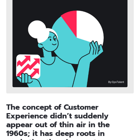
The concept of Customer
Experience didn’t suddenly
appear out of thin air in the
1960s; it has deep roots in