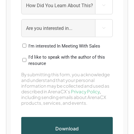


I'm interested In Meeting With Sales
I'd like to speak with the author of this
resource
By submitting this form, you acknowledge
and understand that your personal
information may be collected and used as
described in ArenaCX’s
Privacy Policy
,
including sending emails about ArenaCX
products, services, and events.