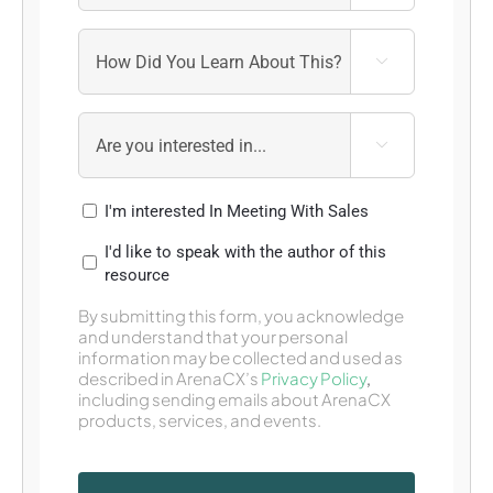


I'm interested In Meeting With Sales
I'd like to speak with the author of this
resource
By submitting this form, you acknowledge
and understand that your personal
information may be collected and used as
described in ArenaCX’s
Privacy Policy
,
including sending emails about ArenaCX
products, services, and events.