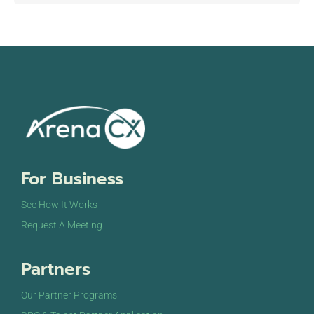
For Business
See How It Works
Request A Meeting
Partners
Our Partner Programs