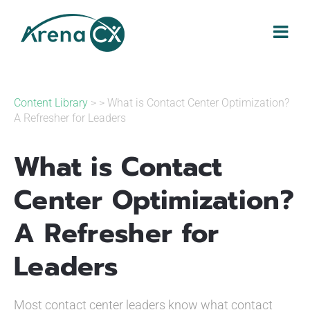
Skip
to
content
Content Library
> > What is Contact Center Optimization?
A Refresher for Leaders
What is Contact
Center Optimization?
A Refresher for
Leaders
Most contact center leaders know what contact