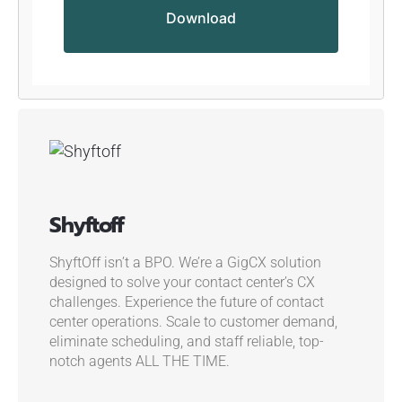
Shyftoff
ShyftOff isn’t a BPO. We’re a GigCX solution
designed to solve your contact center’s CX
challenges.
Experience the future of contact
center operations. Scale to customer demand,
eliminate scheduling, and staff reliable, top-
notch agents ALL THE TIME.