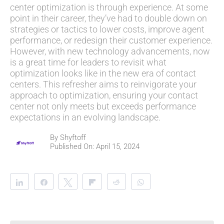
center optimization is through experience. At some
point in their career, they’ve had to double down on
strategies or tactics to lower costs, improve agent
performance, or redesign their customer experience.
However, with new technology advancements, now
is a great time for leaders to revisit what
optimization looks like in the new era of contact
centers. This refresher aims to reinvigorate your
approach to optimization, ensuring your contact
center not only meets but exceeds performance
expectations in an evolving landscape.
By
Shyftoff
Published On: April 15, 2024
Share
Share
Tweet
Flip
Reddit
WhatsApp
Clip
Telegram