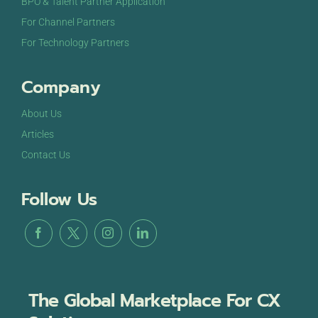
BPO & Talent Partner Application
For Channel Partners
For Technology Partners
Company
About Us
Articles
Contact Us
Follow Us
The Global Marketplace For CX