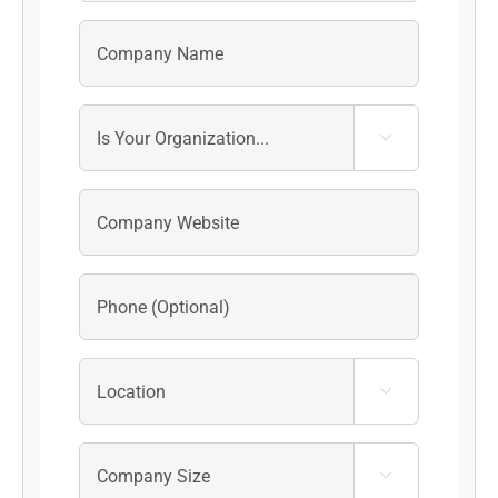


