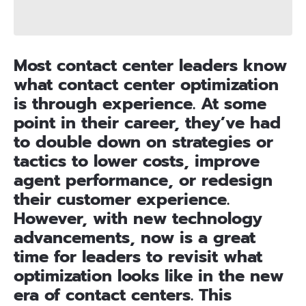
Most contact center leaders know
what contact center optimization
is through experience. At some
point in their career, they’ve had
to double down on strategies or
tactics to lower costs, improve
agent performance, or redesign
their customer experience.
However, with new technology
advancements, now is a great
time for leaders to revisit what
optimization looks like in the new
era of contact centers. This