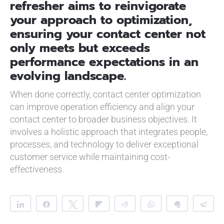
refresher aims to reinvigorate
your approach to optimization,
ensuring your contact center not
only meets but exceeds
performance expectations in an
evolving landscape.
When done correctly, contact center optimization
can improve operation efficiency and align your
contact center to broader business objectives. It
involves a holistic approach that integrates people,
processes, and technology to deliver exceptional
customer service while maintaining cost-
effectiveness.
Share
Share
Tweet
Flip
Reddit
WhatsApp
Clip
Te