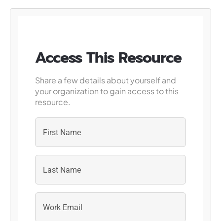
Access This Resource
Share a few details about yourself and
your organization to gain access to this
resource.
First
Last