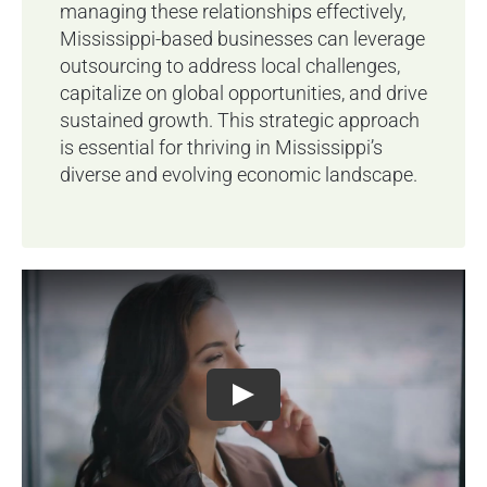
managing these relationships effectively,
Mississippi-based businesses can leverage
outsourcing to address local challenges,
capitalize on global opportunities, and drive
sustained growth. This strategic approach
is essential for thriving in Mississippi’s
diverse and evolving economic landscape.