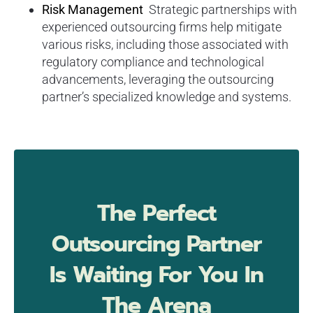
Risk Management
Strategic partnerships with
experienced outsourcing firms help mitigate
various risks, including those associated with
regulatory compliance and technological
advancements, leveraging the outsourcing
partner’s specialized knowledge and systems.
The Perfect
Outsourcing Partner
Is Waiting For You In
The Arena