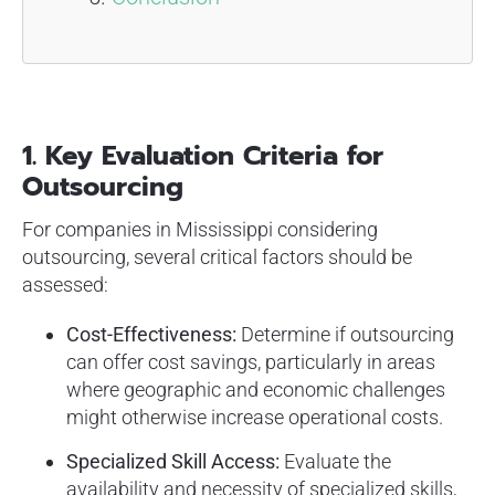
1. Key Evaluation Criteria for
Outsourcing
For companies in Mississippi considering
outsourcing, several critical factors should be
assessed:
Cost-Effectiveness:
Determine if outsourcing
can offer cost savings, particularly in areas
where geographic and economic challenges
might otherwise increase operational costs.
Specialized Skill Access:
Evaluate the
availability and necessity of specialized skills,