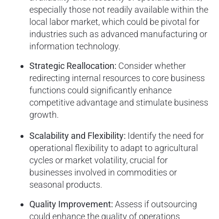
especially those not readily available within the
local labor market, which could be pivotal for
industries such as advanced manufacturing or
information technology.
Strategic Reallocation:
Consider whether
redirecting internal resources to core business
functions could significantly enhance
competitive advantage and stimulate business
growth.
Scalability and Flexibility:
Identify the need for
operational flexibility to adapt to agricultural
cycles or market volatility, crucial for
businesses involved in commodities or
seasonal products.
Quality Improvement:
Assess if outsourcing
could enhance the quality of operations