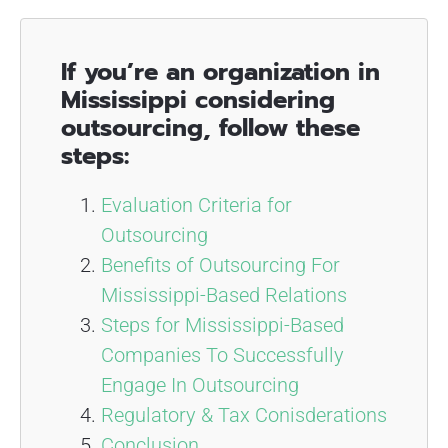
If you’re an organization in
Mississippi considering
outsourcing, follow these
steps:
Evaluation Criteria for
Outsourcing
Benefits of Outsourcing For
Mississippi-Based Relations
Steps for Mississippi-Based
Companies To Successfully
Engage In Outsourcing
Regulatory & Tax Conisderations
Conclusion