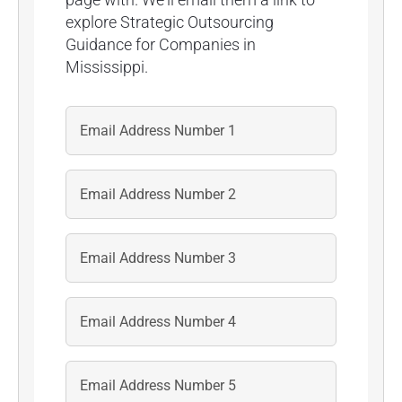
explore Strategic Outsourcing
Guidance for Companies in
Mississippi.