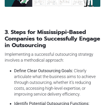
3. Steps for Mississippi-Based
Companies to Successfully Engage
in Outsourcing
Implementing a successful outsourcing strategy
involves a methodical approach:
Define Clear Outsourcing Goals:
Clearly
articulate what the business aims to achieve
through outsourcing, whether it’s reducing
costs, accessing high-level expertise, or
improving service delivery efficiency.
Identify Potential Outsourcing Functions: