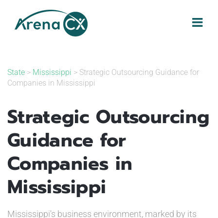
Skip
to
content
State
>
Mississippi
> Strategic Outsourcing Guidance for
Companies in Mississippi
Strategic Outsourcing
Guidance for
Companies in
Mississippi
Mississippi's business environment, marked by its