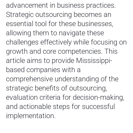
advancement in business practices.
Strategic outsourcing becomes an
essential tool for these businesses,
allowing them to navigate these
challenges effectively while focusing on
growth and core competencies. This
article aims to provide Mississippi-
based companies with a
comprehensive understanding of the
strategic benefits of outsourcing,
evaluation criteria for decision-making,
and actionable steps for successful
implementation.