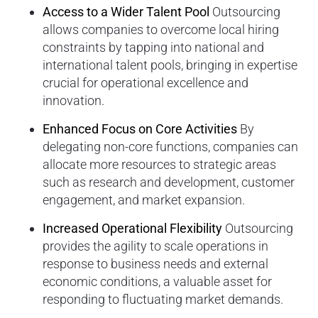
Access to a Wider Talent Pool
Outsourcing
allows companies to overcome local hiring
constraints by tapping into national and
international talent pools, bringing in expertise
crucial for operational excellence and
innovation.
Enhanced Focus on Core Activities
By
delegating non-core functions, companies can
allocate more resources to strategic areas
such as research and development, customer
engagement, and market expansion.
Increased Operational Flexibility
Outsourcing
provides the agility to scale operations in
response to business needs and external
economic conditions, a valuable asset for
responding to fluctuating market demands.