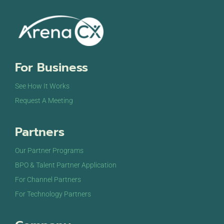
For Business
See How It Works
Request A Meeting
Partners
Our Partner Programs
BPO & Talent Partner Application
For Channel Partners
For Technology Partners