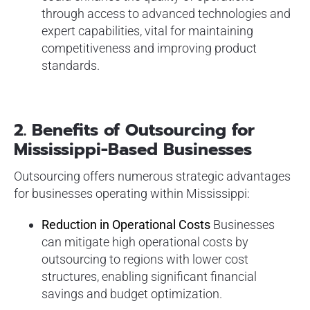
through access to advanced technologies and
expert capabilities, vital for maintaining
competitiveness and improving product
standards.
2.
Benefits of Outsourcing for
Mississippi-Based Businesses
Outsourcing offers numerous strategic advantages
for businesses operating within Mississippi:
Reduction in Operational Costs
Businesses
can mitigate high operational costs by
outsourcing to regions with lower cost
structures, enabling significant financial
savings and budget optimization.