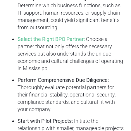
Determine which business functions, such as
IT support, human resources, or supply chain
management, could yield significant benefits
from outsourcing.
Select the Right BPO Partner:
Choose a
partner that not only offers the necessary
services but also understands the unique
economic and cultural challenges of operating
in Mississippi.
Perform Comprehensive Due Diligence:
Thoroughly evaluate potential partners for
their financial stability, operational security,
compliance standards, and cultural fit with
your company.
Start with Pilot Projects:
Initiate the
relationship with smaller, manageable projects