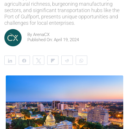
agricultural richness, burgeoning manufacturing
sectors, and significant transportation hubs like the
Port of Gulfport, presents unique opportunities and
challenges for local enterprises.
By
ArenaCX
Published On: April 19, 2024
Share
Share
Tweet
Flip
Reddit
WhatsApp
Clip
Telegram