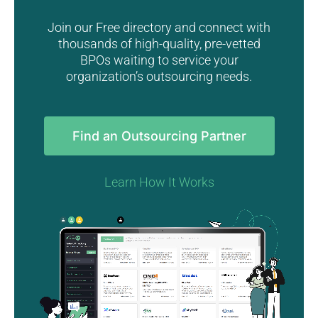
Join our Free directory and connect with
thousands of high-quality, pre-vetted
BPOs waiting to service your
organization’s outsourcing needs.
Find an Outsourcing Partner
Learn How It Works