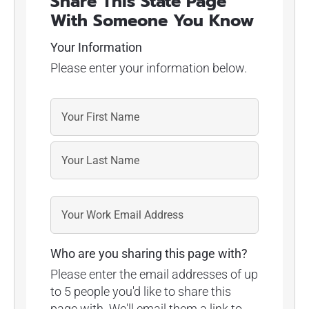
Share This State Page
With Someone You Know
Your Information
Please enter your information below.
Who are you sharing this page with?
Please enter the email addresses of up
to 5 people you'd like to share this
page with. We'll email them a link to