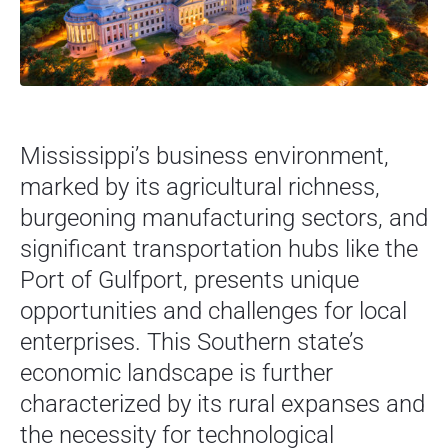
Mississippi’s business environment,
marked by its agricultural richness,
burgeoning manufacturing sectors, and
significant transportation hubs like the
Port of Gulfport, presents unique
opportunities and challenges for local
enterprises. This Southern state’s
economic landscape is further
characterized by its rural expanses and
the necessity for technological