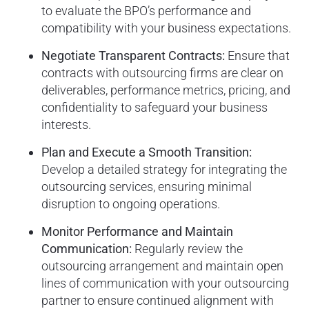
to evaluate the BPO’s performance and
compatibility with your business expectations.
Negotiate Transparent Contracts:
Ensure that
contracts with outsourcing firms are clear on
deliverables, performance metrics, pricing, and
confidentiality to safeguard your business
interests.
Plan and Execute a Smooth Transition:
Develop a detailed strategy for integrating the
outsourcing services, ensuring minimal
disruption to ongoing operations.
Monitor Performance and Maintain
Communication:
Regularly review the
outsourcing arrangement and maintain open
lines of communication with your outsourcing
partner to ensure continued alignment with