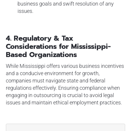
business goals and swift resolution of any
issues.
4.
Regulatory & Tax
Considerations for Mississippi-
Based Organizations
While Mississippi offers various business incentives
and a conducive environment for growth,
companies must navigate state and federal
regulations effectively. Ensuring compliance when
engaging in outsourcing is crucial to avoid legal
issues and maintain ethical employment practices.