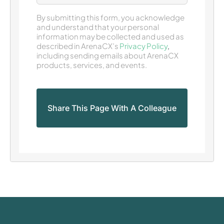
By submitting this form, you acknowledge
and understand that your personal
information may be collected and used as
described in ArenaCX’s
Privacy Policy
,
including sending emails about ArenaCX
products, services, and events.