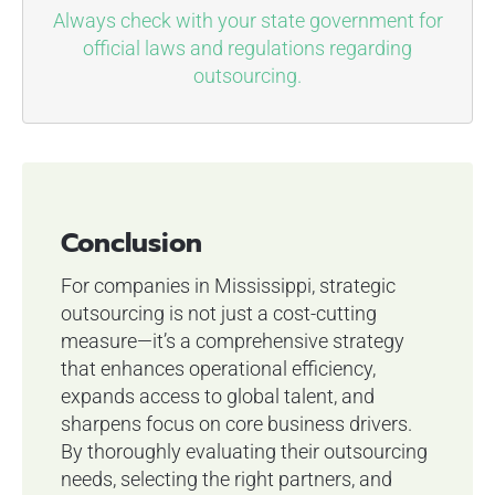
Always check with your state government for
official laws and regulations regarding
outsourcing.
Conclusion
For companies in Mississippi, strategic
outsourcing is not just a cost-cutting
measure—it’s a comprehensive strategy
that enhances operational efficiency,
expands access to global talent, and
sharpens focus on core business drivers.
By thoroughly evaluating their outsourcing
needs, selecting the right partners, and