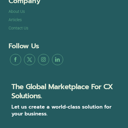
Company
About Us
Articles
Contact Us
Follow Us
The Global Marketplace For CX
Solutions.
Let us create a world-class solution for
your business.