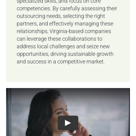
specialized skills, and focus on core
competencies. By carefully assessing their
outsourcing needs, selecting the right
partners, and effectively managing these
relationships, Virginia-based companies
can leverage these collaborations to
address local challenges and seize new
opportunities, driving sustainable growth
and success in a competitive market.