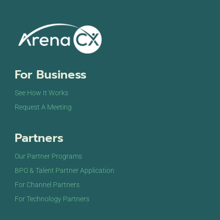
For Business
See How It Works
Request A Meeting
Partners
Our Partner Programs
BPO & Talent Partner Application
For Channel Partners
For Technology Partners