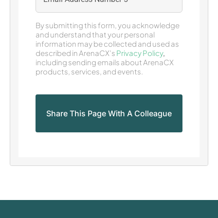
By submitting this form, you acknowledge
and understand that your personal
information may be collected and used as
described in ArenaCX’s
Privacy Policy
,
including sending emails about ArenaCX
products, services, and events.