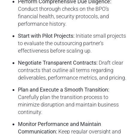
Perform Comprehensive Due Diligence:
Conduct thorough checks on the BPO’s
financial health, security protocols, and
performance history.
Start with Pilot Projects:
Initiate small projects
to evaluate the outsourcing partner’s
effectiveness before scaling up.
Negotiate Transparent Contracts:
Draft clear
contracts that outline all terms regarding
deliverables, performance metrics, and pricing.
Plan and Execute a Smooth Transition:
Carefully plan the transition process to
minimize disruption and maintain business
continuity.
Monitor Performance and Maintain
Communication:
Keep regular oversight and