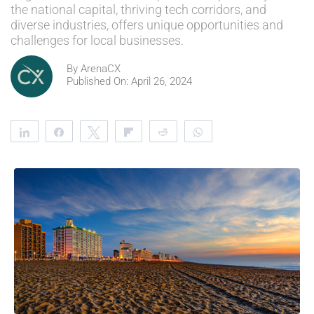
the national capital, thriving tech corridors, and
diverse industries, offers unique opportunities and
challenges for local businesses.
By
ArenaCX
Published On: April 26, 2024
Share
Share
Tweet
Flip
Reddit
WhatsApp
Clip
Telegram