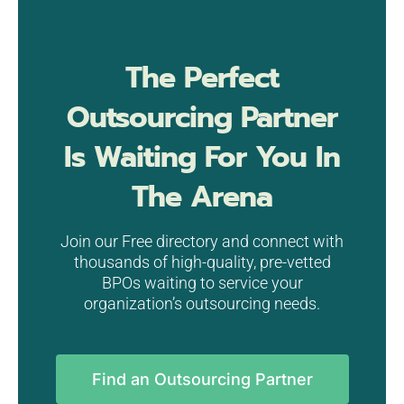
The Perfect
Outsourcing Partner
Is Waiting For You In
The Arena
Join our Free directory and connect with
thousands of high-quality, pre-vetted
BPOs waiting to service your
organization’s outsourcing needs.
Find an Outsourcing Partner