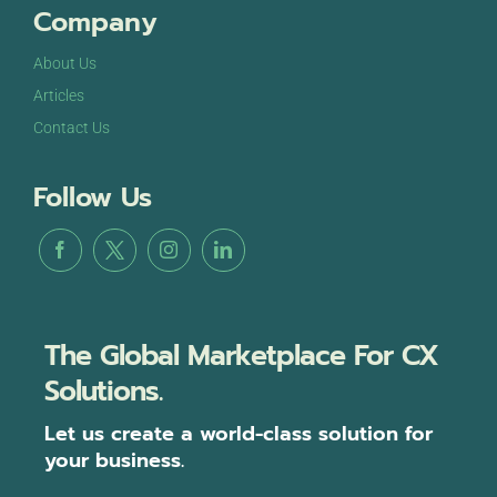
Company
About Us
Articles
Contact Us
Follow Us
The Global Marketplace For CX
Solutions.
Let us create a world-class solution for
your business.