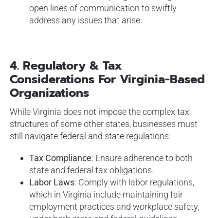
open lines of communication to swiftly
address any issues that arise.
4. Regulatory & Tax
Considerations For Virginia-Based
Organizations
While Virginia does not impose the complex tax
structures of some other states, businesses must
still navigate federal and state regulations:
Tax Compliance
: Ensure adherence to both
state and federal tax obligations.
Labor Laws
: Comply with labor regulations,
which in Virginia include maintaining fair
employment practices and workplace safety,