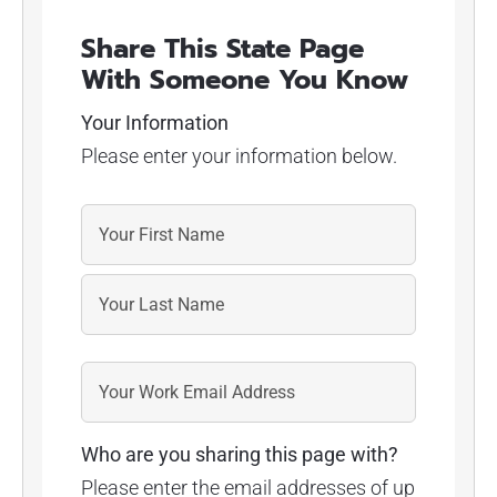
Share This State Page
With Someone You Know
Your Information
Please enter your information below.
Who are you sharing this page with?
Please enter the email addresses of up