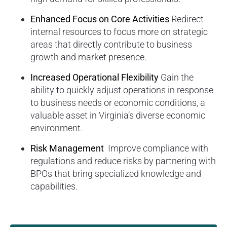
Enhanced Focus on Core Activities
Redirect
internal resources to focus more on strategic
areas that directly contribute to business
growth and market presence.
Increased Operational Flexibility
Gain the
ability to quickly adjust operations in response
to business needs or economic conditions, a
valuable asset in Virginia’s diverse economic
environment.
Risk Management
Improve compliance with
regulations and reduce risks by partnering with
BPOs that bring specialized knowledge and
capabilities.