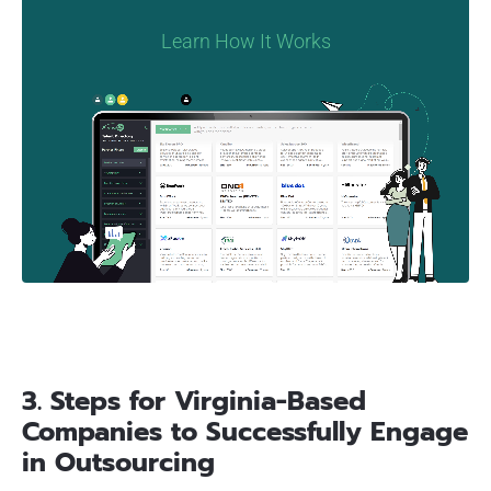
Learn How It Works
3. Steps for Virginia-Based
Companies to Successfully Engage
in Outsourcing