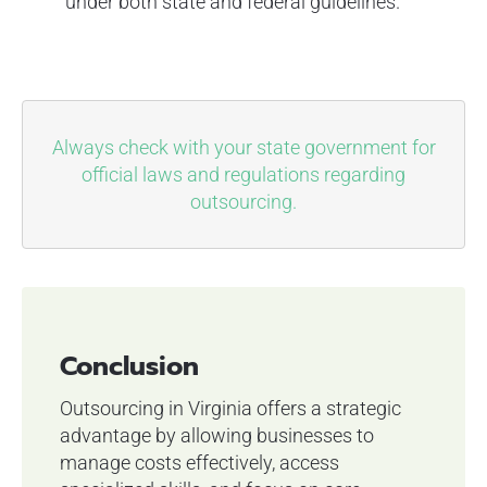
under both state and federal guidelines.
Always check with your state government for
official laws and regulations regarding
outsourcing.
Conclusion
Outsourcing in Virginia offers a strategic
advantage by allowing businesses to
manage costs effectively, access