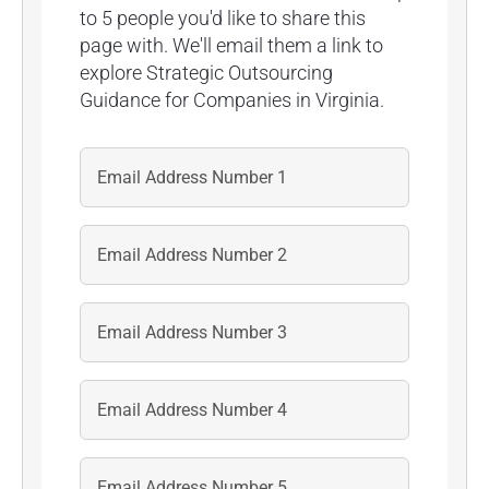
to 5 people you'd like to share this
page with. We'll email them a link to
explore Strategic Outsourcing
Guidance for Companies in Virginia.