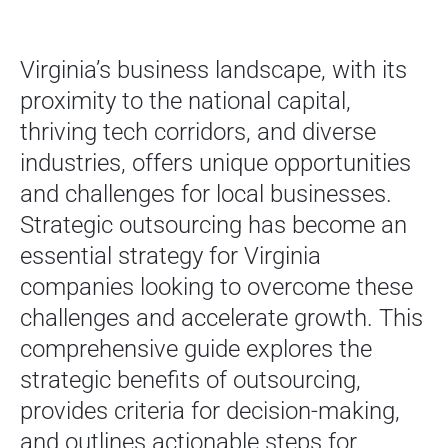
Virginia’s business landscape, with its
proximity to the national capital,
thriving tech corridors, and diverse
industries, offers unique opportunities
and challenges for local businesses.
Strategic outsourcing has become an
essential strategy for Virginia
companies looking to overcome these
challenges and accelerate growth. This
comprehensive guide explores the
strategic benefits of outsourcing,
provides criteria for decision-making,
and outlines actionable steps for