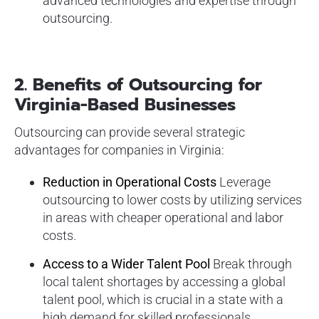
advanced technologies and expertise through
outsourcing.
2.
Benefits of Outsourcing for
Virginia-Based Businesses
Outsourcing can provide several strategic
advantages for companies in Virginia:
Reduction in Operational Costs
Leverage
outsourcing to lower costs by utilizing services
in areas with cheaper operational and labor
costs.
Access to a Wider Talent Pool
Break through
local talent shortages by accessing a global
talent pool, which is crucial in a state with a
high demand for skilled professionals.