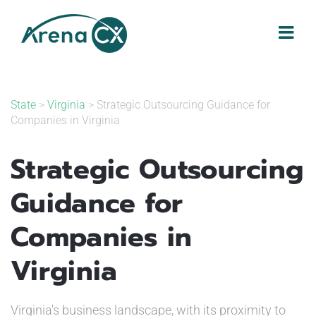
Skip
to
content
State
>
Virginia
> Strategic Outsourcing Guidance for
Companies in Virginia
Strategic Outsourcing
Guidance for
Companies in
Virginia
Virginia's business landscape, with its proximity to