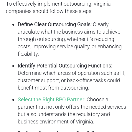
To effectively implement outsourcing, Virginia
companies should follow these steps:
Define Clear Outsourcing Goals:
Clearly
articulate what the business aims to achieve
through outsourcing, whether it’s reducing
costs, improving service quality, or enhancing
flexibility.
Identify Potential Outsourcing Functions:
Determine which areas of operation such as IT,
customer support, or back-office tasks could
benefit most from outsourcing.
Select the Right BPO Partner:
Choose a
partner that not only offers the needed services
but also understands the regulatory and
business environment of Virginia.