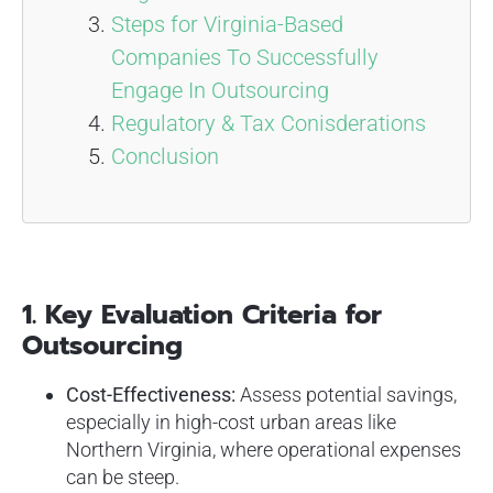
Steps for Virginia-Based
Companies To Successfully
Engage In Outsourcing
Regulatory & Tax Conisderations
Conclusion
1. Key Evaluation Criteria for
Outsourcing
Cost-Effectiveness:
Assess potential savings,
especially in high-cost urban areas like
Northern Virginia, where operational expenses
can be steep.