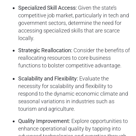
Specialized Skill Access:
Given the state’s
competitive job market, particularly in tech and
government sectors, determine the need for
accessing specialized skills that are scarce
locally.
Strategic Reallocation:
Consider the benefits of
reallocating resources to core business
functions to bolster competitive advantage.
Scalability and Flexibility:
Evaluate the
necessity for scalability and flexibility to
respond to the dynamic economic climate and
seasonal variations in industries such as
tourism and agriculture.
Quality Improvement:
Explore opportunities to
enhance operational quality by tapping into