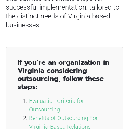
successful implementation, tailored to
the distinct needs of Virginia-based
businesses.
If you’re an organization in
Virginia considering
outsourcing, follow these
steps:
Evaluation Criteria for
Outsourcing
Benefits of Outsourcing For
Virginia-Based Relations