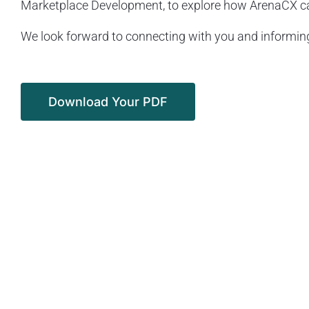
Marketplace Development, to explore how ArenaCX can
We look forward to connecting with you and informing
Download Your PDF