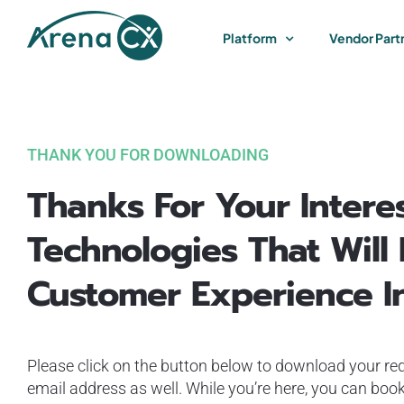
Skip
to
Platform
Vendor Part
content
THANK YOU FOR DOWNLOADING
Thanks For Your Interes
Technologies That Will
Customer Experience I
Please click on the button below to download your req
email address as well. While you’re here, you can book