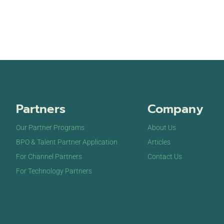
Partners
Company
Our Partner Programs
About Us
BPO & Talent Partner Application
Articles
For Channel Partners
Contact Us
For Technology Partners