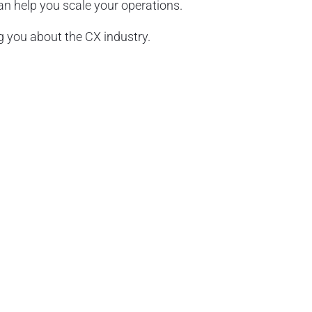
 help you scale your operations.
 you about the CX industry.