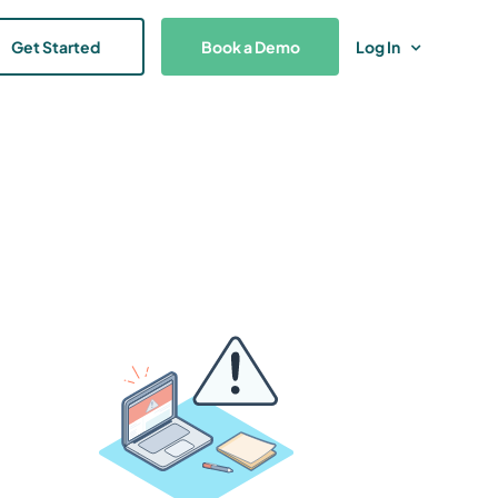
Get Started
Book a Demo
Log In