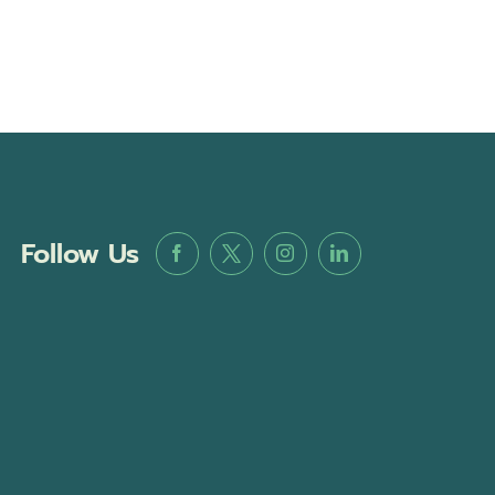
Follow Us