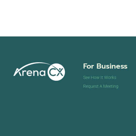
For Business
See How It Works
Request A Meeting