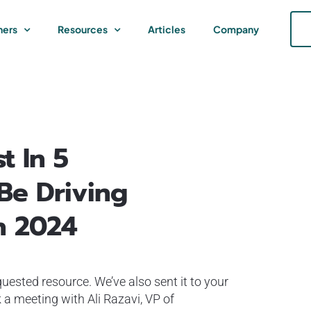
ners
Resources
Articles
Company
t In 5
 Be Driving
n 2024
uested resource. We’ve also sent it to your
 a meeting with Ali Razavi, VP of