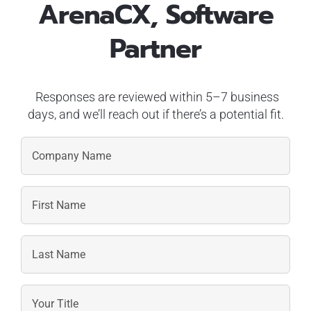
ArenaCX, Software
Partner
Responses are reviewed within 5–7 business
days, and we’ll reach out if there’s a potential fit.
First
Name
Last
Name