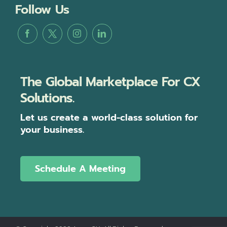
Follow Us
The Global Marketplace For CX
Solutions.
Let us create a world-class solution for
your business.
Schedule A Meeting