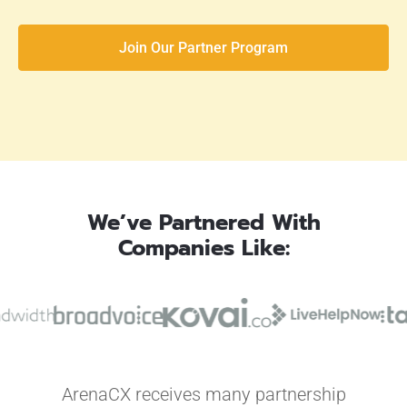
Join Our Partner Program
We’ve Partnered With
Companies Like:
ArenaCX receives many partnership