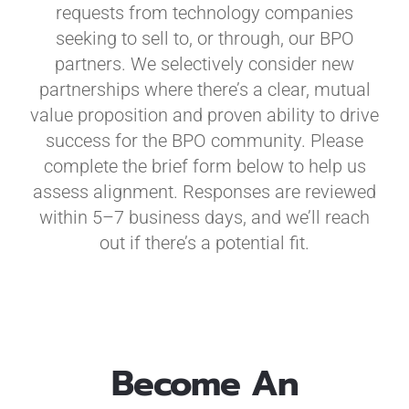
requests from technology companies
seeking to sell to, or through, our BPO
partners. We selectively consider new
partnerships where there’s a clear, mutual
value proposition and proven ability to drive
success for the BPO community. Please
complete the brief form below to help us
assess alignment. Responses are reviewed
within 5–7 business days, and we’ll reach
out if there’s a potential fit.
Become An