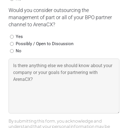
Would you consider outsourcing the
management of part or all of your BPO partner
channel to ArenaCX?
Yes
Possibly / Open to Discussion
No
By submitting this form, you acknowledge and
understand that your personal information may be