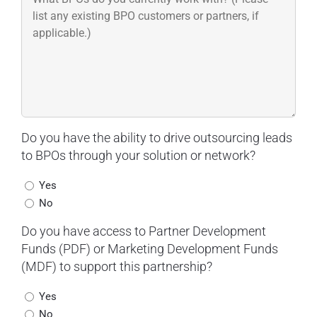
Do you have the ability to drive outsourcing leads
to BPOs through your solution or network?
Yes
No
Do you have access to Partner Development
Funds (PDF) or Marketing Development Funds
(MDF) to support this partnership?
Yes
No