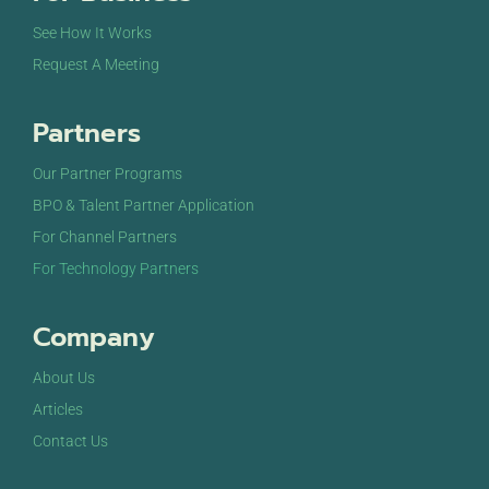
See How It Works
Request A Meeting
Partners
Our Partner Programs
BPO & Talent Partner Application
For Channel Partners
For Technology Partners
Company
About Us
Articles
Contact Us