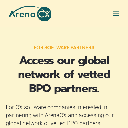
Skip
to
content
FOR SOFTWARE PARTNERS
Access our global
network of vetted
BPO partners.
For CX software companies interested in
partnering with ArenaCX and accessing our
global network of vetted BPO partners.