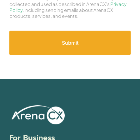
collected and used as described in ArenaCX’s
Privacy
Policy
,
including sending emails about ArenaCX
products, services, and events.
For Business